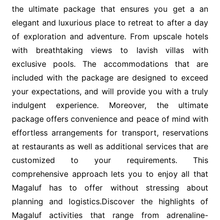
the ultimate package that ensures you get a an
elegant and luxurious place to retreat to after a day
of exploration and adventure. From upscale hotels
with breathtaking views to lavish villas with
exclusive pools. The accommodations that are
included with the package are designed to exceed
your expectations, and will provide you with a truly
indulgent experience. Moreover, the ultimate
package offers convenience and peace of mind with
effortless arrangements for transport, reservations
at restaurants as well as additional services that are
customized to your requirements. This
comprehensive approach lets you to enjoy all that
Magaluf has to offer without stressing about
planning and logistics.Discover the highlights of
Magaluf activities that range from adrenaline-