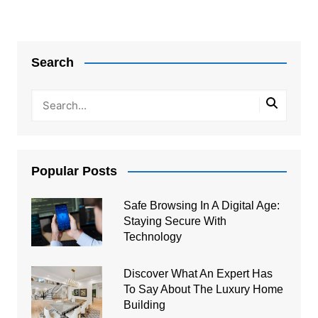
Post
navigation
Search
Popular Posts
Safe Browsing In A Digital Age:
Staying Secure With
Technology
Discover What An Expert Has
To Say About The Luxury Home
Building