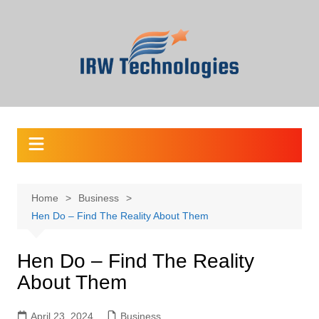
Skip
to
content
Home
Business
Hen Do – Find The Reality About Them
Hen Do – Find The Reality
About Them
April 23, 2024
Business