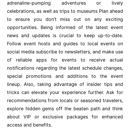
adrenaline-pumping adventures or lively
celebrations, as well as trips to museums Plan ahead
to ensure you don’t miss out on any exciting
opportunities. Being informed of the latest event
news and updates is crucial to keep up-to-date.
Follow event hosts and guides to local events on
social media subscribe to newsletters, and make use
of reliable apps for events to receive actual
notifications regarding the latest schedule changes,
special promotions and additions to the event
lineup. Also, taking advantage of insider tips and
tricks can elevate your experience further. Ask for
recommendations from locals or seasoned travelers,
explore hidden gems off the beaten path and think
about VIP or exclusive packages for enhanced
access and benefits.