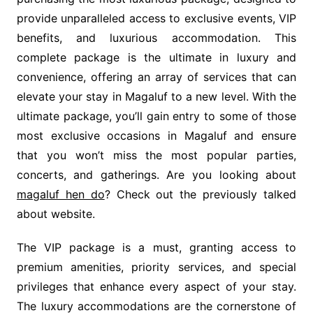
provide unparalleled access to exclusive events, VIP
benefits, and luxurious accommodation. This
complete package is the ultimate in luxury and
convenience, offering an array of services that can
elevate your stay in Magaluf to a new level. With the
ultimate package, you’ll gain entry to some of those
most exclusive occasions in Magaluf and ensure
that you won’t miss the most popular parties,
concerts, and gatherings. Are you looking about
magaluf hen do
? Check out the previously talked
about website.
The VIP package is a must, granting access to
premium amenities, priority services, and special
privileges that enhance every aspect of your stay.
The luxury accommodations are the cornerstone of