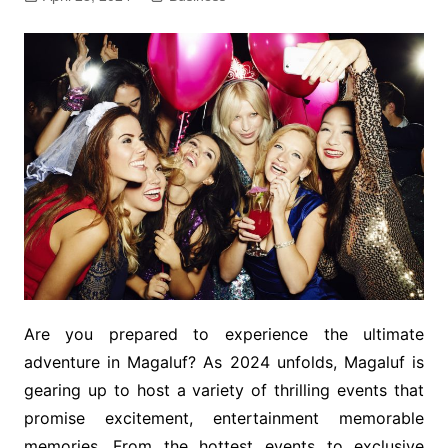
Are you prepared to experience the ultimate
adventure in Magaluf? As 2024 unfolds, Magaluf is
gearing up to host a variety of thrilling events that
promise excitement, entertainment memorable
memories. From the hottest events to exclusive