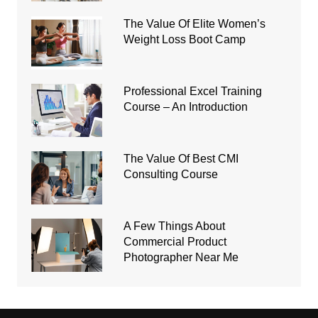
The Value Of Elite Women’s
Weight Loss Boot Camp
Professional Excel Training
Course – An Introduction
The Value Of Best CMI
Consulting Course
A Few Things About
Commercial Product
Photographer Near Me