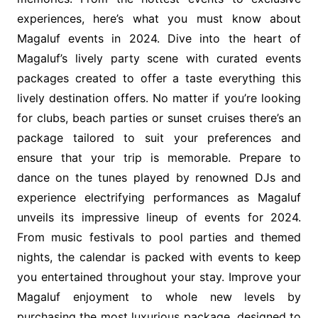
experiences, here’s what you must know about
Magaluf events in 2024. Dive into the heart of
Magaluf’s lively party scene with curated events
packages created to offer a taste everything this
lively destination offers. No matter if you’re looking
for clubs, beach parties or sunset cruises there’s an
package tailored to suit your preferences and
ensure that your trip is memorable. Prepare to
dance on the tunes played by renowned DJs and
experience electrifying performances as Magaluf
unveils its impressive lineup of events for 2024.
From music festivals to pool parties and themed
nights, the calendar is packed with events to keep
you entertained throughout your stay. Improve your
Magaluf enjoyment to whole new levels by
purchasing the most luxurious package, designed to