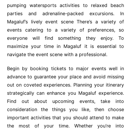
pumping watersports activities to relaxed beach
parties and adrenaline-packed excursions. In
Magaluf’s lively event scene There’s a variety of
events catering to a variety of preferences, so
everyone will find something they enjoy. To
maximize your time in Magaluf it is essential to
navigate the event scene with a professional.
Begin by booking tickets to major events well in
advance to guarantee your place and avoid missing
out on coveted experiences. Planning your itinerary
strategically can enhance you Magaluf experience.
Find out about upcoming events, take into
consideration the things you like, then choose
important activities that you should attend to make
the most of your time. Whether you’re into