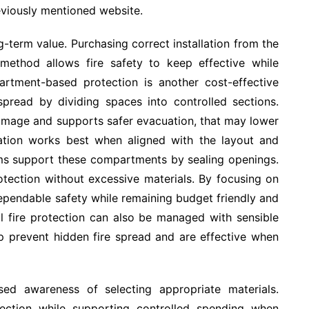
eviously mentioned website.
g-term value. Purchasing correct installation from the
 method allows fire safety to keep effective while
artment-based protection is another cost-effective
 spread by dividing spaces into controlled sections.
amage and supports safer evacuation, that may lower
tation works best when aligned with the layout and
ems support these compartments by sealing openings.
tection without excessive materials. By focusing on
ependable safety while remaining budget friendly and
al fire protection can also be managed with sensible
elp prevent hidden fire spread and are effective when
ed awareness of selecting appropriate materials.
otection while supporting controlled spending when