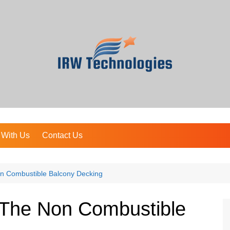
 With Us
Contact Us
n Combustible Balcony Decking
The Non Combustible