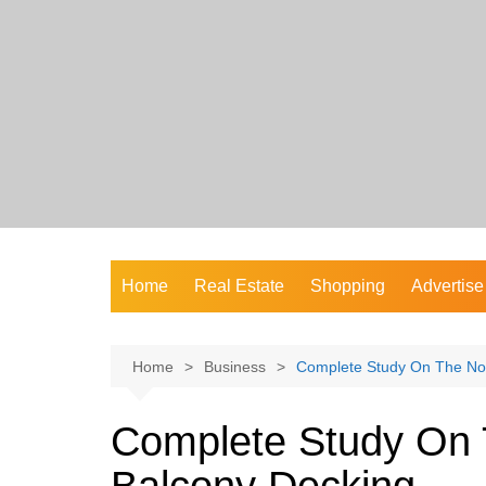
Skip
to
content
Home
Real Estate
Shopping
Advertise
Home
Business
Complete Study On The No
Complete Study On 