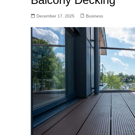
Balcony Decking
December 17, 2025
Business