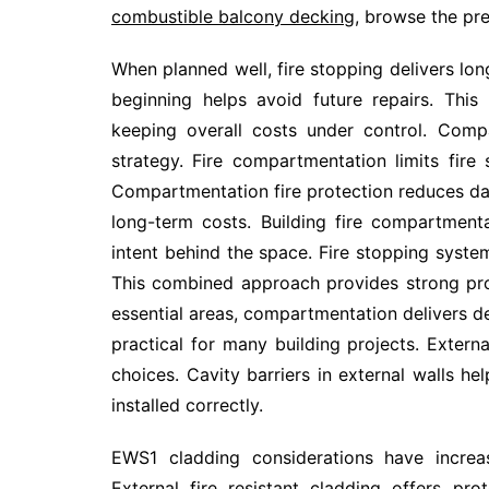
combustible balcony decking
, browse the pr
When planned well, fire stopping delivers lon
beginning helps avoid future repairs. This
keeping overall costs under control. Comp
strategy. Fire compartmentation limits fire
Compartmentation fire protection reduces d
long-term costs. Building fire compartmen
intent behind the space. Fire stopping syst
This combined approach provides strong pro
essential areas, compartmentation delivers d
practical for many building projects. Extern
choices. Cavity barriers in external walls h
installed correctly.
EWS1 cladding considerations have increas
External fire resistant cladding offers pr