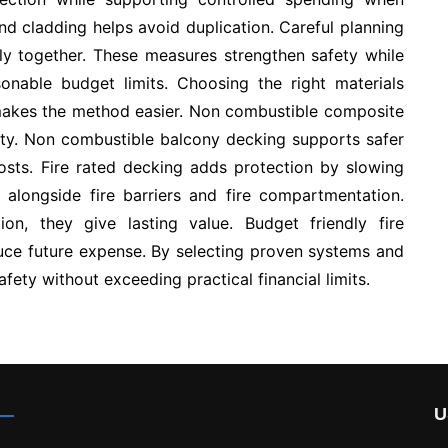
nd cladding helps avoid duplication. Careful planning
tly together. These measures strengthen safety while
sonable budget limits. Choosing the right materials
 makes the method easier. Non combustible composite
lity. Non combustible balcony decking supports safer
sts. Fire rated decking adds protection by slowing
 alongside fire barriers and fire compartmentation.
ion, they give lasting value. Budget friendly fire
duce future expense. By selecting proven systems and
 safety without exceeding practical financial limits.
U