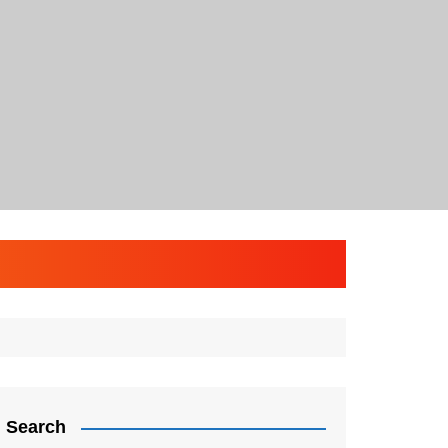
Search