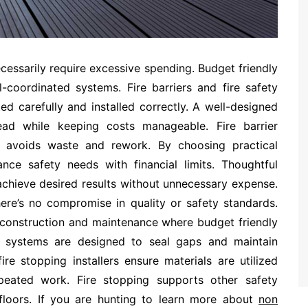
ecessarily require excessive spending. Budget friendly
-coordinated systems. Fire barriers and fire safety
ted carefully and installed correctly. A well-designed
read while keeping costs manageable. Fire barrier
ing avoids waste and rework. By choosing practical
ance safety needs with financial limits. Thoughtful
 achieve desired results without unnecessary expense.
here’s no compromise in quality or safety standards.
ng construction and maintenance where budget friendly
g systems are designed to seal gaps and maintain
ire stopping installers ensure materials are utilized
epeated work. Fire stopping supports other safety
floors. If you are hunting to learn more about
non