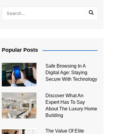
Popular Posts
Safe Browsing In A
Digital Age: Staying
Secure With Technology
Discover What An
Expert Has To Say
About The Luxury Home
Building
The Value Of Elite