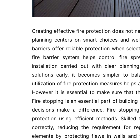
Creating effective fire protection does not n
planning centers on smart choices and well
barriers offer reliable protection when selec
fire barrier system helps control fire sp
installation carried out with clear plann
solutions early, it becomes simpler to bal
utilization of fire protection measures helps
However it is essential to make sure that t
Fire stopping is an essential part of buildi
decisions make a difference. Fire stoppin
protection using efficient methods. Skilled f
correctly, reducing the requirement for r
elements by protecting flaws in walls and 