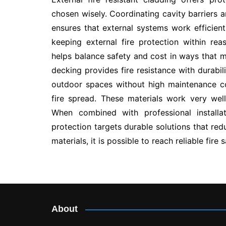
chosen wisely. Coordinating cavity barriers a
ensures that external systems work efficien
keeping external fire protection within rea
helps balance safety and cost in ways that
decking provides fire resistance with durabi
outdoor spaces without high maintenance co
fire spread. These materials work very well
When combined with professional installat
protection targets durable solutions that re
materials, it is possible to reach reliable fire
Post
navigation
About