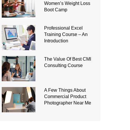
Women’s Weight Loss
Boot Camp
Professional Excel
Training Course – An
Introduction
The Value Of Best CMI
Consulting Course
A Few Things About
Commercial Product
Photographer Near Me