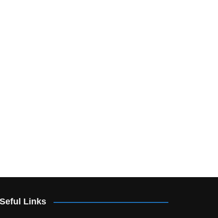
Seful Links