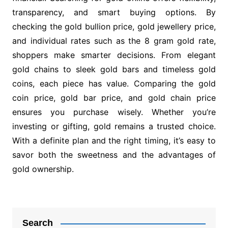
transparency, and smart buying options. By
checking the gold bullion price, gold jewellery price,
and individual rates such as the 8 gram gold rate,
shoppers make smarter decisions. From elegant
gold chains to sleek gold bars and timeless gold
coins, each piece has value. Comparing the gold
coin price, gold bar price, and gold chain price
ensures you purchase wisely. Whether you’re
investing or gifting, gold remains a trusted choice.
With a definite plan and the right timing, it’s easy to
savor both the sweetness and the advantages of
gold ownership.
Post
navigation
Search