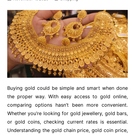
Buying gold could be simple and smart when done
the proper way. With easy access to gold online,
comparing options hasn’t been more convenient.
Whether you’re looking for gold jewellery, gold bars,
or gold coins, checking current rates is essential.
Understanding the gold chain price, gold coin price,