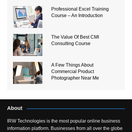
Professional Excel Training
Course – An Introduction
The Value Of Best CMI
Consulting Course
A Few Things About
Commercial Product
Photographer Near Me
About
IRW Technologies is the most popular online business
information platform.
Businesses from all over the globe