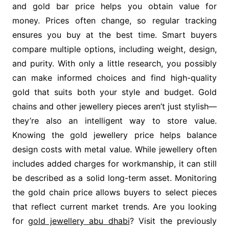
and gold bar price helps you obtain value for
money. Prices often change, so regular tracking
ensures you buy at the best time. Smart buyers
compare multiple options, including weight, design,
and purity. With only a little research, you possibly
can make informed choices and find high-quality
gold that suits both your style and budget. Gold
chains and other jewellery pieces aren’t just stylish—
they’re also an intelligent way to store value.
Knowing the gold jewellery price helps balance
design costs with metal value. While jewellery often
includes added charges for workmanship, it can still
be described as a solid long-term asset. Monitoring
the gold chain price allows buyers to select pieces
that reflect current market trends. Are you looking
for
gold jewellery abu dhabi
? Visit the previously