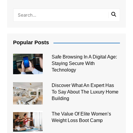
Popular Posts
Safe Browsing In A Digital Age:
Staying Secure With
Technology
Discover What An Expert Has
To Say About The Luxury Home
Building
The Value Of Elite Women’s
Weight Loss Boot Camp