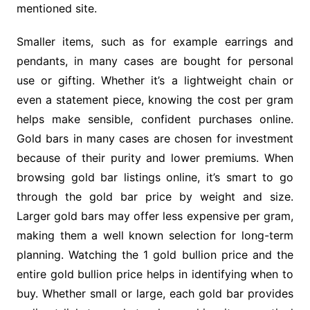
mentioned site.
Smaller items, such as for example earrings and
pendants, in many cases are bought for personal
use or gifting. Whether it’s a lightweight chain or
even a statement piece, knowing the cost per gram
helps make sensible, confident purchases online.
Gold bars in many cases are chosen for investment
because of their purity and lower premiums. When
browsing gold bar listings online, it’s smart to go
through the gold bar price by weight and size.
Larger gold bars may offer less expensive per gram,
making them a well known selection for long-term
planning. Watching the 1 gold bullion price and the
entire gold bullion price helps in identifying when to
buy. Whether small or large, each gold bar provides