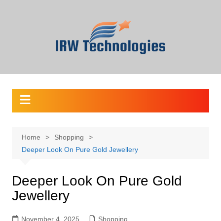
Skip
to
content
Home
Shopping
Deeper Look On Pure Gold Jewellery
Deeper Look On Pure Gold
Jewellery
November 4, 2025
Shopping