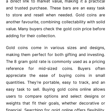
a direct link to market value, making it a practical
and trusted purchase. These bars are an easy task
to store and resell when needed. Gold coins are
another favourite, combining collectability with solid
value. Many buyers check the gold coin price before
adding for their collection.
Gold coins come in various sizes and designs,
making them perfect for both gifting and investing.
The 8 gram gold rate is commonly used as a pricing
reference for mid-sized coins. Buyers often
appreciate the ease of buying coins in small
quantities. They’re portable, easy to track, and an
easy task to sell. Buying gold coins online allows
users to compare options and select designs or
weights that fit their goals, whether decorative or
financial. Searching for gold online offers flexibility,