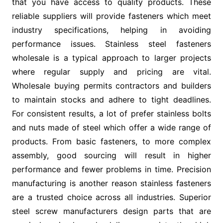
that you have access to quality products. These
reliable suppliers will provide fasteners which meet
industry specifications, helping in avoiding
performance issues. Stainless steel fasteners
wholesale is a typical approach to larger projects
where regular supply and pricing are vital.
Wholesale buying permits contractors and builders
to maintain stocks and adhere to tight deadlines.
For consistent results, a lot of prefer stainless bolts
and nuts made of steel which offer a wide range of
products. From basic fasteners, to more complex
assembly, good sourcing will result in higher
performance and fewer problems in time. Precision
manufacturing is another reason stainless fasteners
are a trusted choice across all industries. Superior
steel screw manufacturers design parts that are