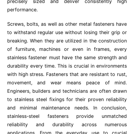
precisely sized and deliver consistently high
performance.
Screws, bolts, as well as other metal fasteners have
to withstand regular use without losing their grip or
breaking. When they are utilized in the construction
of furniture, machines or even in frames, every
stainless fastener must have the same strength and
durability every time. This is crucial in environments
with high stress. Fasteners that are resistant to rust,
movement, and wear means peace of mind.
Engineers, builders and technicians are often drawn
to stainless steel fixings for their proven reliability
and minimal maintenance needs. In conclusion,
stainless-steel fasteners provide unmatched
reliability and durability across numerous
applications. From the everyday use to crucial