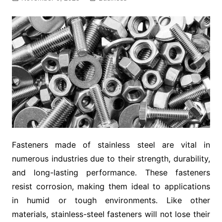
Fasteners made of stainless steel are vital in
numerous industries due to their strength, durability,
and long-lasting performance. These fasteners
resist corrosion, making them ideal to applications
in humid or tough environments. Like other
materials, stainless-steel fasteners will not lose their