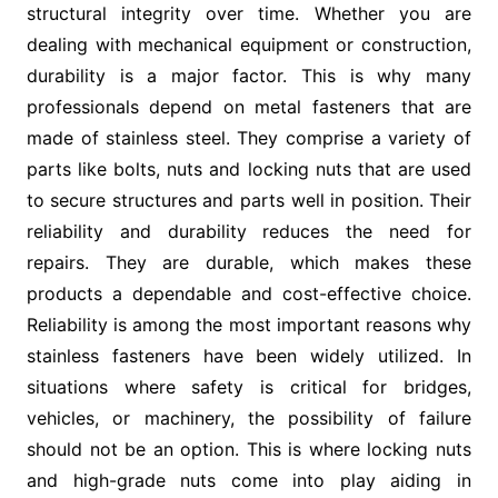
structural integrity over time. Whether you are
dealing with mechanical equipment or construction,
durability is a major factor. This is why many
professionals depend on metal fasteners that are
made of stainless steel. They comprise a variety of
parts like bolts, nuts and locking nuts that are used
to secure structures and parts well in position. Their
reliability and durability reduces the need for
repairs. They are durable, which makes these
products a dependable and cost-effective choice.
Reliability is among the most important reasons why
stainless fasteners have been widely utilized. In
situations where safety is critical for bridges,
vehicles, or machinery, the possibility of failure
should not be an option. This is where locking nuts
and high-grade nuts come into play aiding in