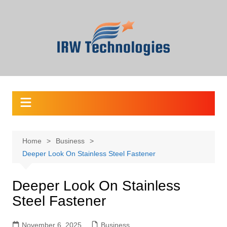
Skip
to
content
Home
Business
Deeper Look On Stainless Steel Fastener
Deeper Look On Stainless
Steel Fastener
November 6, 2025
Business