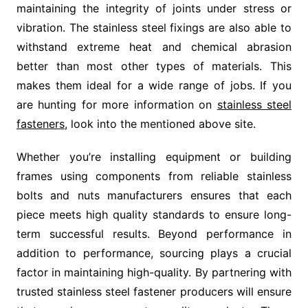
maintaining the integrity of joints under stress or
vibration. The stainless steel fixings are also able to
withstand extreme heat and chemical abrasion
better than most other types of materials. This
makes them ideal for a wide range of jobs. If you
are hunting for more information on
stainless steel
fasteners
, look into the mentioned above site.
Whether you’re installing equipment or building
frames using components from reliable stainless
bolts and nuts manufacturers ensures that each
piece meets high quality standards to ensure long-
term successful results. Beyond performance in
addition to performance, sourcing plays a crucial
factor in maintaining high-quality. By partnering with
trusted stainless steel fastener producers will ensure