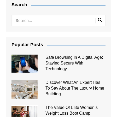
navigation
Search
Popular Posts
Safe Browsing In A Digital Age:
Staying Secure With
Technology
Discover What An Expert Has
To Say About The Luxury Home
Building
The Value Of Elite Women’s
Weight Loss Boot Camp