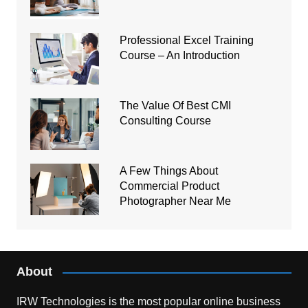
Professional Excel Training
Course – An Introduction
The Value Of Best CMI
Consulting Course
A Few Things About
Commercial Product
Photographer Near Me
About
IRW Technologies is the most popular online business