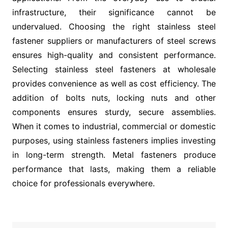
infrastructure, their significance cannot be
undervalued. Choosing the right stainless steel
fastener suppliers or manufacturers of steel screws
ensures high-quality and consistent performance.
Selecting stainless steel fasteners at wholesale
provides convenience as well as cost efficiency. The
addition of bolts nuts, locking nuts and other
components ensures sturdy, secure assemblies.
When it comes to industrial, commercial or domestic
purposes, using stainless fasteners implies investing
in long-term strength. Metal fasteners produce
performance that lasts, making them a reliable
choice for professionals everywhere.
Post