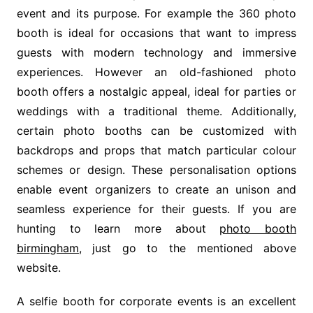
event and its purpose. For example the 360 photo
booth is ideal for occasions that want to impress
guests with modern technology and immersive
experiences. However an old-fashioned photo
booth offers a nostalgic appeal, ideal for parties or
weddings with a traditional theme. Additionally,
certain photo booths can be customized with
backdrops and props that match particular colour
schemes or design. These personalisation options
enable event organizers to create an unison and
seamless experience for their guests. If you are
hunting to learn more about
photo booth
birmingham
, just go to the mentioned above
website.
A selfie booth for corporate events is an excellent