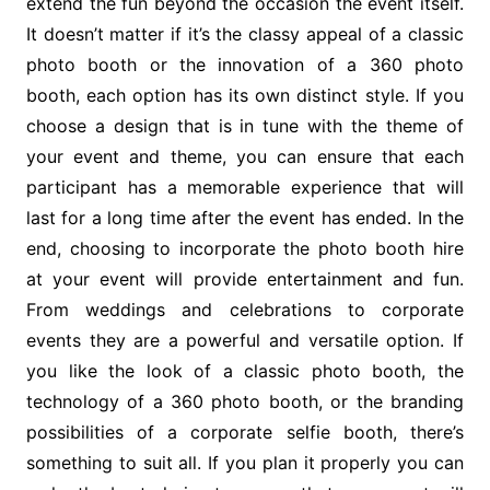
extend the fun beyond the occasion the event itself.
It doesn’t matter if it’s the classy appeal of a classic
photo booth or the innovation of a 360 photo
booth, each option has its own distinct style. If you
choose a design that is in tune with the theme of
your event and theme, you can ensure that each
participant has a memorable experience that will
last for a long time after the event has ended. In the
end, choosing to incorporate the photo booth hire
at your event will provide entertainment and fun.
From weddings and celebrations to corporate
events they are a powerful and versatile option. If
you like the look of a classic photo booth, the
technology of a 360 photo booth, or the branding
possibilities of a corporate selfie booth, there’s
something to suit all. If you plan it properly you can