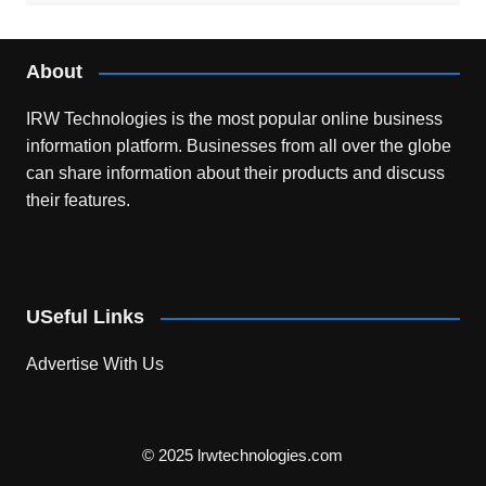
About
IRW Technologies is the most popular online business
information platform.
Businesses from all over the globe
can share information about their products and discuss
their features.
USeful Links
Advertise With Us
© 2025 lrwtechnologies.com