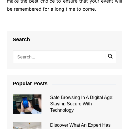
make the best choice to ensure that your event will
be remembered for a long time to come.
Post
navigation
Search
Popular Posts
Safe Browsing In A Digital Age:
Staying Secure With
Technology
Discover What An Expert Has