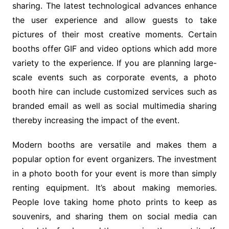
sharing. The latest technological advances enhance
the user experience and allow guests to take
pictures of their most creative moments. Certain
booths offer GIF and video options which add more
variety to the experience. If you are planning large-
scale events such as corporate events, a photo
booth hire can include customized services such as
branded email as well as social multimedia sharing
thereby increasing the impact of the event.
Modern booths are versatile and makes them a
popular option for event organizers. The investment
in a photo booth for your event is more than simply
renting equipment. It’s about making memories.
People love taking home photo prints to keep as
souvenirs, and sharing them on social media can