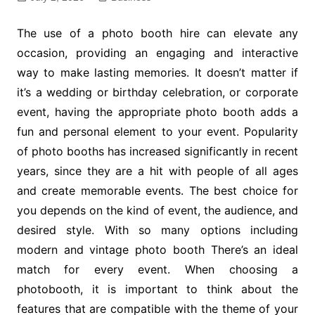
The use of a photo booth hire can elevate any
occasion, providing an engaging and interactive
way to make lasting memories. It doesn’t matter if
it’s a wedding or birthday celebration, or corporate
event, having the appropriate photo booth adds a
fun and personal element to your event. Popularity
of photo booths has increased significantly in recent
years, since they are a hit with people of all ages
and create memorable events. The best choice for
you depends on the kind of event, the audience, and
desired style. With so many options including
modern and vintage photo booth There’s an ideal
match for every event. When choosing a
photobooth, it is important to think about the
features that are compatible with the theme of your