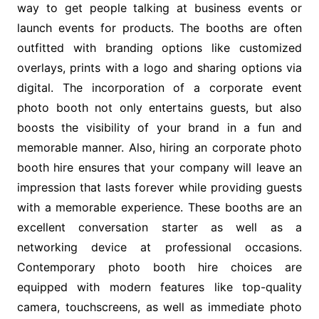
way to get people talking at business events or
launch events for products. The booths are often
outfitted with branding options like customized
overlays, prints with a logo and sharing options via
digital. The incorporation of a corporate event
photo booth not only entertains guests, but also
boosts the visibility of your brand in a fun and
memorable manner. Also, hiring an corporate photo
booth hire ensures that your company will leave an
impression that lasts forever while providing guests
with a memorable experience. These booths are an
excellent conversation starter as well as a
networking device at professional occasions.
Contemporary photo booth hire choices are
equipped with modern features like top-quality
camera, touchscreens, as well as immediate photo