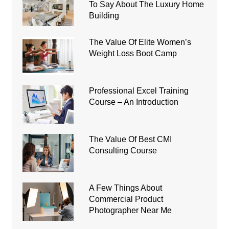
To Say About The Luxury Home
Building
The Value Of Elite Women’s
Weight Loss Boot Camp
Professional Excel Training
Course – An Introduction
The Value Of Best CMI
Consulting Course
A Few Things About
Commercial Product
Photographer Near Me