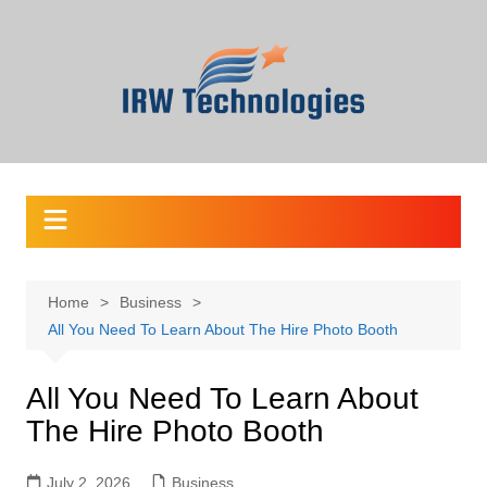
Skip
to
content
Home
Business
All You Need To Learn About The Hire Photo Booth
All You Need To Learn About
The Hire Photo Booth
July 2, 2026
Business