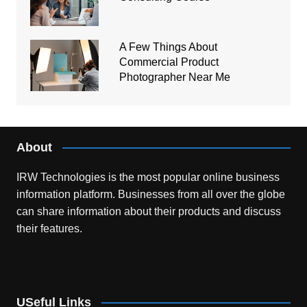
A Few Things About
Commercial Product
Photographer Near Me
About
IRW Technologies is the most popular online business
information platform.
Businesses from all over the globe
can share information about their products and discuss
their features.
USeful Links