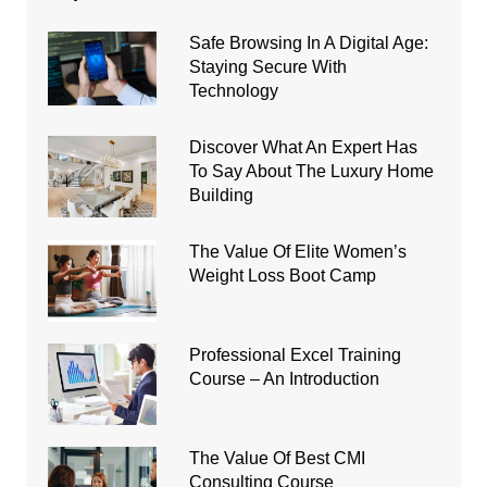
Safe Browsing In A Digital Age:
Staying Secure With
Technology
Discover What An Expert Has
To Say About The Luxury Home
Building
The Value Of Elite Women’s
Weight Loss Boot Camp
Professional Excel Training
Course – An Introduction
The Value Of Best CMI
Consulting Course