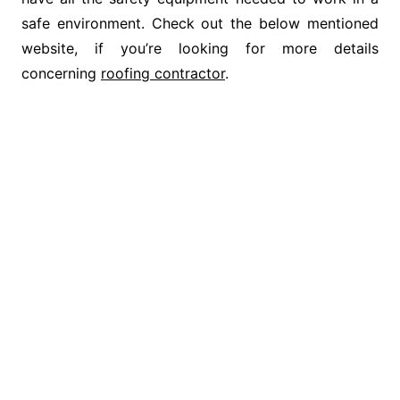
safe environment. Check out the below mentioned
website, if you’re looking for more details
concerning
roofing contractor
.