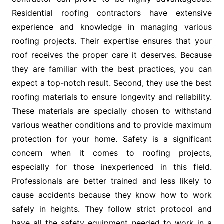
Residential roofing contractors have extensive
experience and knowledge in managing various
roofing projects. Their expertise ensures that your
roof receives the proper care it deserves. Because
they are familiar with the best practices, you can
expect a top-notch result. Second, they use the best
roofing materials to ensure longevity and reliability.
These materials are specially chosen to withstand
various weather conditions and to provide maximum
protection for your home. Safety is a significant
concern when it comes to roofing projects,
especially for those inexperienced in this field.
Professionals are better trained and less likely to
cause accidents because they know how to work
safely in heights. They follow strict protocol and
have all the safety equipment needed to work in a