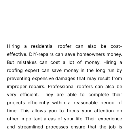
Hiring a residential roofer can also be cost-
effective. DIY-repairs can save homeowners money.
But mistakes can cost a lot of money. Hiring a
roofing expert can save money in the long run by
preventing expensive damages that may result from
improper repairs. Professional roofers can also be
very efficient. They are able to complete their
projects efficiently within a reasonable period of
time. This allows you to focus your attention on
other important areas of your life. Their experience
and streamlined processes ensure that the job is