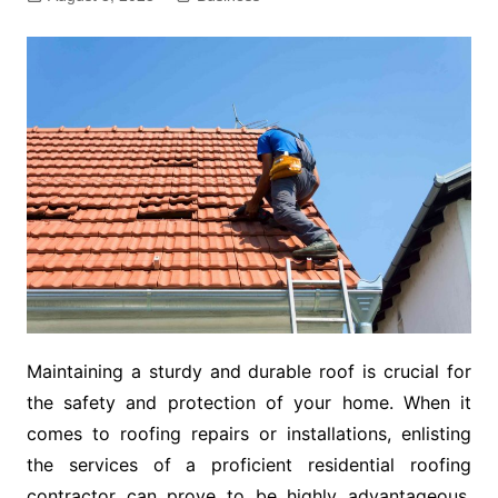
Maintaining a sturdy and durable roof is crucial for
the safety and protection of your home. When it
comes to roofing repairs or installations, enlisting
the services of a proficient residential roofing
contractor can prove to be highly advantageous.