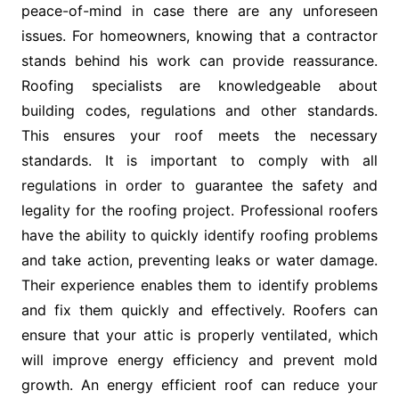
peace-of-mind in case there are any unforeseen
issues. For homeowners, knowing that a contractor
stands behind his work can provide reassurance.
Roofing specialists are knowledgeable about
building codes, regulations and other standards.
This ensures your roof meets the necessary
standards. It is important to comply with all
regulations in order to guarantee the safety and
legality for the roofing project. Professional roofers
have the ability to quickly identify roofing problems
and take action, preventing leaks or water damage.
Their experience enables them to identify problems
and fix them quickly and effectively. Roofers can
ensure that your attic is properly ventilated, which
will improve energy efficiency and prevent mold
growth. An energy efficient roof can reduce your