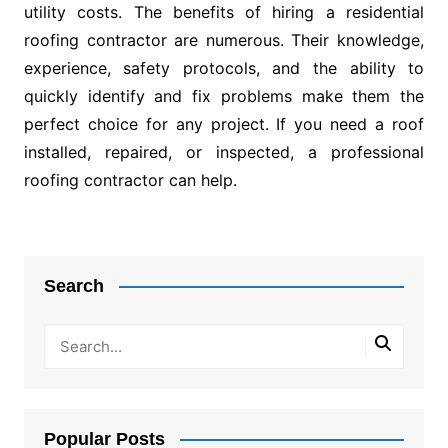
utility costs. The benefits of hiring a residential
roofing contractor are numerous. Their knowledge,
experience, safety protocols, and the ability to
quickly identify and fix problems make them the
perfect choice for any project. If you need a roof
installed, repaired, or inspected, a professional
roofing contractor can help.
Post
navigation
Search
Popular Posts