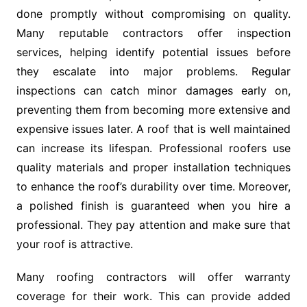
done promptly without compromising on quality.
Many reputable contractors offer inspection
services, helping identify potential issues before
they escalate into major problems. Regular
inspections can catch minor damages early on,
preventing them from becoming more extensive and
expensive issues later. A roof that is well maintained
can increase its lifespan. Professional roofers use
quality materials and proper installation techniques
to enhance the roof’s durability over time. Moreover,
a polished finish is guaranteed when you hire a
professional. They pay attention and make sure that
your roof is attractive.
Many roofing contractors will offer warranty
coverage for their work. This can provide added