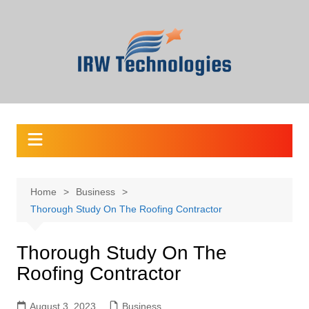
Skip
to
content
Home
Business
Thorough Study On The Roofing Contractor
Thorough Study On The
Roofing Contractor
August 3, 2023
Business