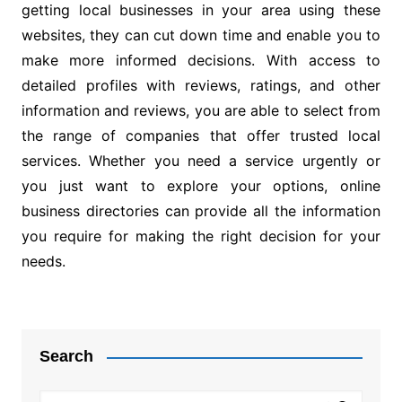
getting local businesses in your area using these
websites, they can cut down time and enable you to
make more informed decisions. With access to
detailed profiles with reviews, ratings, and other
information and reviews, you are able to select from
the range of companies that offer trusted local
services. Whether you need a service urgently or
you just want to explore your options, online
business directories can provide all the information
you require for making the right decision for your
needs.
Post
navigation
Search