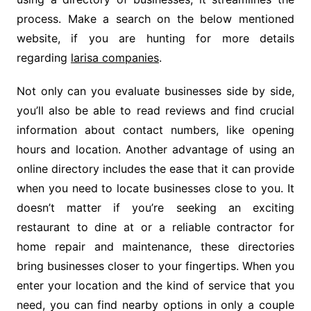
process. Make a search on the below mentioned
website, if you are hunting for more details
regarding
larisa companies
.
Not only can you evaluate businesses side by side,
you’ll also be able to read reviews and find crucial
information about contact numbers, like opening
hours and location. Another advantage of using an
online directory includes the ease that it can provide
when you need to locate businesses close to you. It
doesn’t matter if you’re seeking an exciting
restaurant to dine at or a reliable contractor for
home repair and maintenance, these directories
bring businesses closer to your fingertips. When you
enter your location and the kind of service that you
need, you can find nearby options in only a couple