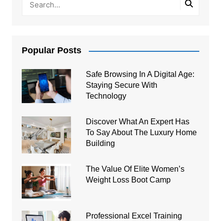
Popular Posts
Safe Browsing In A Digital Age:
Staying Secure With
Technology
Discover What An Expert Has
To Say About The Luxury Home
Building
The Value Of Elite Women’s
Weight Loss Boot Camp
Professional Excel Training