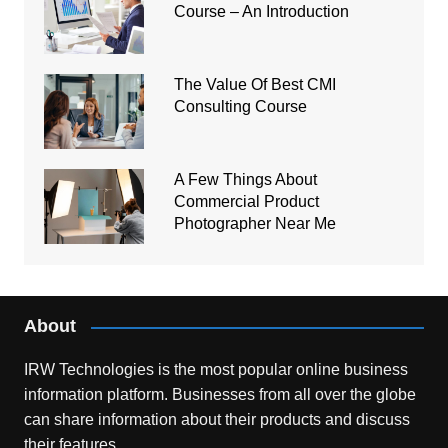
Course – An Introduction
The Value Of Best CMI
Consulting Course
A Few Things About
Commercial Product
Photographer Near Me
About
IRW Technologies is the most popular online business
information platform.
Businesses from all over the globe
can share information about their products and discuss
their features.