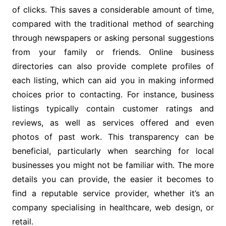
of clicks. This saves a considerable amount of time,
compared with the traditional method of searching
through newspapers or asking personal suggestions
from your family or friends. Online business
directories can also provide complete profiles of
each listing, which can aid you in making informed
choices prior to contacting. For instance, business
listings typically contain customer ratings and
reviews, as well as services offered and even
photos of past work. This transparency can be
beneficial, particularly when searching for local
businesses you might not be familiar with. The more
details you can provide, the easier it becomes to
find a reputable service provider, whether it’s an
company specialising in healthcare, web design, or
retail.