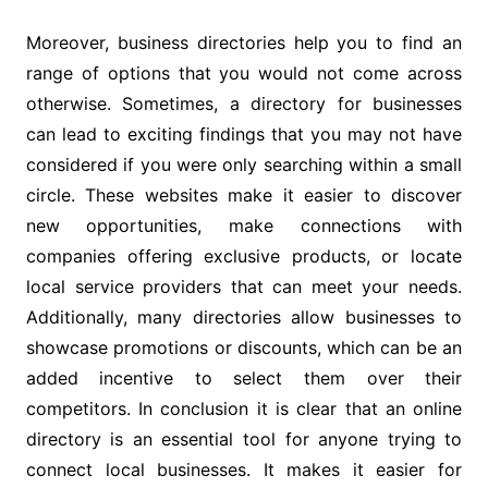
Moreover, business directories help you to find an
range of options that you would not come across
otherwise. Sometimes, a directory for businesses
can lead to exciting findings that you may not have
considered if you were only searching within a small
circle. These websites make it easier to discover
new opportunities, make connections with
companies offering exclusive products, or locate
local service providers that can meet your needs.
Additionally, many directories allow businesses to
showcase promotions or discounts, which can be an
added incentive to select them over their
competitors. In conclusion it is clear that an online
directory is an essential tool for anyone trying to
connect local businesses. It makes it easier for