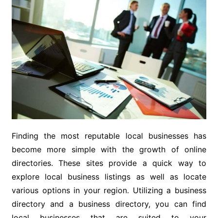
Finding the most reputable local businesses has
become more simple with the growth of online
directories. These sites provide a quick way to
explore local business listings as well as locate
various options in your region. Utilizing a business
directory and a business directory, you can find
local businesses that are suited to your