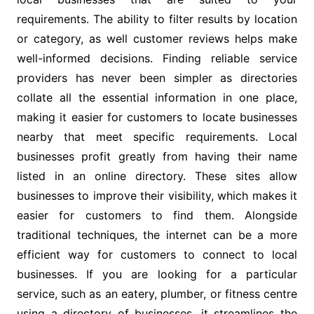
requirements. The ability to filter results by location
or category, as well customer reviews helps make
well-informed decisions. Finding reliable service
providers has never been simpler as directories
collate all the essential information in one place,
making it easier for customers to locate businesses
nearby that meet specific requirements. Local
businesses profit greatly from having their name
listed in an online directory. These sites allow
businesses to improve their visibility, which makes it
easier for customers to find them. Alongside
traditional techniques, the internet can be a more
efficient way for customers to connect to local
businesses. If you are looking for a particular
service, such as an eatery, plumber, or fitness centre
using a directory of businesses, it streamlines the