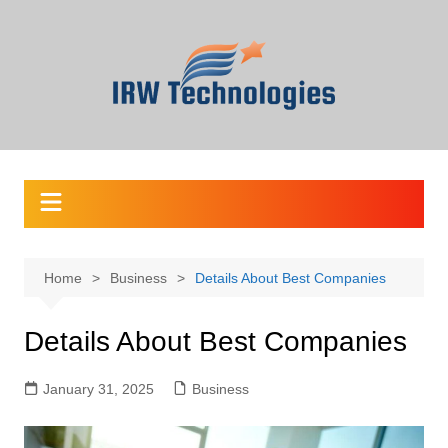
Skip
to
content
Home
Business
Details About Best Companies
Details About Best Companies
January 31, 2025
Business