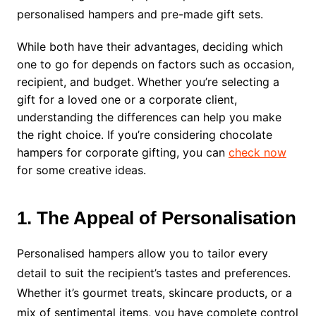
personalised hampers and pre-made gift sets.
While both have their advantages, deciding which
one to go for depends on factors such as occasion,
recipient, and budget. Whether you’re selecting a
gift for a loved one or a corporate client,
understanding the differences can help you make
the right choice. If you’re considering chocolate
hampers for corporate gifting, you can
check now
for some creative ideas.
1. The Appeal of Personalisation
Personalised hampers allow you to tailor every
detail to suit the recipient’s tastes and preferences.
Whether it’s gourmet treats, skincare products, or a
mix of sentimental items, you have complete control