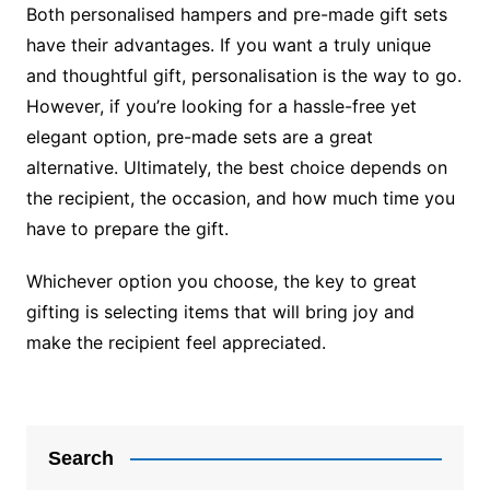
Both personalised hampers and pre-made gift sets
have their advantages. If you want a truly unique
and thoughtful gift, personalisation is the way to go.
However, if you’re looking for a hassle-free yet
elegant option, pre-made sets are a great
alternative. Ultimately, the best choice depends on
the recipient, the occasion, and how much time you
have to prepare the gift.
Whichever option you choose, the key to great
gifting is selecting items that will bring joy and
make the recipient feel appreciated.
Post
navigation
Search