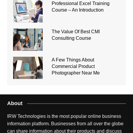
Professional Excel Training
Course – An Introduction
The Value Of Best CMI
Consulting Course
A Few Things About
Commercial Product
Photographer Near Me
About
IRW Technologies is the most popular online business
information platform.
Businesses from all over the globe
can share information about their products and discuss