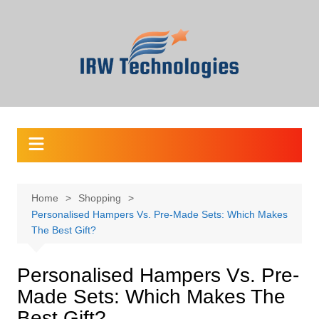
Skip
to
content
Home
Shopping
Personalised Hampers Vs. Pre-Made Sets: Which Makes
The Best Gift?
Personalised Hampers Vs. Pre-
Made Sets: Which Makes The
Best Gift?