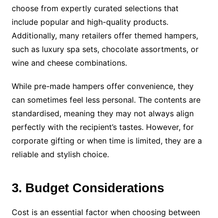
choose from expertly curated selections that
include popular and high-quality products.
Additionally, many retailers offer themed hampers,
such as luxury spa sets, chocolate assortments, or
wine and cheese combinations.
While pre-made hampers offer convenience, they
can sometimes feel less personal. The contents are
standardised, meaning they may not always align
perfectly with the recipient’s tastes. However, for
corporate gifting or when time is limited, they are a
reliable and stylish choice.
3. Budget Considerations
Cost is an essential factor when choosing between