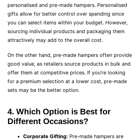
personalised and pre-made hampers. Personalised
gifts allow for better control over spending since
you can select items within your budget. However,
sourcing individual products and packaging them
attractively may add to the overall cost.
On the other hand, pre-made hampers often provide
good value, as retailers source products in bulk and
offer them at competitive prices. If you’re looking
for a premium selection at a lower cost, pre-made
sets may be the better option.
4. Which Option is Best for
Different Occasions?
Corporate Gifting:
Pre-made hampers are