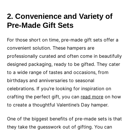
2. Convenience and Variety of
Pre-Made Gift Sets
For those short on time, pre-made gift sets offer a
convenient solution. These hampers are
professionally curated and often come in beautifully
designed packaging, ready to be gifted. They cater
to a wide range of tastes and occasions, from
birthdays and anniversaries to seasonal
celebrations. If you’re looking for inspiration on
crafting the perfect gift, you can
read more
on how
to create a thoughtful Valentine’s Day hamper.
One of the biggest benefits of pre-made sets is that
they take the guesswork out of gifting. You can