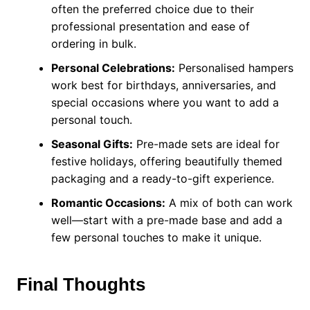
often the preferred choice due to their
professional presentation and ease of
ordering in bulk.
Personal Celebrations:
Personalised hampers
work best for birthdays, anniversaries, and
special occasions where you want to add a
personal touch.
Seasonal Gifts:
Pre-made sets are ideal for
festive holidays, offering beautifully themed
packaging and a ready-to-gift experience.
Romantic Occasions:
A mix of both can work
well—start with a pre-made base and add a
few personal touches to make it unique.
Final Thoughts