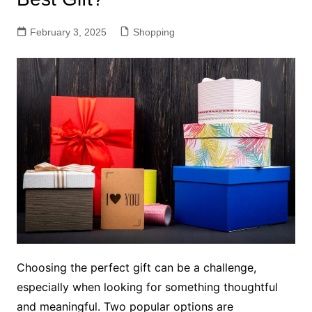
February 3, 2025
Shopping
Choosing the perfect gift can be a challenge,
especially when looking for something thoughtful
and meaningful. Two popular options are