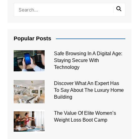
Popular Posts
Safe Browsing In A Digital Age:
Staying Secure With
Technology
Discover What An Expert Has
To Say About The Luxury Home
Building
The Value Of Elite Women’s
Weight Loss Boot Camp