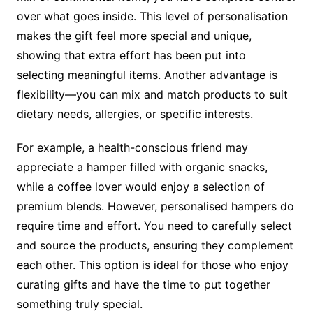
over what goes inside. This level of personalisation
makes the gift feel more special and unique,
showing that extra effort has been put into
selecting meaningful items. Another advantage is
flexibility—you can mix and match products to suit
dietary needs, allergies, or specific interests.
For example, a health-conscious friend may
appreciate a hamper filled with organic snacks,
while a coffee lover would enjoy a selection of
premium blends. However, personalised hampers do
require time and effort. You need to carefully select
and source the products, ensuring they complement
each other. This option is ideal for those who enjoy
curating gifts and have the time to put together
something truly special.