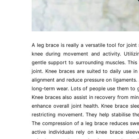
A leg brace is really a versatile tool for join
knee during movement and activity. Utiliz
gentle support to surrounding muscles. This 
joint. Knee braces are suited to daily use in
alignment and reduce pressure on ligaments. 
long-term wear. Lots of people use them to gu
Knee braces also assist in recovery from min
enhance overall joint health. Knee brace sl
restricting movement. They help stabilise th
The compression of a leg brace reduces swell
active individuals rely on knee brace sle