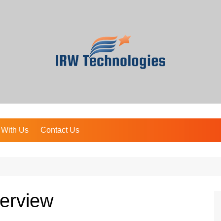
 With Us
Contact Us
erview