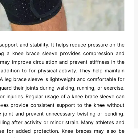
t support and stability. It helps reduce pressure on the
ing a knee brace sleeve provides compression and
may improve circulation and prevent stiffness in the
 addition to for physical activity. They help maintain
A leg brace sleeve is lightweight and comfortable for
ard their joints during walking, running, or exercise.
or injuries. Regular usage of a knee brace sleeve can
eeves provide consistent support to the knee without
e joint and prevent unnecessary twisting or bending.
ing after activity or minor strain. Many athletes and
eves for added protection. Knee braces may also be