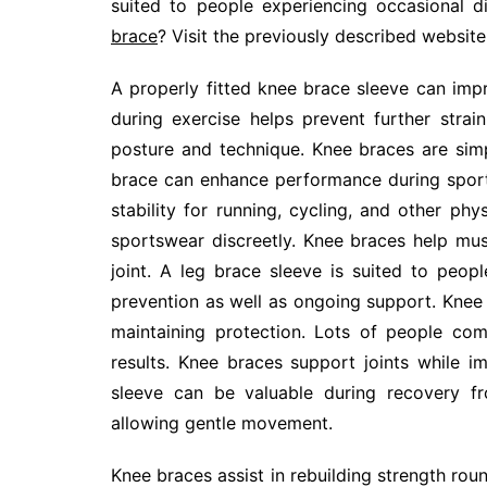
suited to people experiencing occasional 
brace
? Visit the previously described website
A properly fitted knee brace sleeve can im
during exercise helps prevent further stra
posture and technique. Knee braces are simp
brace can enhance performance during sport
stability for running, cycling, and other ph
sportswear discreetly. Knee braces help mus
joint. A leg brace sleeve is suited to peopl
prevention as well as ongoing support. Knee 
maintaining protection. Lots of people co
results. Knee braces support joints while
sleeve can be valuable during recovery fr
allowing gentle movement.
Knee braces assist in rebuilding strength rou