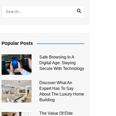
Popular Posts
Safe Browsing In A
Digital Age: Staying
Secure With Technology
Discover What An
Expert Has To Say
About The Luxury Home
Building
The Value Of Elite