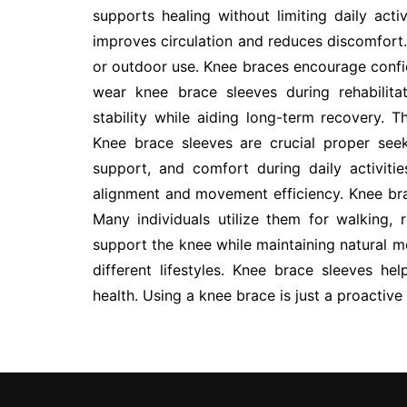
supports healing without limiting daily act
improves circulation and reduces discomfort.
or outdoor use. Knee braces encourage conf
wear knee brace sleeves during rehabilit
stability while aiding long-term recovery. Th
Knee brace sleeves are crucial proper seeki
support, and comfort during daily activiti
alignment and movement efficiency. Knee brac
Many individuals utilize them for walking, 
support the knee while maintaining natural mo
different lifestyles. Knee brace sleeves he
health. Using a knee brace is just a proactiv
Post
navigation