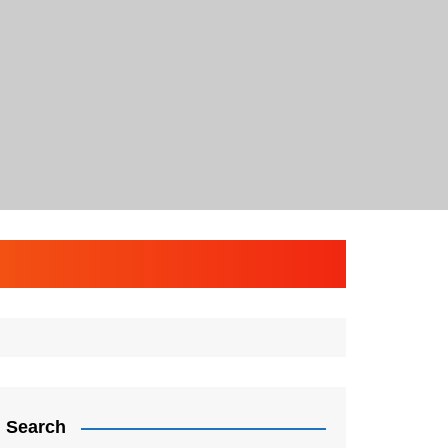
Search