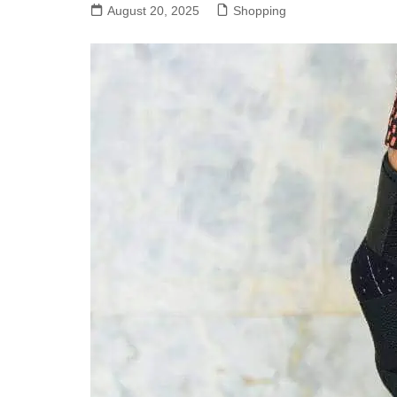
August 20, 2025
Shopping