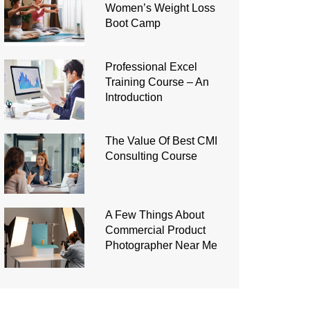
Women’s Weight Loss
Boot Camp
Professional Excel
Training Course – An
Introduction
The Value Of Best CMI
Consulting Course
A Few Things About
Commercial Product
Photographer Near Me