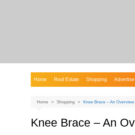
Skip
to
content
Home
Real Estate
Shopping
Advertise
Home
Shopping
Knee Brace – An Overview
Knee Brace – An Ov