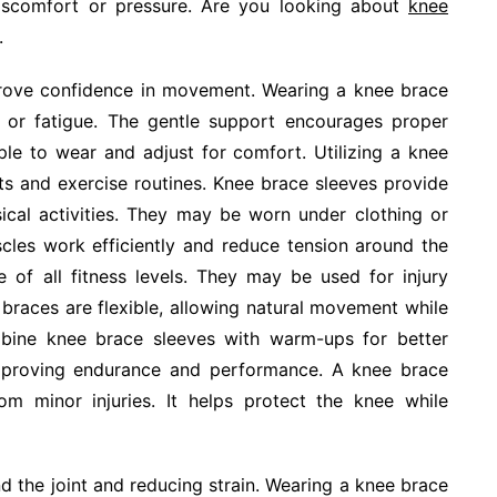
discomfort or pressure. Are you looking about
knee
.
prove confidence in movement. Wearing a knee brace
in or fatigue. The gentle support encourages proper
le to wear and adjust for comfort. Utilizing a knee
s and exercise routines. Knee brace sleeves provide
ysical activities. They may be worn under clothing or
cles work efficiently and reduce tension around the
e of all fitness levels. They may be used for injury
braces are flexible, allowing natural movement while
mbine knee brace sleeves with warm-ups for better
 improving endurance and performance. A knee brace
om minor injuries. It helps protect the knee while
nd the joint and reducing strain. Wearing a knee brace