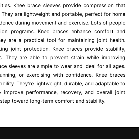
ivities. Knee brace sleeves provide compression that
 They are lightweight and portable, perfect for home
idence during movement and exercise. Lots of people
ation programs. Knee braces enhance comfort and
ey are a practical tool for maintaining joint health.
ng joint protection. Knee braces provide stability,
es. They are able to prevent strain while improving
e sleeves are simple to wear and ideal for all ages.
running, or exercising with confidence. Knee braces
bility. They’re lightweight, durable, and adaptable to
lp improve performance, recovery, and overall joint
e step toward long-term comfort and stability.