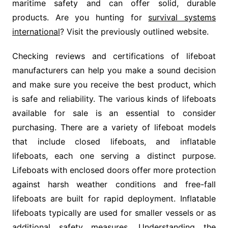
maritime safety and can offer solid, durable
products. Are you hunting for
survival systems
international
? Visit the previously outlined website.
Checking reviews and certifications of lifeboat
manufacturers can help you make a sound decision
and make sure you receive the best product, which
is safe and reliability. The various kinds of lifeboats
available for sale is an essential to consider
purchasing. There are a variety of lifeboat models
that include closed lifeboats, and inflatable
lifeboats, each one serving a distinct purpose.
Lifeboats with enclosed doors offer more protection
against harsh weather conditions and free-fall
lifeboats are built for rapid deployment. Inflatable
lifeboats typically are used for smaller vessels or as
additional safety measures. Understanding the