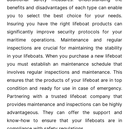
benefits and disadvantages of each type can enable
you to select the best choice for your needs.
Insuring you have the right lifeboat products can
significantly improve security protocols for your
maritime operations. Maintenance and regular
inspections are crucial for maintaining the stability
in your lifeboats. When you purchase a new lifeboat
you must establish an maintenance schedule that
involves regular inspections and maintenance. This
ensures that the products of your lifeboat are in top
condition and ready for use in case of emergency.
Partnering with a trusted lifeboat company that
provides maintenance and inspections can be highly
advantageous. They can offer the support and
know-how to ensure that your lifeboats are in
compliance with safety regulations.