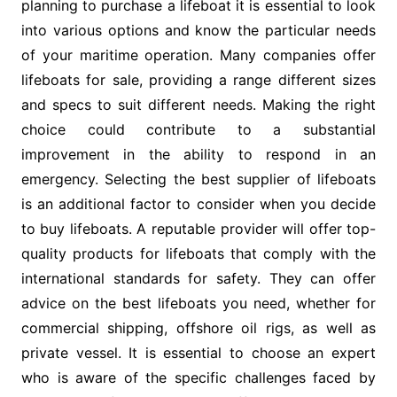
planning to purchase a lifeboat it is essential to look
into various options and know the particular needs
of your maritime operation. Many companies offer
lifeboats for sale, providing a range different sizes
and specs to suit different needs. Making the right
choice could contribute to a substantial
improvement in the ability to respond in an
emergency. Selecting the best supplier of lifeboats
is an additional factor to consider when you decide
to buy lifeboats. A reputable provider will offer top-
quality products for lifeboats that comply with the
international standards for safety. They can offer
advice on the best lifeboats you need, whether for
commercial shipping, offshore oil rigs, as well as
private vessel. It is essential to choose an expert
who is aware of the specific challenges faced by