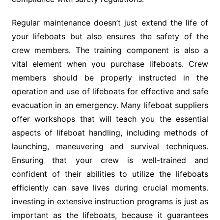
Regular maintenance doesn’t just extend the life of
your lifeboats but also ensures the safety of the
crew members. The training component is also a
vital element when you purchase lifeboats. Crew
members should be properly instructed in the
operation and use of lifeboats for effective and safe
evacuation in an emergency. Many lifeboat suppliers
offer workshops that will teach you the essential
aspects of lifeboat handling, including methods of
launching, maneuvering and survival techniques.
Ensuring that your crew is well-trained and
confident of their abilities to utilize the lifeboats
efficiently can save lives during crucial moments.
investing in extensive instruction programs is just as
important as the lifeboats, because it guarantees