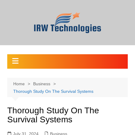
Skip
to
content
Home
Business
Thorough Study On The Survival Systems
Thorough Study On The
Survival Systems
July 31, 2024
Business