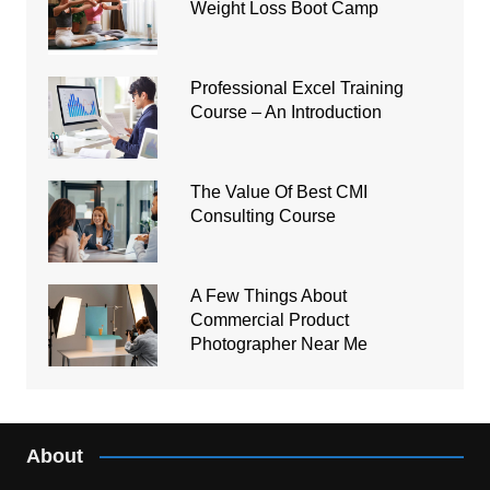
Weight Loss Boot Camp
Professional Excel Training
Course – An Introduction
The Value Of Best CMI
Consulting Course
A Few Things About
Commercial Product
Photographer Near Me
About