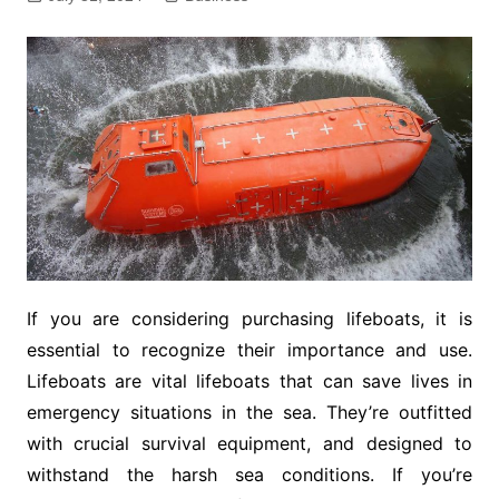
If you are considering purchasing lifeboats, it is
essential to recognize their importance and use.
Lifeboats are vital lifeboats that can save lives in
emergency situations in the sea. They’re outfitted
with crucial survival equipment, and designed to
withstand the harsh sea conditions. If you’re