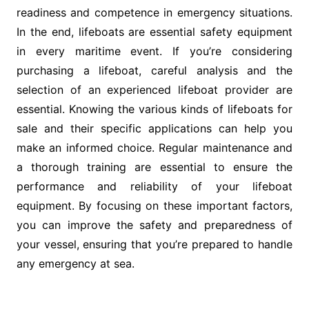
readiness and competence in emergency situations.
In the end, lifeboats are essential safety equipment
in every maritime event. If you’re considering
purchasing a lifeboat, careful analysis and the
selection of an experienced lifeboat provider are
essential. Knowing the various kinds of lifeboats for
sale and their specific applications can help you
make an informed choice. Regular maintenance and
a thorough training are essential to ensure the
performance and reliability of your lifeboat
equipment. By focusing on these important factors,
you can improve the safety and preparedness of
your vessel, ensuring that you’re prepared to handle
any emergency at sea.
Post