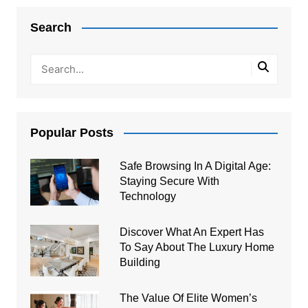
navigation
Search
Popular Posts
Safe Browsing In A Digital Age:
Staying Secure With
Technology
Discover What An Expert Has
To Say About The Luxury Home
Building
The Value Of Elite Women’s