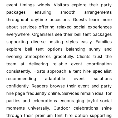
event timings widely. Visitors explore their party
packages ensuring smooth arrangements
throughout daytime occasions. Guests learn more
about services offering relaxed social experiences
everywhere. Organisers see their bell tent packages
supporting diverse hosting styles easily. Families
explore bell tent options balancing sunny and
evening atmospheres gracefully. Clients trust the
team at delivering reliable event coordination
consistently. Hosts approach a tent hire specialist
recommending adaptable event solutions
confidently. Readers browse their event and party
hire page frequently online. Services remain ideal for
parties and celebrations encouraging joyful social
moments universally. Outdoor celebrations shine
through their premium tent hire option supporting