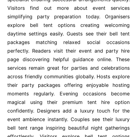
Visitors find out more about event services
simplifying party preparation today. Organisers
explore bell tent options creating welcoming
daytime settings easily. Guests see their bell tent
packages matching relaxed social occasions
perfectly. Readers visit their event and party hire
page discovering helpful guidance online. These
services remain great for parties and celebrations
across friendly communities globally. Hosts explore
their party packages offering enjoyable hosting
moments regularly. Evening occasions become
magical using their premium tent hire option
confidently. Designers add a luxury touch for the
event ambience instantly. Couples see their luxury
bell tent range inspiring beautiful night gatherings
effortlessly. Visitors explore bell tent options