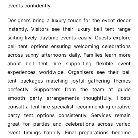
events confidently.
Designers bring a luxury touch for the event décor
instantly. Visitors see their luxury bell tent range
suiting lively daytime events easily. Guests explore
bell tent options ensuring welcoming celebrations
across sunny afternoons daily. Families learn more
about bell tent hire supporting flexible event
experiences worldwide. Organisers see their bell
tent packages matching joyful gathering themes
perfectly. Supporters from the team at guide
smooth party arrangements thoughtfully. Hosts
consult a tent hire specialist recommending creative
party tent options consistently. Services remain
great for parties and celebrations across varied
event timings happily. Final preparations become