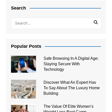
navigation
Search
Popular Posts
Safe Browsing In A Digital Age:
Staying Secure With
Technology
Discover What An Expert Has
To Say About The Luxury Home
Building
The Value Of Elite Women’s
Weight Loss Boot Camp