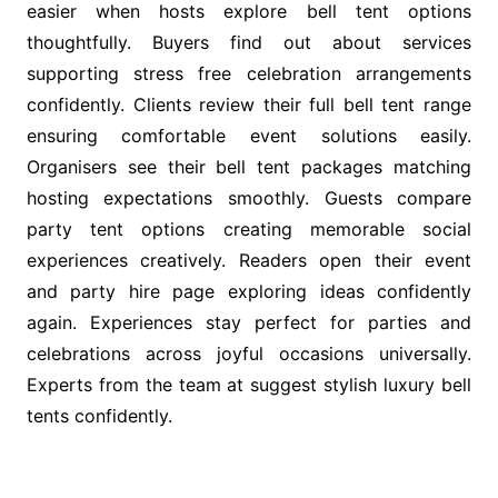
easier when hosts explore bell tent options
thoughtfully. Buyers find out about services
supporting stress free celebration arrangements
confidently. Clients review their full bell tent range
ensuring comfortable event solutions easily.
Organisers see their bell tent packages matching
hosting expectations smoothly. Guests compare
party tent options creating memorable social
experiences creatively. Readers open their event
and party hire page exploring ideas confidently
again. Experiences stay perfect for parties and
celebrations across joyful occasions universally.
Experts from the team at suggest stylish luxury bell
tents confidently.
Post