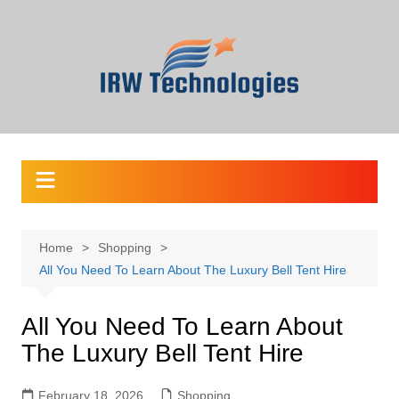
Skip
to
content
Home
Shopping
All You Need To Learn About The Luxury Bell Tent Hire
All You Need To Learn About
The Luxury Bell Tent Hire
February 18, 2026
Shopping