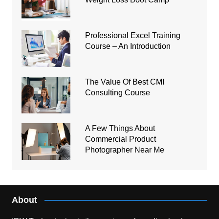
Professional Excel Training
Course – An Introduction
The Value Of Best CMI
Consulting Course
A Few Things About
Commercial Product
Photographer Near Me
About