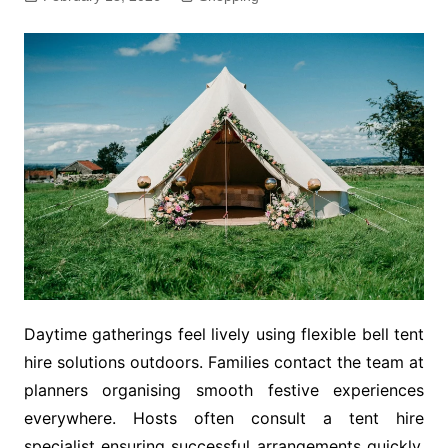
Daytime gatherings feel lively using flexible bell tent
hire solutions outdoors. Families contact the team at
planners organising smooth festive experiences
everywhere. Hosts often consult a tent hire
specialist ensuring successful arrangements quickly.