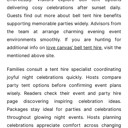
delivering cosy celebrations after sunset daily.
Guests find out more about bell tent hire benefits
supporting memorable parties widely. Advisors from
the team at arrange charming evening event
environments smoothly. If you are hunting for
additional info on
love canvas’ bell tent hire
, visit the
mentioned above site.
Families consult a tent hire specialist coordinating
joyful night celebrations quickly. Hosts compare
party tent options before confirming event plans
wisely. Readers check their event and party hire
page discovering inspiring celebration ideas.
Packages stay ideal for parties and celebrations
throughout glowing night events. Hosts planning
celebrations appreciate comfort across changing