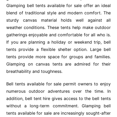
Glamping bell tents available for sale offer an ideal
blend of traditional style and modern comfort. The
sturdy canvas material holds well against all
weather conditions. These tents help make outdoor
gatherings enjoyable and comfortable for all who is.
If you are planning a holiday or weekend trip, bell
tents provide a flexible shelter option. Large bell
tents provide more space for groups and families.
Glamping on canvas tents are admired for their
breathability and toughness.
Bell tents available for sale permit owners to enjoy
numerous outdoor adventures over the time. In
addition, bell tent hire gives access to the bell tents
without a long-term commitment. Glamping bell
tents available for sale are increasingly sought-after