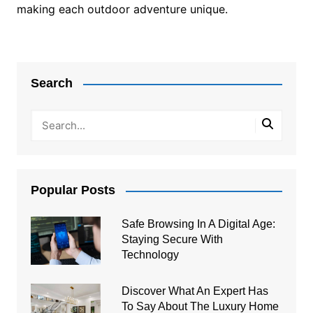
making each outdoor adventure unique.
Post
navigation
Search
Popular Posts
Safe Browsing In A Digital Age:
Staying Secure With
Technology
Discover What An Expert Has
To Say About The Luxury Home