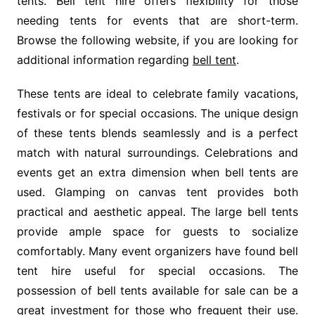
tents. Bell tent hire offers flexibility for those
needing tents for events that are short-term.
Browse the following website, if you are looking for
additional information regarding
bell tent
.
These tents are ideal to celebrate family vacations,
festivals or for special occasions. The unique design
of these tents blends seamlessly and is a perfect
match with natural surroundings. Celebrations and
events get an extra dimension when bell tents are
used. Glamping on canvas tent provides both
practical and aesthetic appeal. The large bell tents
provide ample space for guests to socialize
comfortably. Many event organizers have found bell
tent hire useful for special occasions. The
possession of bell tents available for sale can be a
great investment for those who frequent their use.