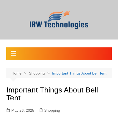
Skip
to
content
Home
Shopping
Important Things About Bell Tent
Important Things About Bell
Tent
May 26, 2025
Shopping