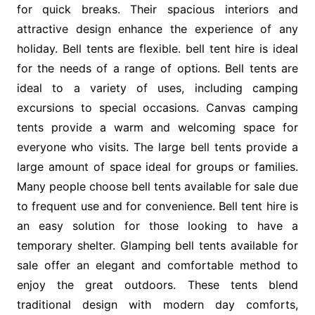
for quick breaks. Their spacious interiors and
attractive design enhance the experience of any
holiday. Bell tents are flexible. bell tent hire is ideal
for the needs of a range of options. Bell tents are
ideal to a variety of uses, including camping
excursions to special occasions. Canvas camping
tents provide a warm and welcoming space for
everyone who visits. The large bell tents provide a
large amount of space ideal for groups or families.
Many people choose bell tents available for sale due
to frequent use and for convenience. Bell tent hire is
an easy solution for those looking to have a
temporary shelter. Glamping bell tents available for
sale offer an elegant and comfortable method to
enjoy the great outdoors. These tents blend
traditional design with modern day comforts,