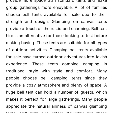
provide more space than standard tents and make
group gatherings more enjoyable. A lot of families
choose bell tents available for sale due to their
strength and design. Glamping on canvas tents
provide a touch of the rustic and charming. Bell tent
hire is an alternative for those looking to test before
making buying. These tents are suitable for all types
of outdoor activities. Glamping bell tents available
for sale have turned outdoor adventures into lavish
experience. These tents combine camping in
traditional style with style and comfort. Many
people choose bell camping tents since they
provide a cozy atmosphere and plenty of space. A
huge bell tent can hold a number of guests, which
makes it perfect for large gatherings. Many people
appreciate the natural airiness of canvas glamping