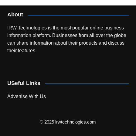
About
IRW Technologies is the most popular online business
information platform.
Businesses from all over the globe
can share information about their products and discuss
their features.
USeful Links
Advertise With Us
© 2025 lrwtechnologies.com