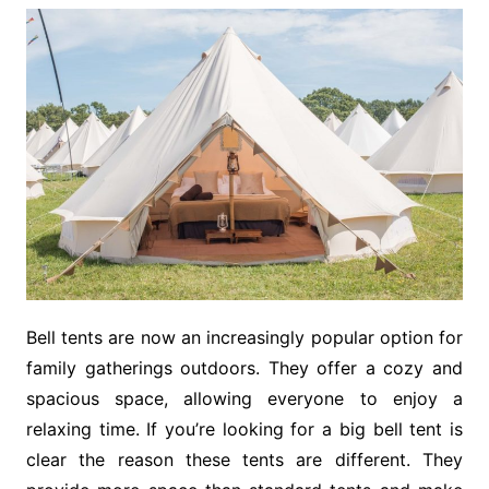
Bell tents are now an increasingly popular option for
family gatherings outdoors. They offer a cozy and
spacious space, allowing everyone to enjoy a
relaxing time. If you’re looking for a big bell tent is
clear the reason these tents are different. They