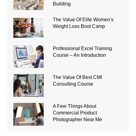
Building
The Value Of Elite Women’s
Weight Loss Boot Camp
Professional Excel Training
Course – An Introduction
The Value Of Best CMI
Consulting Course
A Few Things About
Commercial Product
Photographer Near Me