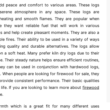
add peace and comfort to various areas. These logs
 serene atmosphere in any space. These logs are
 heating and smooth flames. They are popular when
 they want reliable fuel that will work in various
eds and help create pleasant moments. They are also a
e fires. Their ability to be used in a variety of ways
ng quality and durable alternatives. The logs allow
on a soft heat. Many prefer kiln dry logs due to their
e. Their steady nature helps ensure efficient routines,
hey can be used in conjunction with hardwood logs,
e. When people are looking for firewood for sale, they
rovide consistent performance. Their basic qualities
 life. If you are looking to learn more about
firewood
e.
rmth which is a great fit for many different uses