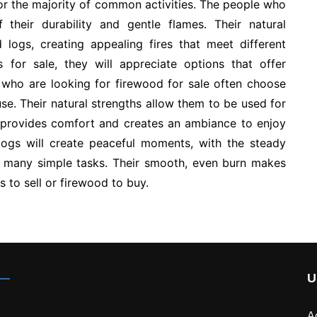
for the majority of common activities. The people who
their durability and gentle flames. Their natural
 logs, creating appealing fires that meet different
s for sale, they will appreciate options that offer
 who are looking for firewood for sale often choose
se. Their natural strengths allow them to be used for
provides comfort and creates an ambiance to enjoy
logs will create peaceful moments, with the steady
t many simple tasks. Their smooth, even burn makes
to sell or firewood to buy.
U
A