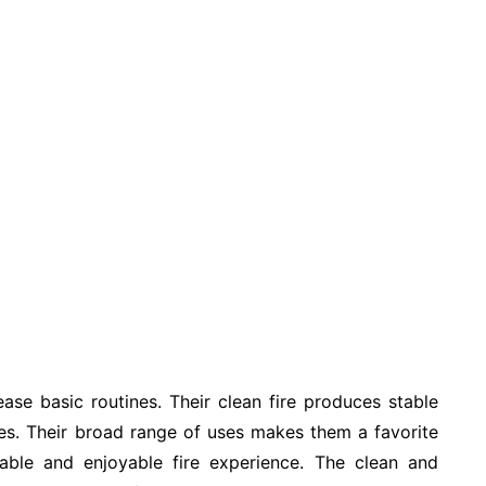
se basic routines. Their clean fire produces stable
es. Their broad range of uses makes them a favorite
iable and enjoyable fire experience. The clean and