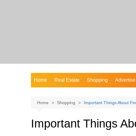
Skip
to
content
Home
Real Estate
Shopping
Advertise
Home
Shopping
Important Things About Fi
Important Things Ab