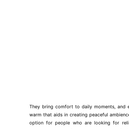
They bring comfort to daily moments, and ea
warm that aids in creating peaceful ambienc
option for people who are looking for rel