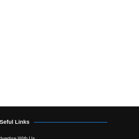
Seful Links
dvertise With Us