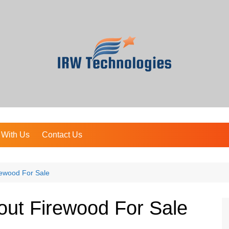
 With Us
Contact Us
rewood For Sale
out Firewood For Sale