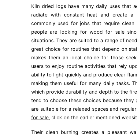
Kiln dried logs have many daily uses that 
radiate with constant heat and create a
commonly used for jobs that require clean
people are looking for wood for sale since
situations. They are suited to a range of ne
great choice for routines that depend on stabl
makes them an ideal choice for those seeki
users to enjoy routine activities that rely up
ability to light quickly and produce clear flam
making them useful for many daily tasks. T
which provide durability and depth to the fir
tend to choose these choices because they p
are suitable for a relaxed spaces and regular
for sale
, click on the earlier mentioned websit
Their clean burning creates a pleasant wa