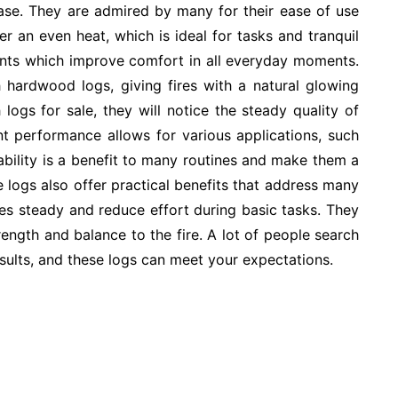
ase. They are admired by many for their ease of use
er an even heat, which is ideal for tasks and tranquil
nts which improve comfort in all everyday moments.
 hardwood logs, giving fires with a natural glowing
logs for sale, they will notice the steady quality of
nt performance allows for various applications, such
iability is a benefit to many routines and make them a
e logs also offer practical benefits that address many
es steady and reduce effort during basic tasks. They
ength and balance to the fire. A lot of people search
sults, and these logs can meet your expectations.