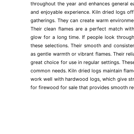
throughout the year and enhances general e
and enjoyable experience. Kiln dried logs off
gatherings. They can create warm environme
Their clean flames are a perfect match with
glow for a long time. If people look through 
these selections. Their smooth and consiste
as gentle warmth or vibrant flames. Their rel
great choice for use in regular settings. Thes
common needs. Kiln dried logs maintain flam
work well with hardwood logs, which give str
for firewood for sale that provides smooth re