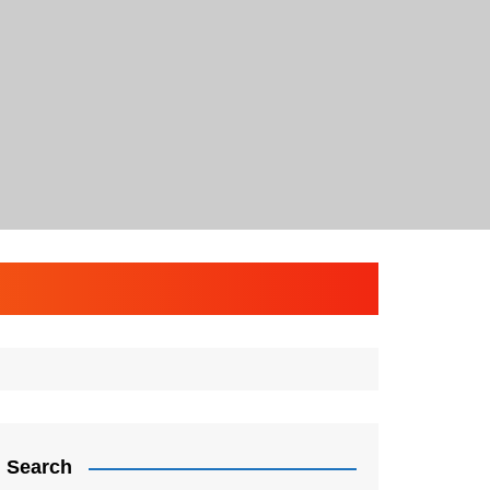
Search