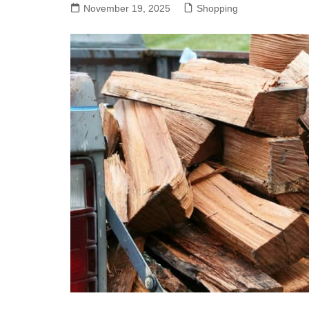
November 19, 2025
Shopping