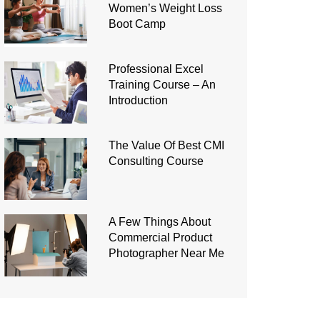
Women’s Weight Loss
Boot Camp
Professional Excel
Training Course – An
Introduction
The Value Of Best CMI
Consulting Course
A Few Things About
Commercial Product
Photographer Near Me