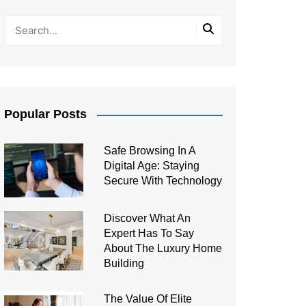
Popular Posts
Safe Browsing In A
Digital Age: Staying
Secure With Technology
Discover What An
Expert Has To Say
About The Luxury Home
Building
The Value Of Elite