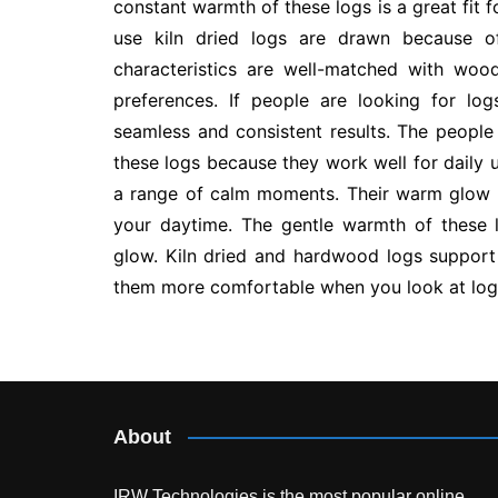
constant warmth of these logs is a great fit 
use kiln dried logs are drawn because of 
characteristics are well-matched with wood
preferences. If people are looking for log
seamless and consistent results. The people
these logs because they work well for daily u
a range of calm moments. Their warm glow 
your daytime. The gentle warmth of these 
glow. Kiln dried and hardwood logs suppor
them more comfortable when you look at logs 
Post
navigation
About
IRW Technologies is the most popular online