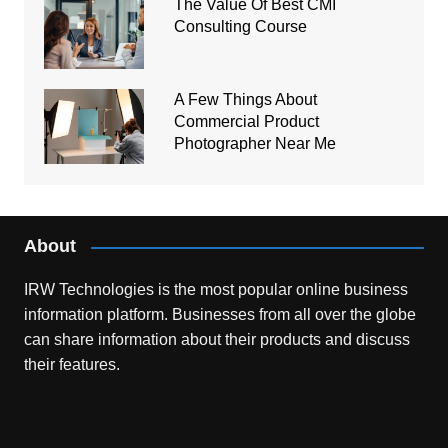
The Value Of Best CMI
Consulting Course
A Few Things About
Commercial Product
Photographer Near Me
About
IRW Technologies is the most popular online business
information platform.
Businesses from all over the globe
can share information about their products and discuss
their features.