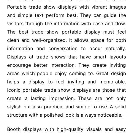
Portable trade show displays with vibrant images
and simple text perform best. They can guide the
visitors through the information with ease and flow.
The best trade show portable display must feel
clean and well-organized. It allows space for both
information and conversation to occur naturally.
Displays at trade shows that have smart layouts
encourage better interaction. They create inviting
areas which people enjoy coming to. Great design
helps a display to feel inviting and memorable.
Iconic portable trade show displays are those that
create a lasting impression. These are not only
stylish but also practical and simple to use. A solid
structure with a polished look is always noticeable.
Booth displays with high-quality visuals and easy