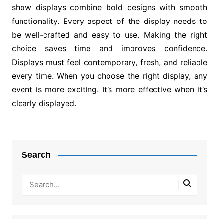
show displays combine bold designs with smooth
functionality. Every aspect of the display needs to
be well-crafted and easy to use. Making the right
choice saves time and improves confidence.
Displays must feel contemporary, fresh, and reliable
every time. When you choose the right display, any
event is more exciting. It’s more effective when it’s
clearly displayed.
Post
navigation
Search