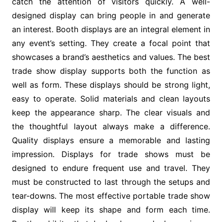
catch the attention of visitors quickly. A well-
designed display can bring people in and generate
an interest. Booth displays are an integral element in
any event’s setting. They create a focal point that
showcases a brand’s aesthetics and values. The best
trade show display supports both the function as
well as form. These displays should be strong light,
easy to operate. Solid materials and clean layouts
keep the appearance sharp. The clear visuals and
the thoughtful layout always make a difference.
Quality displays ensure a memorable and lasting
impression. Displays for trade shows must be
designed to endure frequent use and travel. They
must be constructed to last through the setups and
tear-downs. The most effective portable trade show
display will keep its shape and form each time.