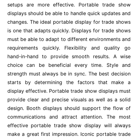
setups are more effective. Portable trade show
displays should be able to handle quick updates and
changes. The ideal portable display for trade shows
is one that adapts quickly. Displays for trade shows
must be able to adapt to different environments and
requirements quickly. Flexibility and quality go
hand-in-hand to provide smooth results. A wise
choice can be beneficial every time. Style and
strength must always be in sync. The best decision
starts by determining the factors that make a
display effective. Portable trade show displays must
provide clear and precise visuals as well as a solid
design. Booth displays should support the flow of
communications and attract attention. The most
effective portable trade show display will always
make a great first impression. Iconic portable trade