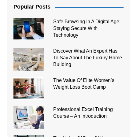
Popular Posts
Safe Browsing In A Digital Age:
Staying Secure With
Technology
Discover What An Expert Has
To Say About The Luxury Home
Building
The Value Of Elite Women’s
Weight Loss Boot Camp
Professional Excel Training
Course – An Introduction