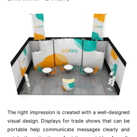
The right impression is created with a well-designed
visual design. Displays for trade shows that can be
portable help communicate messages clearly and