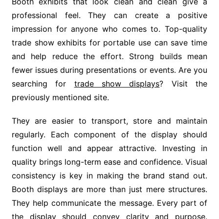
Booth exhibits that look clean and clean give a
professional feel. They can create a positive
impression for anyone who comes to. Top-quality
trade show exhibits for portable use can save time
and help reduce the effort. Strong builds mean
fewer issues during presentations or events. Are you
searching for
trade show displays
? Visit the
previously mentioned site.
They are easier to transport, store and maintain
regularly. Each component of the display should
function well and appear attractive. Investing in
quality brings long-term ease and confidence. Visual
consistency is key in making the brand stand out.
Booth displays are more than just mere structures.
They help communicate the message. Every part of
the display should convey clarity and purpose.