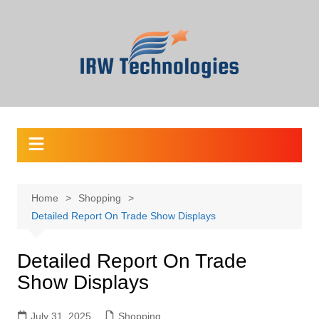
Skip
to
content
Home
Shopping
Detailed Report On Trade Show Displays
Detailed Report On Trade
Show Displays
July 31, 2025
Shopping