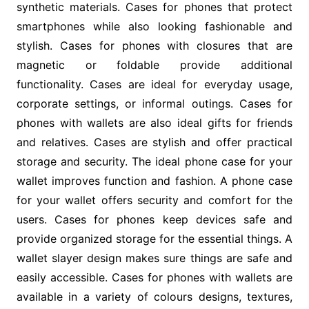
synthetic materials. Cases for phones that protect
smartphones while also looking fashionable and
stylish. Cases for phones with closures that are
magnetic or foldable provide additional
functionality. Cases are ideal for everyday usage,
corporate settings, or informal outings. Cases for
phones with wallets are also ideal gifts for friends
and relatives. Cases are stylish and offer practical
storage and security. The ideal phone case for your
wallet improves function and fashion. A phone case
for your wallet offers security and comfort for the
users. Cases for phones keep devices safe and
provide organized storage for the essential things. A
wallet slayer design makes sure things are safe and
easily accessible. Cases for phones with wallets are
available in a variety of colours designs, textures,