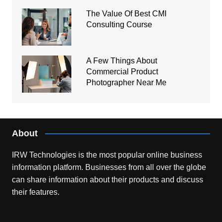
The Value Of Best CMI
Consulting Course
A Few Things About
Commercial Product
Photographer Near Me
About
IRW Technologies is the most popular online business
information platform.
Businesses from all over the globe
can share information about their products and discuss
their features.