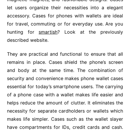
let users organize their necessities into a elegant
accessory. Cases for phones with wallets are ideal
for travel, commuting or for everyday use. Are you
hunting for
smartish
? Look at the previously
described website.
They are practical and functional to ensure that all
remains in place. Cases shield the phone’s screen
and body at the same time. The combination of
security and convenience makes phone wallet cases
essential for today’s smartphone users. The carrying
of a phone case with a wallet makes life easier and
helps reduce the amount of clutter. It eliminates the
necessity for separate cardholders or wallets which
makes life simpler. Cases such as the wallet slayer
have compartments for IDs, credit cards and cash.