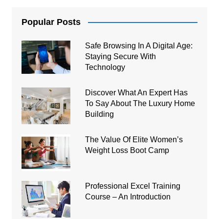
Popular Posts
Safe Browsing In A Digital Age:
Staying Secure With
Technology
Discover What An Expert Has
To Say About The Luxury Home
Building
The Value Of Elite Women’s
Weight Loss Boot Camp
Professional Excel Training
Course – An Introduction