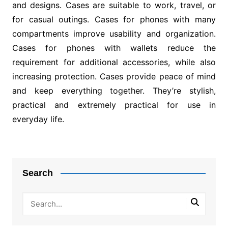
and designs. Cases are suitable to work, travel, or
for casual outings. Cases for phones with many
compartments improve usability and organization.
Cases for phones with wallets reduce the
requirement for additional accessories, while also
increasing protection. Cases provide peace of mind
and keep everything together. They’re stylish,
practical and extremely practical for use in
everyday life.
Post
navigation
Search