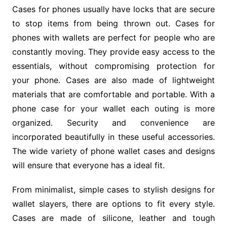
Cases for phones usually have locks that are secure
to stop items from being thrown out. Cases for
phones with wallets are perfect for people who are
constantly moving. They provide easy access to the
essentials, without compromising protection for
your phone. Cases are also made of lightweight
materials that are comfortable and portable. With a
phone case for your wallet each outing is more
organized. Security and convenience are
incorporated beautifully in these useful accessories.
The wide variety of phone wallet cases and designs
will ensure that everyone has a ideal fit.
From minimalist, simple cases to stylish designs for
wallet slayers, there are options to fit every style.
Cases are made of silicone, leather and tough