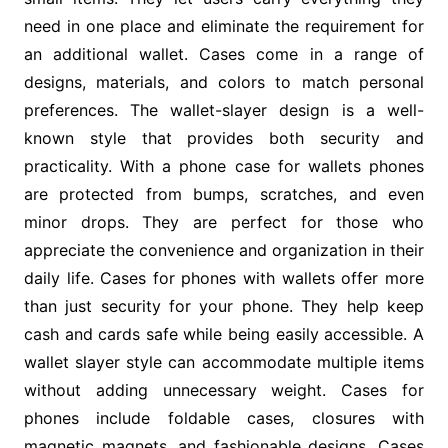
need in one place and eliminate the requirement for
an additional wallet. Cases come in a range of
designs, materials, and colors to match personal
preferences. The wallet-slayer design is a well-
known style that provides both security and
practicality. With a phone case for wallets phones
are protected from bumps, scratches, and even
minor drops. They are perfect for those who
appreciate the convenience and organization in their
daily life. Cases for phones with wallets offer more
than just security for your phone. They help keep
cash and cards safe while being easily accessible. A
wallet slayer style can accommodate multiple items
without adding unnecessary weight. Cases for
phones include foldable cases, closures with
magnetic magnets, and fashionable designs. Cases