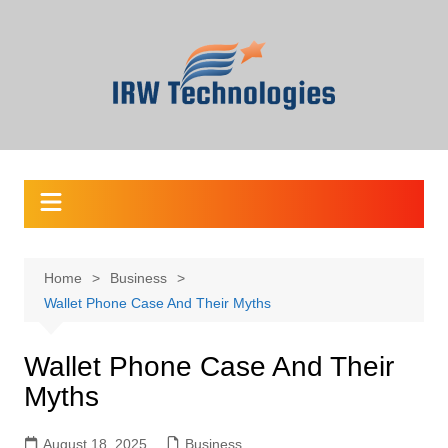
Skip
to
content
Home
Business
Wallet Phone Case And Their Myths
Wallet Phone Case And Their
Myths
August 18, 2025
Business