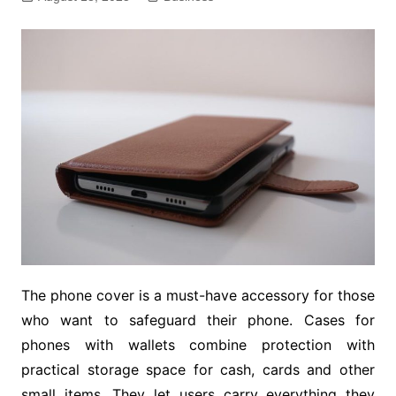
The phone cover is a must-have accessory for those
who want to safeguard their phone. Cases for
phones with wallets combine protection with
practical storage space for cash, cards and other
small items. They let users carry everything they