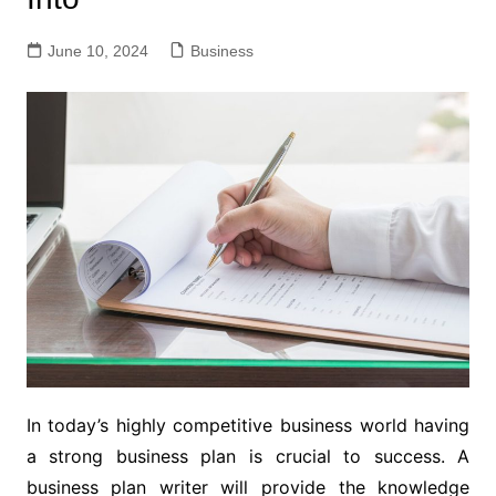
June 10, 2024
Business
In today’s highly competitive business world having
a strong business plan is crucial to success. A
business plan writer will provide the knowledge