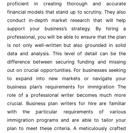
proficient in creating thorough and accurate
financial models that stand up to scrutiny. They also
conduct in-depth market research that will help
support your business’s strategy. By hiring a
professional, you will be able to ensure that the plan
is not only well-written but also grounded in solid
data and analysis. This level of detail can be the
difference between securing funding and missing
out on crucial opportunities. For businesses seeking
to expand into new markets or navigate your
business plan’s requirements for immigration The
role of a professional writer becomes much more
crucial. Business plan writers for hire are familiar
with the particular requirements of various
immigration programs and are able to tailor your
plan to meet these criteria. A meticulously crafted