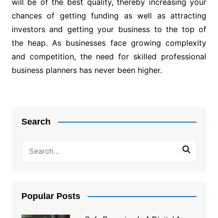
will be of the best quality, thereby increasing your
chances of getting funding as well as attracting
investors and getting your business to the top of
the heap. As businesses face growing complexity
and competition, the need for skilled professional
business planners has never been higher.
Post
navigation
Search
Popular Posts