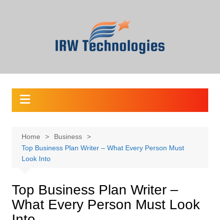
Skip
to
content
Home
Business
Top Business Plan Writer – What Every Person Must
Look Into
Top Business Plan Writer –
What Every Person Must Look
Into