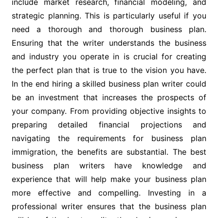
include market research, financial modeling, and
strategic planning. This is particularly useful if you
need a thorough and thorough business plan.
Ensuring that the writer understands the business
and industry you operate in is crucial for creating
the perfect plan that is true to the vision you have.
In the end hiring a skilled business plan writer could
be an investment that increases the prospects of
your company. From providing objective insights to
preparing detailed financial projections and
navigating the requirements for business plan
immigration, the benefits are substantial. The best
business plan writers have knowledge and
experience that will help make your business plan
more effective and compelling. Investing in a
professional writer ensures that the business plan