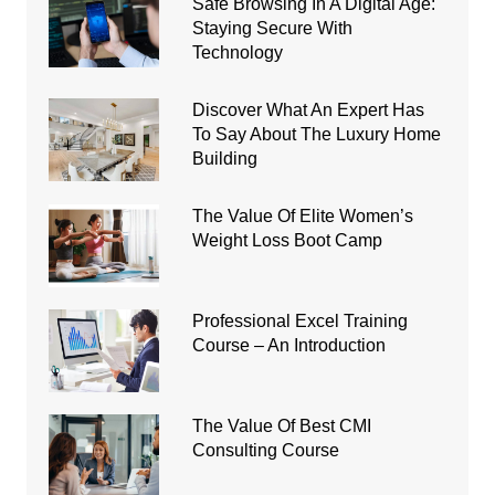
Safe Browsing In A Digital Age:
Staying Secure With
Technology
Discover What An Expert Has
To Say About The Luxury Home
Building
The Value Of Elite Women’s
Weight Loss Boot Camp
Professional Excel Training
Course – An Introduction
The Value Of Best CMI
Consulting Course