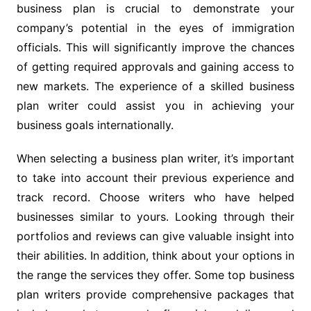
business plan is crucial to demonstrate your
company’s potential in the eyes of immigration
officials. This will significantly improve the chances
of getting required approvals and gaining access to
new markets. The experience of a skilled business
plan writer could assist you in achieving your
business goals internationally.
When selecting a business plan writer, it’s important
to take into account their previous experience and
track record. Choose writers who have helped
businesses similar to yours. Looking through their
portfolios and reviews can give valuable insight into
their abilities. In addition, think about your options in
the range the services they offer. Some top business
plan writers provide comprehensive packages that