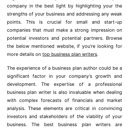
company in the best light by highlighting your the
strengths of your business and addressing any weak
points. This is crucial for small and start-up
companies that must make a strong impression on
potential investors and potential partners. Browse
the below mentioned website, if you’re looking for
more details on
top business plan writers
.
The experience of a business plan author could be a
significant factor in your company’s growth and
development. The expertise of a professional
business plan writer is also invaluable when dealing
with complex forecasts of financials and market
analysis. These elements are critical in convincing
investors and stakeholders of the viability of your
business. The best business plan writers are