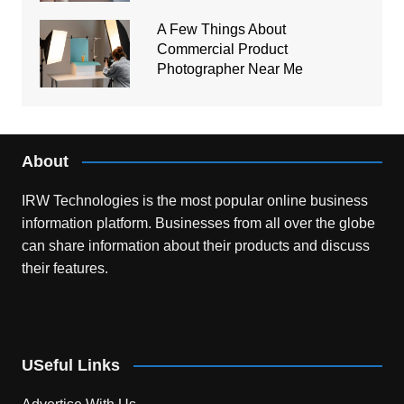
A Few Things About
Commercial Product
Photographer Near Me
About
IRW Technologies is the most popular online business
information platform.
Businesses from all over the globe
can share information about their products and discuss
their features.
USeful Links