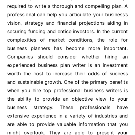
required to write a thorough and compelling plan. A
professional can help you articulate your business’s
vision, strategy and financial projections aiding in
securing funding and entice investors. In the current
complexities of market conditions, the role for
business planners has become more important.
Companies should consider whether hiring an
experienced business plan writer is an investment
worth the cost to increase their odds of success
and sustainable growth. One of the primary benefits
when you hire top professional business writers is
the ability to provide an objective view to your
business strategy. These professionals have
extensive experience in a variety of industries and
are able to provide valuable information that you
might overlook. They are able to present your