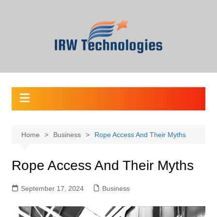
Skip
to
content
Home
Business
Rope Access And Their Myths
Rope Access And Their Myths
September 17, 2024
Business