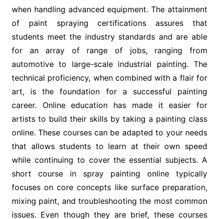
when handling advanced equipment. The attainment
of paint spraying certifications assures that
students meet the industry standards and are able
for an array of range of jobs, ranging from
automotive to large-scale industrial painting. The
technical proficiency, when combined with a flair for
art, is the foundation for a successful painting
career. Online education has made it easier for
artists to build their skills by taking a painting class
online. These courses can be adapted to your needs
that allows students to learn at their own speed
while continuing to cover the essential subjects. A
short course in spray painting online typically
focuses on core concepts like surface preparation,
mixing paint, and troubleshooting the most common
issues. Even though they are brief, these courses