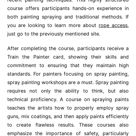
course offers participants hands-on experience in
both painting spraying and traditional methods. If
you are looking to learn more about
rope access
,
just go to the previously mentioned site.
After completing the course, participants receive a
Train the Painter card, showing their skills and
commitment to ensuring that they maintain high
standards. For painters focusing on spray painting,
spray painting workshops are a must. Spray painting
requires not only the ability to think, but also
technical proficiency. A course on spraying paints
teaches the artists how to properly employ spray
guns, mix coatings, and then apply paints efficiently
to create flawless results. These courses also
emphasize the importance of safety, particularly