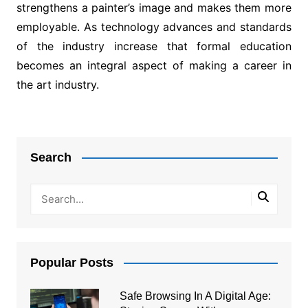
strengthens a painter’s image and makes them more
employable. As technology advances and standards
of the industry increase that formal education
becomes an integral aspect of making a career in
the art industry.
Post
navigation
Search
Popular Posts
Safe Browsing In A Digital Age: