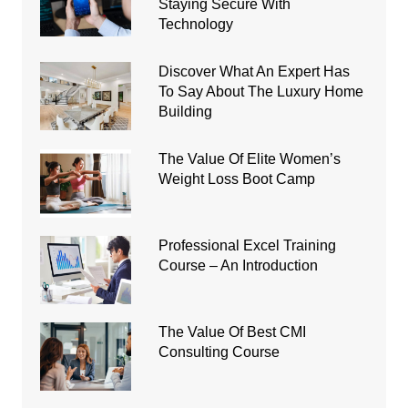
Staying Secure With
Technology
Discover What An Expert Has
To Say About The Luxury Home
Building
The Value Of Elite Women’s
Weight Loss Boot Camp
Professional Excel Training
Course – An Introduction
The Value Of Best CMI
Consulting Course