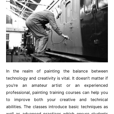
In the realm of painting the balance between
technology and creativity is vital. It doesn’t matter if
you’re an amateur artist or an experienced
professional, painting training courses can help you
to improve both your creative and technical
abilities. The classes introduce basic techniques as
well as advanced practices which ensure students