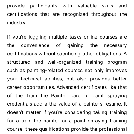
provide participants with valuable skills and
certifications that are recognized throughout the
industry.
If you’re juggling multiple tasks online courses are
the convenience of gaining the necessary
certifications without sacrificing other obligations. A
structured and well-organized training program
such as painting-related courses not only improves
your technical abilities, but also provides better
career opportunities. Advanced certificates like that
of the Train the Painter card or paint spraying
credentials add a the value of a painter’s resume. It
doesn’t matter if you’re considering taking training
for a train the painter or a paint spraying training
course, these qualifications provide the professional