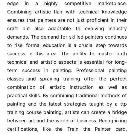
edge in a highly competitive marketplace.
Combining artistic flair with technical knowledge
ensures that painters are not just proficient in their
craft but also adaptable to evolving industry
demands. The demand for skilled painters continues
to rise, formal education is a crucial step towards
success in this area. The ability to master both
technical and artistic aspects is essential for long-
term success in painting. Professional painting
classes and spraying training offer the perfect
combination of artistic instruction as well as
practical skills. By combining traditional methods of
painting and the latest strategies taught by a ttp
training course painting, artists can create a bridge
between art and the world of business. Recognizing
certifications, like the Train the Painter card,