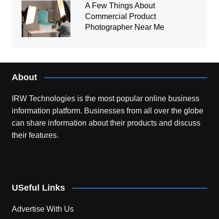
A Few Things About
Commercial Product
Photographer Near Me
About
IRW Technologies is the most popular online business
information platform.
Businesses from all over the globe
can share information about their products and discuss
their features.
USeful Links
Advertise With Us