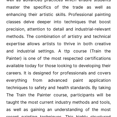
master the specifics of the trade as well as
enhancing their artistic skills. Professional painting
classes delve deeper into techniques that boost
precision, attention to detail and industrial-relevant
methods. The combination of artistry and technical
expertise allows artists to thrive in both creative
and industrial settings. A ttp course (Train the
Painter) is one of the most respected certifications
available today for those looking to developing their
careers. It is designed for professionals and covers
everything from advanced paint application
techniques to safety and health standards. By taking
The Train the Painter course, participants will be
taught the most current industry methods and tools,
as well as gaining an understanding of the most
recent painting techniques. This highly structured