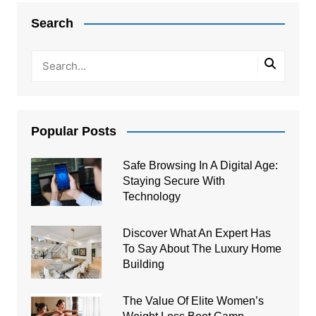
navigation
Search
Popular Posts
Safe Browsing In A Digital Age:
Staying Secure With
Technology
Discover What An Expert Has
To Say About The Luxury Home
Building
The Value Of Elite Women’s