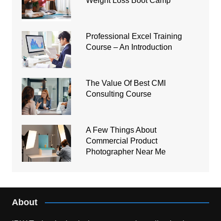
Weight Loss Boot Camp
Professional Excel Training
Course – An Introduction
The Value Of Best CMI
Consulting Course
A Few Things About
Commercial Product
Photographer Near Me
About