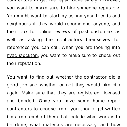
you want to make sure to hire someone reputable.
You might want to start by asking your friends and
neighbours if they would recommend anyone, and
then look for online reviews of past customers as
well as asking the contractors themselves for
references you can call. When you are looking into
hvac stockton
, you want to make sure to check out
their reputation.
You want to find out whether the contractor did a
good job and whether or not they would hire him
again. Make sure that they are registered, licensed
and bonded. Once you have some home repair
contractors to choose from, you should get written
bids from each of them that include what work is to
be done, what materials are necessary, and how