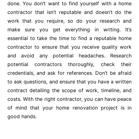
done. You don’t want to find yourself with a home
contractor that isn’t reputable and doesn’t do the
work that you require, so do your research and
make sure you get everything in writing. It’s
essential to take the time to find a reputable home
contractor to ensure that you receive quality work
and avoid any potential headaches. Research
potential contractors thoroughly, check their
credentials, and ask for references. Don’t be afraid
to ask questions, and ensure that you have a written
contract detailing the scope of work, timeline, and
costs. With the right contractor, you can have peace
of mind that your home renovation project is in
good hands.
Post