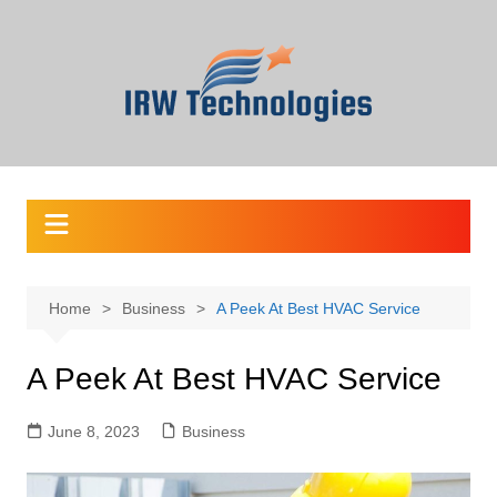
Skip
to
content
Home
Business
A Peek At Best HVAC Service
A Peek At Best HVAC Service
June 8, 2023
Business