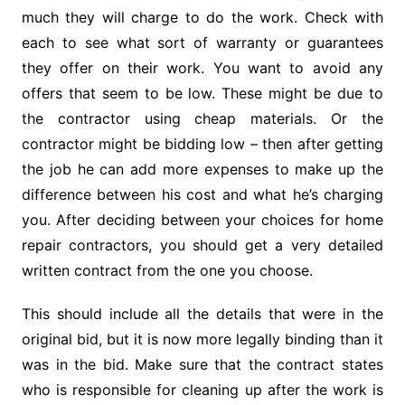
much they will charge to do the work. Check with
each to see what sort of warranty or guarantees
they offer on their work. You want to avoid any
offers that seem to be low. These might be due to
the contractor using cheap materials. Or the
contractor might be bidding low – then after getting
the job he can add more expenses to make up the
difference between his cost and what he’s charging
you. After deciding between your choices for home
repair contractors, you should get a very detailed
written contract from the one you choose.
This should include all the details that were in the
original bid, but it is now more legally binding than it
was in the bid. Make sure that the contract states
who is responsible for cleaning up after the work is