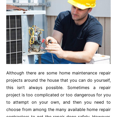
Although there are some home maintenance repair
projects around the house that you can do yourself,
this isn’t always possible. Sometimes a repair
project is too complicated or too dangerous for you
to attempt on your own, and then you need to
choose from among the many available home repair
contractors to get the repair done safely. However,