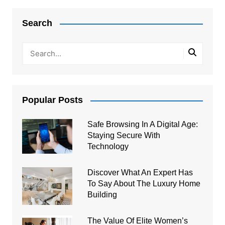
navigation
Search
Popular Posts
Safe Browsing In A Digital Age:
Staying Secure With
Technology
Discover What An Expert Has
To Say About The Luxury Home
Building
The Value Of Elite Women’s