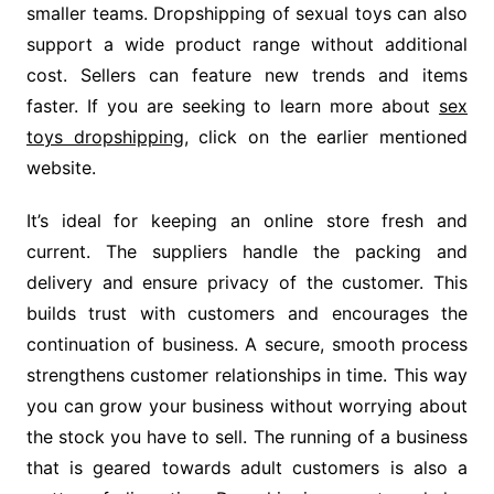
smaller teams. Dropshipping of sexual toys can also
support a wide product range without additional
cost. Sellers can feature new trends and items
faster. If you are seeking to learn more about
sex
toys dropshipping
, click on the earlier mentioned
website.
It’s ideal for keeping an online store fresh and
current. The suppliers handle the packing and
delivery and ensure privacy of the customer. This
builds trust with customers and encourages the
continuation of business. A secure, smooth process
strengthens customer relationships in time. This way
you can grow your business without worrying about
the stock you have to sell. The running of a business
that is geared towards adult customers is also a