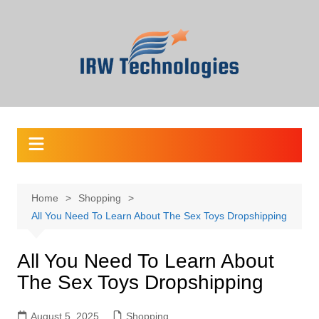
Skip
to
content
Home
Shopping
All You Need To Learn About The Sex Toys Dropshipping
All You Need To Learn About
The Sex Toys Dropshipping
August 5, 2025
Shopping