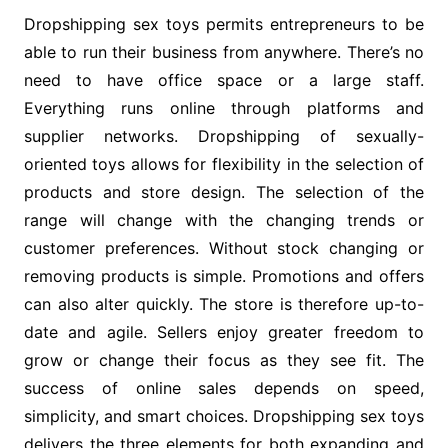
Dropshipping sex toys permits entrepreneurs to be
able to run their business from anywhere. There’s no
need to have office space or a large staff.
Everything runs online through platforms and
supplier networks. Dropshipping of sexually-
oriented toys allows for flexibility in the selection of
products and store design. The selection of the
range will change with the changing trends or
customer preferences. Without stock changing or
removing products is simple. Promotions and offers
can also alter quickly. The store is therefore up-to-
date and agile. Sellers enjoy greater freedom to
grow or change their focus as they see fit. The
success of online sales depends on speed,
simplicity, and smart choices. Dropshipping sex toys
delivers the three elements for both expanding and