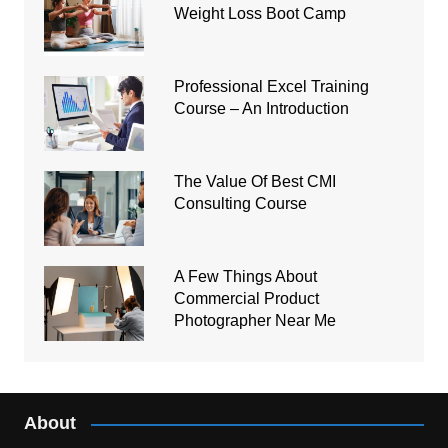
Weight Loss Boot Camp
Professional Excel Training
Course – An Introduction
The Value Of Best CMI
Consulting Course
A Few Things About
Commercial Product
Photographer Near Me
About