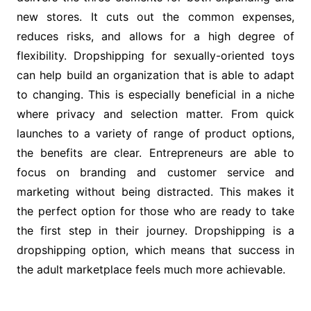
new stores. It cuts out the common expenses,
reduces risks, and allows for a high degree of
flexibility. Dropshipping for sexually-oriented toys
can help build an organization that is able to adapt
to changing. This is especially beneficial in a niche
where privacy and selection matter. From quick
launches to a variety of range of product options,
the benefits are clear. Entrepreneurs are able to
focus on branding and customer service and
marketing without being distracted. This makes it
the perfect option for those who are ready to take
the first step in their journey. Dropshipping is a
dropshipping option, which means that success in
the adult marketplace feels much more achievable.
Post