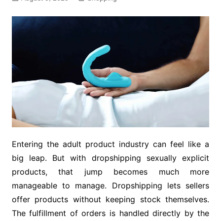
Entering the adult product industry can feel like a
big leap. But with dropshipping sexually explicit
products, that jump becomes much more
manageable to manage. Dropshipping lets sellers
offer products without keeping stock themselves.
The fulfillment of orders is handled directly by the