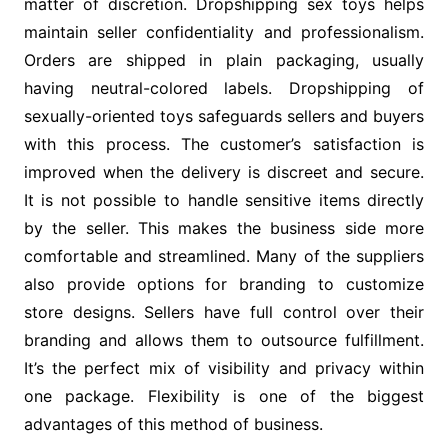
matter of discretion. Dropshipping sex toys helps
maintain seller confidentiality and professionalism.
Orders are shipped in plain packaging, usually
having neutral-colored labels. Dropshipping of
sexually-oriented toys safeguards sellers and buyers
with this process. The customer’s satisfaction is
improved when the delivery is discreet and secure.
It is not possible to handle sensitive items directly
by the seller. This makes the business side more
comfortable and streamlined. Many of the suppliers
also provide options for branding to customize
store designs. Sellers have full control over their
branding and allows them to outsource fulfillment.
It’s the perfect mix of visibility and privacy within
one package. Flexibility is one of the biggest
advantages of this method of business.