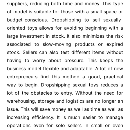
suppliers, reducing both time and money. This type
of model is suitable for those with a small space or
budget-conscious. Dropshipping to sell sexually-
oriented toys allows for avoiding beginning with a
large investment in stock. It also minimizes the risk
associated to slow-moving products or expired
stock. Sellers can also test different items without
having to worry about pressure. This keeps the
business model flexible and adaptable. A lot of new
entrepreneurs find this method a good, practical
way to begin. Dropshipping sexual toys reduces a
lot of the obstacles to entry. Without the need for
warehousing, storage and logistics are no longer an
issue. This will save money as well as time as well as
increasing efficiency. It is much easier to manage
operations even for solo sellers in small or even