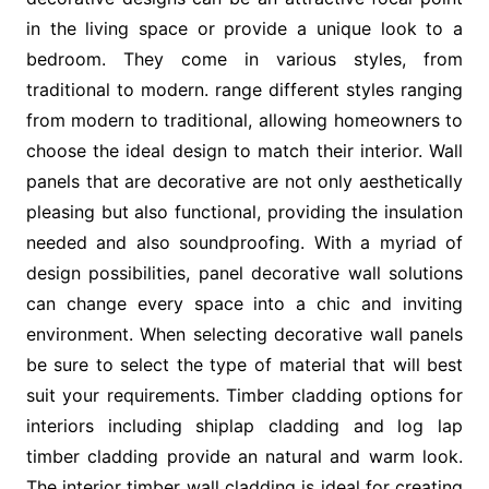
in the living space or provide a unique look to a
bedroom. They come in various styles, from
traditional to modern. range different styles ranging
from modern to traditional, allowing homeowners to
choose the ideal design to match their interior. Wall
panels that are decorative are not only aesthetically
pleasing but also functional, providing the insulation
needed and also soundproofing. With a myriad of
design possibilities, panel decorative wall solutions
can change every space into a chic and inviting
environment. When selecting decorative wall panels
be sure to select the type of material that will best
suit your requirements. Timber cladding options for
interiors including shiplap cladding and log lap
timber cladding provide an natural and warm look.
The interior timber wall cladding is ideal for creating