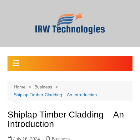
Skip
to
content
Home
Business
Shiplap Timber Cladding – An Introduction
Shiplap Timber Cladding – An
Introduction
July 16, 2024
Business