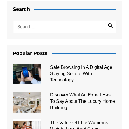
navigation
Search
Popular Posts
Safe Browsing In A Digital Age:
Staying Secure With
Technology
Discover What An Expert Has
To Say About The Luxury Home
Building
The Value Of Elite Women’s
Weight Loss Boot Camp