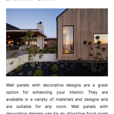
Wall panels with decorative designs are a great
option for enhancing your interior. They are
available in a variety of materials and designs and
are suitable for any room. Wall panels with
decorative designs can be an attractive focal point