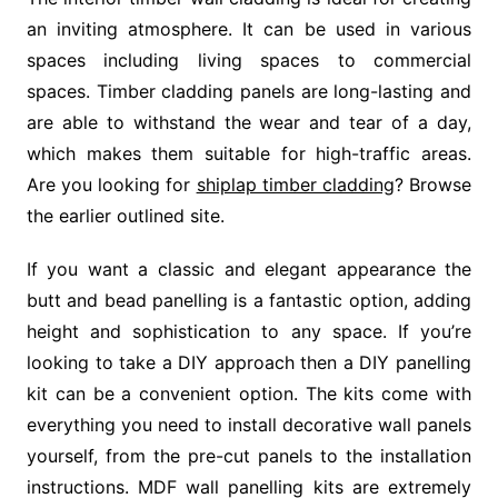
an inviting atmosphere. It can be used in various
spaces including living spaces to commercial
spaces. Timber cladding panels are long-lasting and
are able to withstand the wear and tear of a day,
which makes them suitable for high-traffic areas.
Are you looking for
shiplap timber cladding
? Browse
the earlier outlined site.
If you want a classic and elegant appearance the
butt and bead panelling is a fantastic option, adding
height and sophistication to any space. If you’re
looking to take a DIY approach then a DIY panelling
kit can be a convenient option. The kits come with
everything you need to install decorative wall panels
yourself, from the pre-cut panels to the installation
instructions. MDF wall panelling kits are extremely