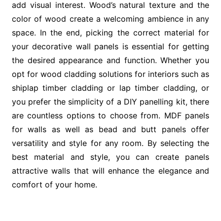
add visual interest. Wood’s natural texture and the
color of wood create a welcoming ambience in any
space. In the end, picking the correct material for
your decorative wall panels is essential for getting
the desired appearance and function. Whether you
opt for wood cladding solutions for interiors such as
shiplap timber cladding or lap timber cladding, or
you prefer the simplicity of a DIY panelling kit, there
are countless options to choose from. MDF panels
for walls as well as bead and butt panels offer
versatility and style for any room. By selecting the
best material and style, you can create panels
attractive walls that will enhance the elegance and
comfort of your home.
Post