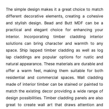
The simple design makes it a great choice to match
different decorative elements, creating a cohesive
and stylish design. Bead and Butt MDF can be a
practical and elegant choice for enhancing your
interior. Incorporating timber cladding interior
solutions can bring character and warmth to any
space. Ship lapped timber cladding as well as log
lap claddings are popular options for rustic and
natural appearance. These materials are durable and
offer a warm feel, making them suitable for both
residential and commercial spaces. Wall cladding
made of interior timber can be stained or painted to
match the existing decor providing a wide range of
design possibilities. Timber cladding panels are also
great to create wall art that draws attention and