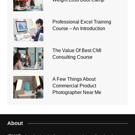
Professional Excel Training
Course – An Introduction
The Value Of Best CMI
Consulting Course
A Few Things About
Commercial Product
Photographer Near Me
About