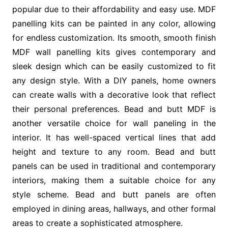
popular due to their affordability and easy use. MDF
panelling kits can be painted in any color, allowing
for endless customization. Its smooth, smooth finish
MDF wall panelling kits gives contemporary and
sleek design which can be easily customized to fit
any design style. With a DIY panels, home owners
can create walls with a decorative look that reflect
their personal preferences. Bead and butt MDF is
another versatile choice for wall paneling in the
interior. It has well-spaced vertical lines that add
height and texture to any room. Bead and butt
panels can be used in traditional and contemporary
interiors, making them a suitable choice for any
style scheme. Bead and butt panels are often
employed in dining areas, hallways, and other formal
areas to create a sophisticated atmosphere.