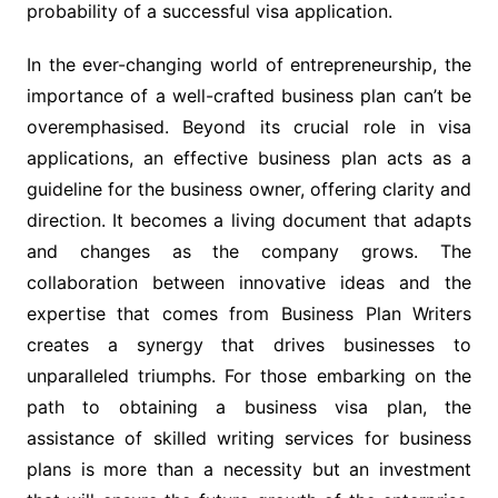
probability of a successful visa application.
In the ever-changing world of entrepreneurship, the
importance of a well-crafted business plan can’t be
overemphasised. Beyond its crucial role in visa
applications, an effective business plan acts as a
guideline for the business owner, offering clarity and
direction. It becomes a living document that adapts
and changes as the company grows. The
collaboration between innovative ideas and the
expertise that comes from Business Plan Writers
creates a synergy that drives businesses to
unparalleled triumphs. For those embarking on the
path to obtaining a business visa plan, the
assistance of skilled writing services for business
plans is more than a necessity but an investment