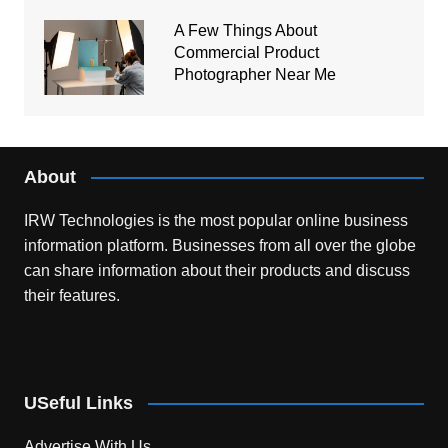
A Few Things About
Commercial Product
Photographer Near Me
About
IRW Technologies is the most popular online business
information platform.
Businesses from all over the globe
can share information about their products and discuss
their features.
USeful Links
Advertise With Us