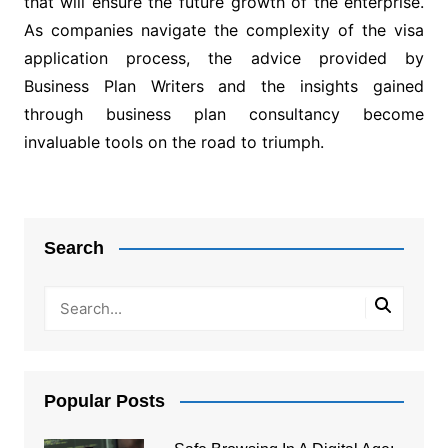
that will ensure the future growth of the enterprise.
As companies navigate the complexity of the visa
application process, the advice provided by
Business Plan Writers and the insights gained
through business plan consultancy become
invaluable tools on the road to triumph.
Post
navigation
Search
Popular Posts