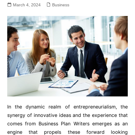
March 4, 2024
Business
In the dynamic realm of entrepreneurialism, the
synergy of innovative ideas and the experience that
comes from Business Plan Writers emerges as an
engine that propels these forward looking