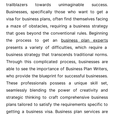
trailblazers towards unimaginable success.
Businesses, specifically those who want to get a
visa for business plans, often find themselves facing
a maze of obstacles, requiring a business strategy
that goes beyond the conventional rules. Beginning
the process to get an
business plan experts
presents a variety of difficulties, which require a
business strategy that transcends traditional norms.
Through this complicated process, businesses are
able to see the importance of Business Plan Writers,
who provide the blueprint for successful businesses.
These professionals possess a unique skill set,
seamlessly blending the power of creativity and
strategic thinking to craft comprehensive business
plans tailored to satisfy the requirements specific to
getting a business visa. Business plan services are