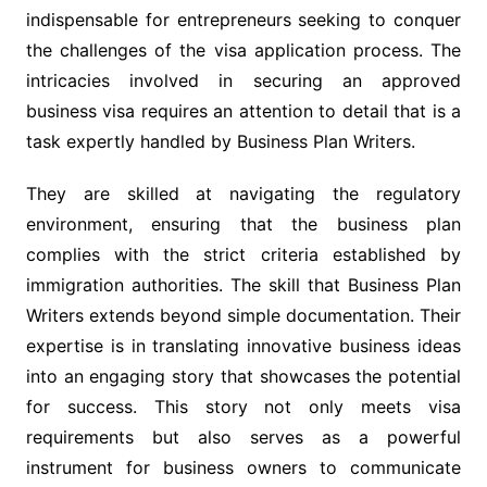
indispensable for entrepreneurs seeking to conquer
the challenges of the visa application process. The
intricacies involved in securing an approved
business visa requires an attention to detail that is a
task expertly handled by Business Plan Writers.
They are skilled at navigating the regulatory
environment, ensuring that the business plan
complies with the strict criteria established by
immigration authorities. The skill that Business Plan
Writers extends beyond simple documentation. Their
expertise is in translating innovative business ideas
into an engaging story that showcases the potential
for success. This story not only meets visa
requirements but also serves as a powerful
instrument for business owners to communicate