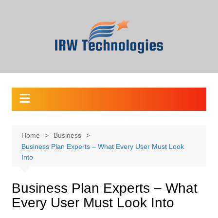
Skip
to
content
Home
Business
Business Plan Experts – What Every User Must Look
Into
Business Plan Experts – What
Every User Must Look Into