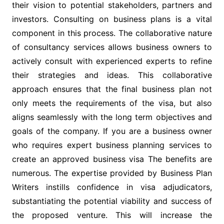
their vision to potential stakeholders, partners and
investors. Consulting on business plans is a vital
component in this process. The collaborative nature
of consultancy services allows business owners to
actively consult with experienced experts to refine
their strategies and ideas. This collaborative
approach ensures that the final business plan not
only meets the requirements of the visa, but also
aligns seamlessly with the long term objectives and
goals of the company. If you are a business owner
who requires expert business planning services to
create an approved business visa The benefits are
numerous. The expertise provided by Business Plan
Writers instills confidence in visa adjudicators,
substantiating the potential viability and success of
the proposed venture. This will increase the