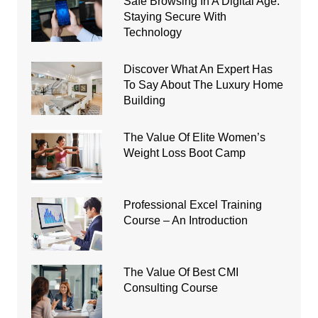
Safe Browsing In A Digital Age:
Staying Secure With
Technology
Discover What An Expert Has
To Say About The Luxury Home
Building
The Value Of Elite Women’s
Weight Loss Boot Camp
Professional Excel Training
Course – An Introduction
The Value Of Best CMI
Consulting Course