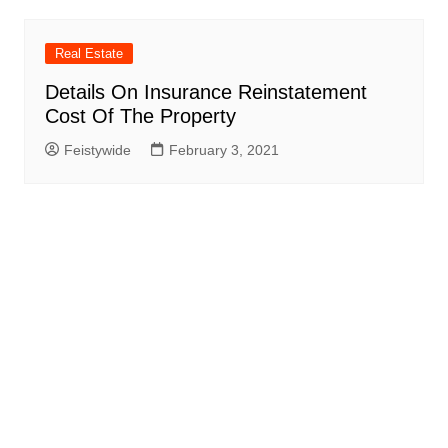
Real Estate
Details On Insurance Reinstatement
Cost Of The Property
Feistywide
February 3, 2021