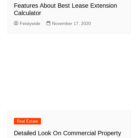
Features About Best Lease Extension
Calculator
Feistywide
November 17, 2020
Real Estate
Detailed Look On Commercial Property