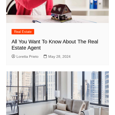
Real Estate
All You Want To Know About The Real
Estate Agent
Loretta Prieto
May 28, 2024