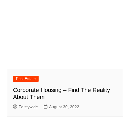
Real Estate
Corporate Housing – Find The Reality
About Them
Feistywide
August 30, 2022