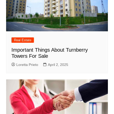
Real Estate
Important Things About Turnberry
Towers For Sale
Loretta Prieto
April 2, 2025