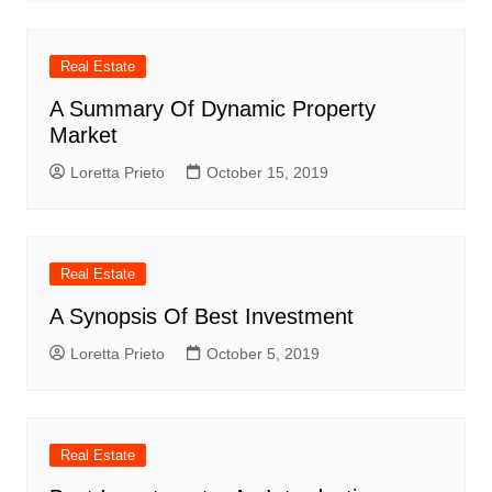
Real Estate
A Summary Of Dynamic Property
Market
Loretta Prieto
October 15, 2019
Real Estate
A Synopsis Of Best Investment
Loretta Prieto
October 5, 2019
Real Estate