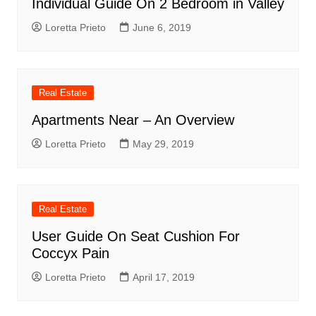
Individual Guide On 2 Bedroom in Valley
Loretta Prieto
June 6, 2019
Real Estate
Apartments Near – An Overview
Loretta Prieto
May 29, 2019
Real Estate
User Guide On Seat Cushion For
Coccyx Pain
Loretta Prieto
April 17, 2019