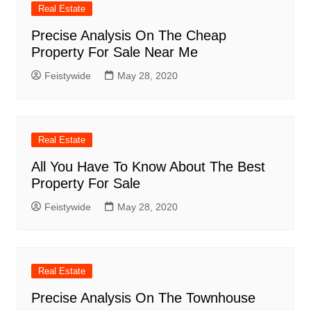
Real Estate
Precise Analysis On The Cheap
Property For Sale Near Me
Feistywide
May 28, 2020
Real Estate
All You Have To Know About The Best
Property For Sale
Feistywide
May 28, 2020
Real Estate
Precise Analysis On The Townhouse