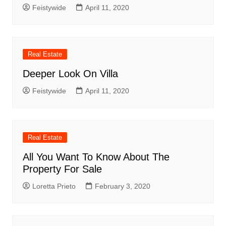
Feistywide
April 11, 2020
Real Estate
Deeper Look On Villa
Feistywide
April 11, 2020
Real Estate
All You Want To Know About The
Property For Sale
Loretta Prieto
February 3, 2020