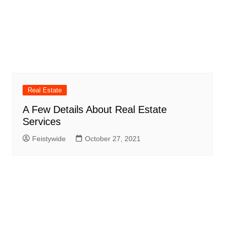
Real Estate
A Few Details About Real Estate
Services
Feistywide
October 27, 2021