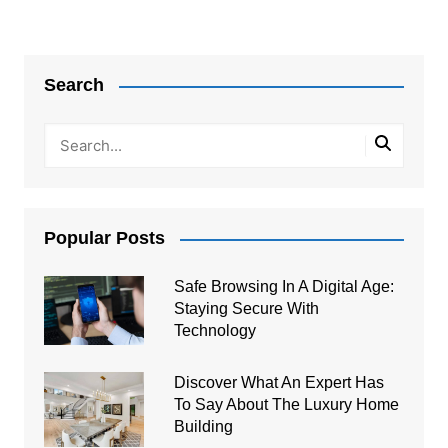
Search
Popular Posts
Safe Browsing In A Digital Age:
Staying Secure With
Technology
Discover What An Expert Has
To Say About The Luxury Home
Building