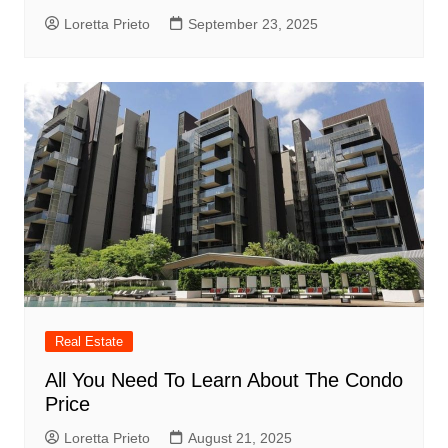
Loretta Prieto
September 23, 2025
Real Estate
All You Need To Learn About The Condo
Price
Loretta Prieto
August 21, 2025