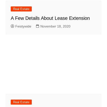
Real Estate
A Few Details About Lease Extension
Feistywide
November 18, 2020
Real Estate