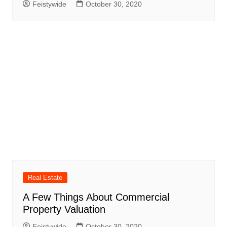
Feistywide
October 30, 2020
Real Estate
A Few Things About Commercial
Property Valuation
Feistywide
October 30, 2020