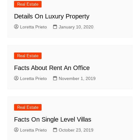
Real Estate
Details On Luxury Property
Loretta Prieto
January 10, 2020
Real Estate
Facts About Rent An Office
Loretta Prieto
November 1, 2019
Real Estate
Facts On Single Level Villas
Loretta Prieto
October 23, 2019