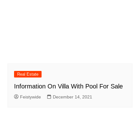
Real Estate
Information On Villa With Pool For Sale
Feistywide
December 14, 2021