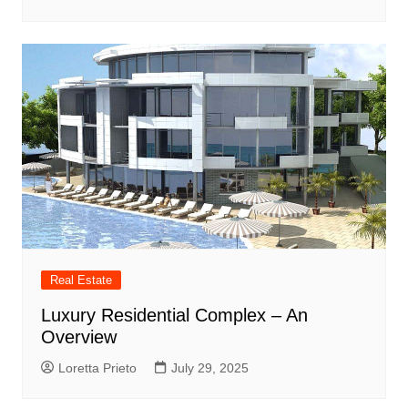
Real Estate
Luxury Residential Complex – An
Overview
Loretta Prieto
July 29, 2025