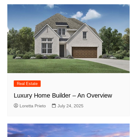
Real Estate
Luxury Home Builder – An Overview
Loretta Prieto
July 24, 2025