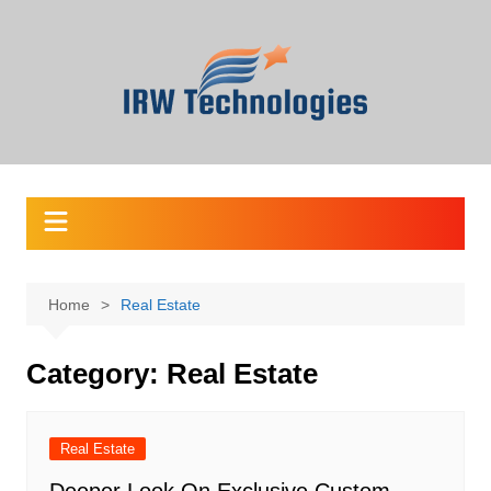
Skip
to
content
Home
Real Estate
Category:
Real Estate
Real Estate