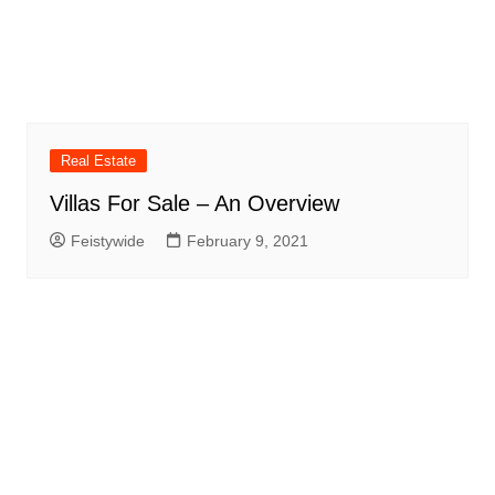
Real Estate
Villas For Sale – An Overview
Feistywide
February 9, 2021