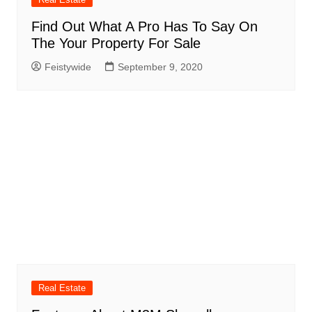
Find Out What A Pro Has To Say On
The Your Property For Sale
Feistywide
September 9, 2020
Real Estate