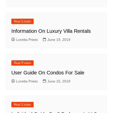
Real Estate
Information On Luxury Villa Rentals
Loretta Prieto
June 19, 2019
Real Estate
User Guide On Condos For Sale
Loretta Prieto
June 15, 2019
Real Estate