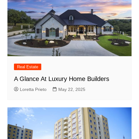
Real Estate
A Glance At Luxury Home Builders
Loretta Prieto
May 22, 2025