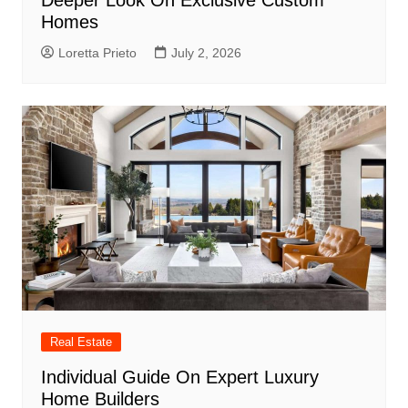
Deeper Look On Exclusive Custom
Homes
Loretta Prieto
July 2, 2026
Real Estate
Individual Guide On Expert Luxury
Home Builders