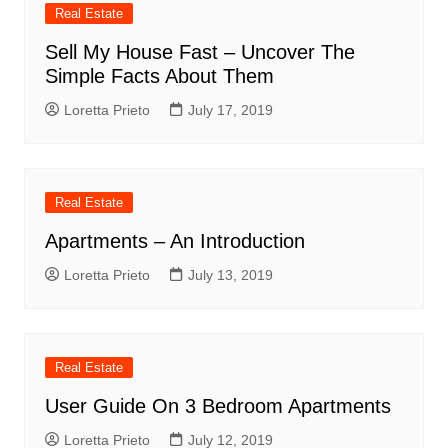
Real Estate
Sell My House Fast – Uncover The
Simple Facts About Them
Loretta Prieto
July 17, 2019
Real Estate
Apartments – An Introduction
Loretta Prieto
July 13, 2019
Real Estate
User Guide On 3 Bedroom Apartments
Loretta Prieto
July 12, 2019