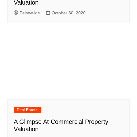
Valuation
Feistywide
October 30, 2020
Real Estate
A Glimpse At Commercial Property
Valuation