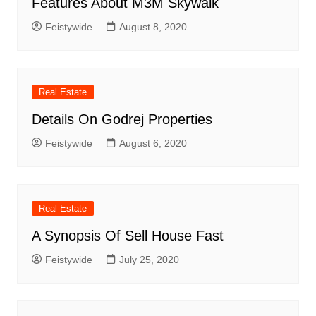
Features About M3M Skywalk
Feistywide
August 8, 2020
Real Estate
Details On Godrej Properties
Feistywide
August 6, 2020
Real Estate
A Synopsis Of Sell House Fast
Feistywide
July 25, 2020