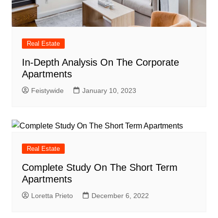
Real Estate
In-Depth Analysis On The Corporate
Apartments
Feistywide
January 10, 2023
Real Estate
Complete Study On The Short Term
Apartments
Loretta Prieto
December 6, 2022