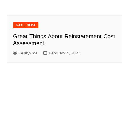
Real Estate
Great Things About Reinstatement Cost
Assessment
Feistywide
February 4, 2021