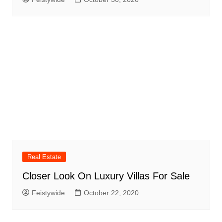
Real Estate
Closer Look On Luxury Villas For Sale
Feistywide
October 22, 2020