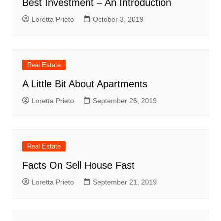
Best Investment – An Introduction
Loretta Prieto
October 3, 2019
Real Estate
A Little Bit About Apartments
Loretta Prieto
September 26, 2019
Real Estate
Facts On Sell House Fast
Loretta Prieto
September 21, 2019