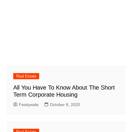
Real Estate
All You Have To Know About The Short
Term Corporate Housing
Feistywide
October 8, 2020
Real Estate