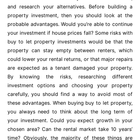
and research your alternatives. Before building a
property investment, then you should look at the
probable advantages. Would you’re able to continue
your investment if house prices fall? Some risks with
buy to let property investments would be that the
property can stay empty between renters, which
could lower your rental returns, or that major repairs
are expected as a tenant damaged your property.
By knowing the risks, researching different
investment options and choosing your property
carefully, you should find a way to avoid most of
these advantages. When buying buy to let property,
you always need to think about the long term of
your investment. Could you expect growth in your
chosen area? Can the rental market take 10 years’
time? Obviously, the majority of these things are