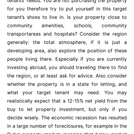
tenants’ needs. You are not purchasing the property
for you therefore try to put yourself in this target
tenant’s shoes to live in. Is your property close to
community amenities, schools, community
transportareas and hospitals? Consider the region
generally: the total atmosphere, if it is just a
developing area, also explore the position of these
people living there. Especially if you are currently
investing abroad, you should traveling there to find
the region, or at least ask for advice. Also consider
whether the property is in a state for letting, and
what your target tenant may need. You may
realistically expect that a 12-15% net yield from the
buy to let property investment, but only if you
decide wisely. The economic recession has resulted
in a large number of foreclosures, for example in the