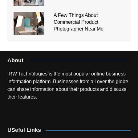
A Few Things About
Commercial Product
Photographer Near Me
About
IRW Technologies is the most popular online business
information platform.
Businesses from all over the globe
can share information about their products and discuss
their features.
USeful Links