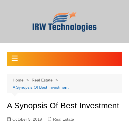
Skip
to
content
Home
Real Estate
A Synopsis Of Best Investment
A Synopsis Of Best Investment
October 5, 2019
Real Estate