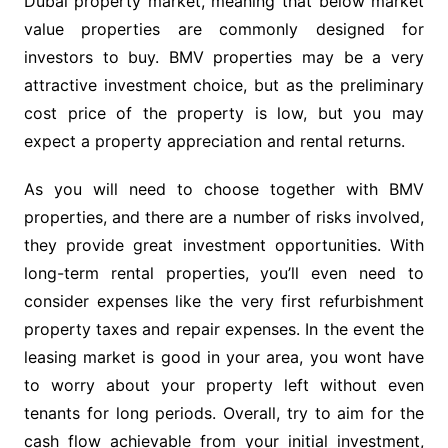
Dubai property market, meaning that below market
value properties are commonly designed for
investors to buy. BMV properties may be a very
attractive investment choice, but as the preliminary
cost price of the property is low, but you may
expect a property appreciation and rental returns.
As you will need to choose together with BMV
properties, and there are a number of risks involved,
they provide great investment opportunities. With
long-term rental properties, you’ll even need to
consider expenses like the very first refurbishment
property taxes and repair expenses. In the event the
leasing market is good in your area, you wont have
to worry about your property left without even
tenants for long periods. Overall, try to aim for the
cash flow achievable from your initial investment,