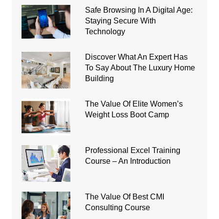
Safe Browsing In A Digital Age:
Staying Secure With
Technology
Discover What An Expert Has
To Say About The Luxury Home
Building
The Value Of Elite Women’s
Weight Loss Boot Camp
Professional Excel Training
Course – An Introduction
The Value Of Best CMI
Consulting Course