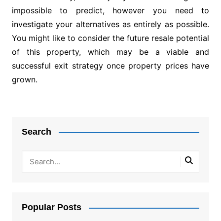
impossible to predict, however you need to
investigate your alternatives as entirely as possible.
You might like to consider the future resale potential
of this property, which may be a viable and
successful exit strategy once property prices have
grown.
Post
navigation
Search
Popular Posts