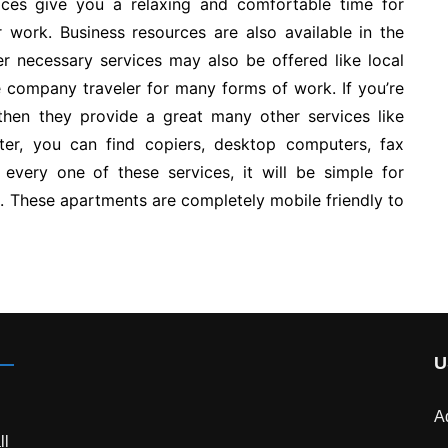
ices give you a relaxing and comfortable time for
r work. Business resources are also available in the
 necessary services may also be offered like local
he company traveler for many forms of work. If you’re
 then they provide a great many other services like
nter, you can find copiers, desktop computers, fax
every one of these services, it will be simple for
n. These apartments are completely mobile friendly to
U
A
ll