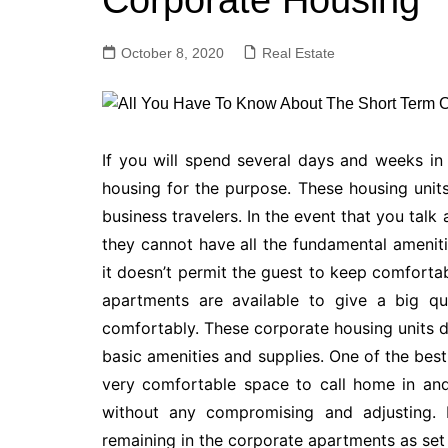
Corporate Housing
October 8, 2020
Real Estate
If you will spend several days and weeks in 
housing for the purpose. These housing units 
business travelers. In the event that you tal
they cannot have all the fundamental amenitie
it doesn’t permit the guest to keep comfortab
apartments are available to give a big qu
comfortably. These corporate housing units d
basic amenities and supplies. One of the best
very comfortable space to call home in and
without any compromising and adjusting. B
remaining in the corporate apartments as set 