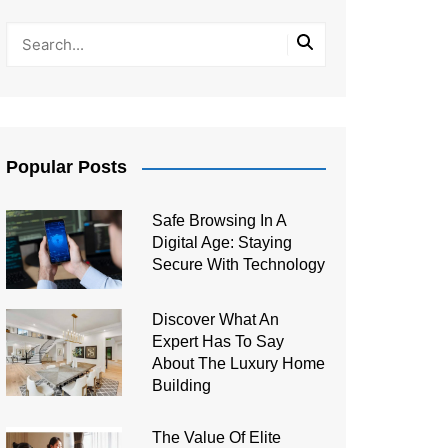
Popular Posts
Safe Browsing In A
Digital Age: Staying
Secure With Technology
Discover What An
Expert Has To Say
About The Luxury Home
Building
The Value Of Elite