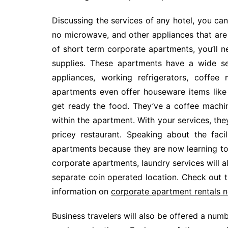
Discussing the services of any hotel, you can 
no microwave, and other appliances that are 
of short term corporate apartments, you’ll 
supplies. These apartments have a wide sel
appliances, working refrigerators, coffe
apartments even offer houseware items like 
get ready the food. They’ve a coffee machine
within the apartment. With your services, the
pricey restaurant. Speaking about the faci
apartments because they are now learning to 
corporate apartments, laundry services will 
separate coin operated location. Check out t
information on
corporate apartment rentals 
Business travelers will also be offered a numbe