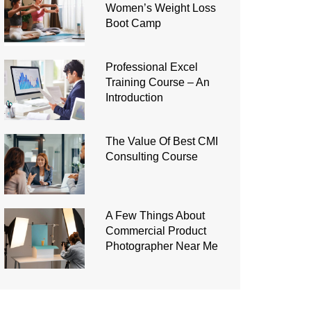
Women’s Weight Loss
Boot Camp
Professional Excel
Training Course – An
Introduction
The Value Of Best CMI
Consulting Course
A Few Things About
Commercial Product
Photographer Near Me