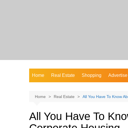
Skip
to
content
Home
Real Estate
Shopping
Advertise
Home
Real Estate
All You Have To Know Ab
All You Have To Kn