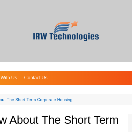
 With Us
Contact Us
out The Short Term Corporate Housing
ow About The Short Term