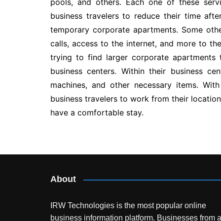
pools, and others. Each one of these serv
business travelers to reduce their time afte
temporary corporate apartments. Some other
calls, access to the internet, and more to t
trying to find larger corporate apartments
business centers. Within their business ce
machines, and other necessary items. With 
business travelers to work from their locatio
have a comfortable stay.
Post
navigation
About
IRW Technologies is the most popular online
business information platform.
Businesses from a