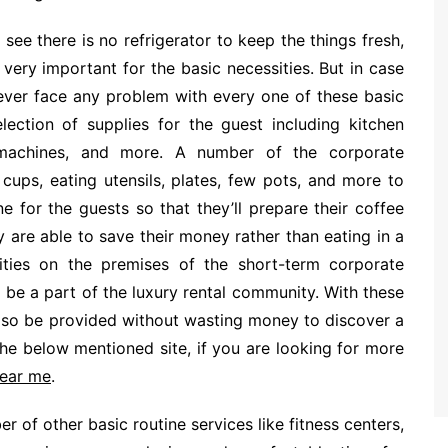
see there is no refrigerator to keep the things fresh,
very important for the basic necessities. But in case
never face any problem with every one of these basic
ection of supplies for the guest including kitchen
e machines, and more. A number of the corporate
cups, eating utensils, plates, few pots, and more to
 for the guests so that they’ll prepare their coffee
y are able to save their money rather than eating in a
lities on the premises of the short-term corporate
be a part of the luxury rental community. With these
also be provided without wasting money to discover a
he below mentioned site, if you are looking for more
near me
.
r of other basic routine services like fitness centers,