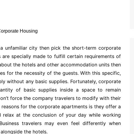
a unfamiliar city then pick the short-term corporate
are specially made to fulfill certain requirements of
k about the hotels and other accommodation units then
s for the necessity of the guests. With this specific,
ly without any basic supplies. Fortunately, corporate
antity of basic supplies inside a space to remain
on’t force the company travelers to modify with their
 reasons for the corporate apartments is they offer a
 relax at the conclusion of your day while working
usiness travelers may even feel differently when
alongside the hotels.