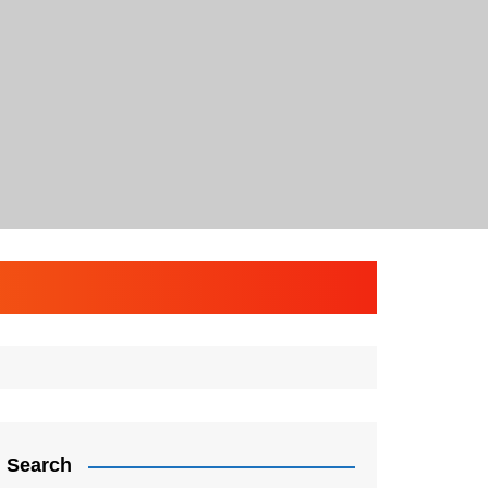
Search