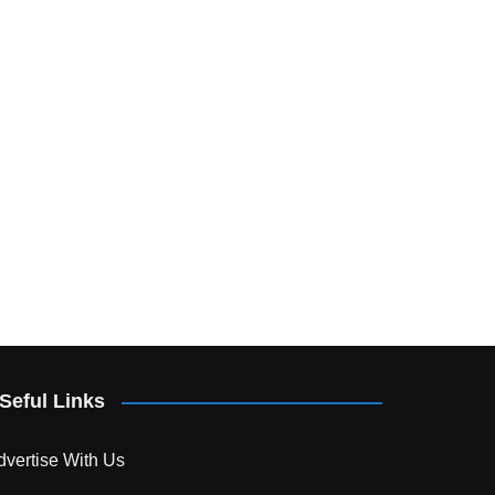
Seful Links
dvertise With Us