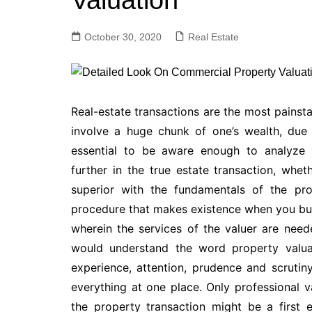
Valuation
October 30, 2020
Real Estate
Real-estate transactions are the most painsta
involve a huge chunk of one’s wealth, due 
essential to be aware enough to analyze y
further in the true estate transaction, whe
superior with the fundamentals of the pro
procedure that makes existence when you buy 
wherein the services of the valuer are ne
would understand the word property valuat
experience, attention, prudence and scrutiny.
everything at one place. Only professional v
the property transaction might be a first 