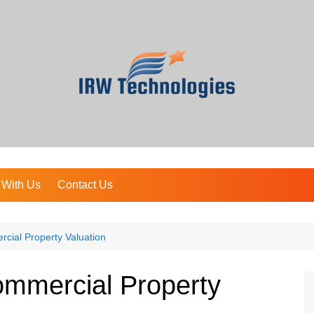
 With Us
Contact Us
cial Property Valuation
ommercial Property