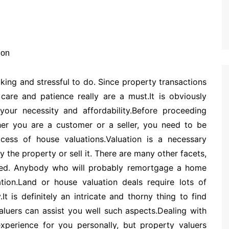
king and stressful to do. Since property transactions
care and patience really are a must.It is obviously
our necessity and affordability.Before proceeding
ther you are a customer or a seller, you need to be
cess of house valuations.Valuation is a necessary
the property or sell it. There are many other facets,
eded. Anybody who will probably remortgage a home
ion.Land or house valuation deals require lots of
It is definitely an intricate and thorny thing to find
aluers can assist you well such aspects.Dealing with
experience for you personally, but property valuers