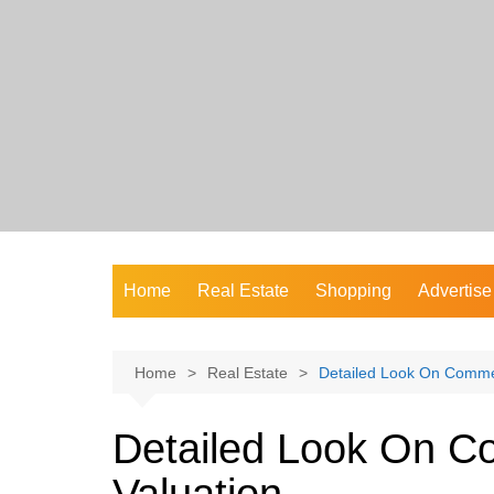
Skip
to
content
Home
Real Estate
Shopping
Advertise
Home
Real Estate
Detailed Look On Commer
Detailed Look On C