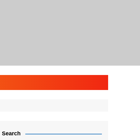
Search