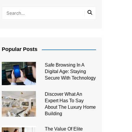
Popular Posts
Safe Browsing In A
Digital Age: Staying
Secure With Technology
Discover What An
Expert Has To Say
About The Luxury Home
Building
The Value Of Elite