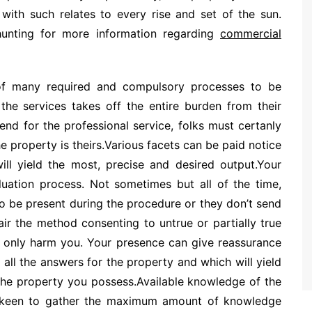
ith such relates to every rise and set of the sun.
hunting for more information regarding
commercial
 of many required and compulsory processes to be
 the services takes off the entire burden from their
nd for the professional service, folks must certanly
e property is theirs.Various facets can be paid notice
ill yield the most, precise and desired output.Your
uation process. Not sometimes but all of the time,
to be present during the procedure or they don’t send
air the method consenting to untrue or partially true
st only harm you. Your presence can give reassurance
all the answers for the property and which will yield
 the property you possess.Available knowledge of the
y keen to gather the maximum amount of knowledge