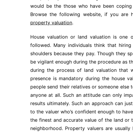
would be the those who have been coping w
Browse the following website, if you are 
property valuation
.
House valuation or land valuation is one
followed. Many individuals think that hiring
shoulders because they pay. Though they spe
be vigilant enough during the procedure as th
during the process of land valuation that w
presence is mandatory during the house val
people send their relatives or someone else 
anyone at all. Such an attitude can only imp
results ultimately. Such an approach can ju
to the valuer who’s confident enough to have 
the finest and accurate value of the land or
neighborhood. Property valuers are usuall