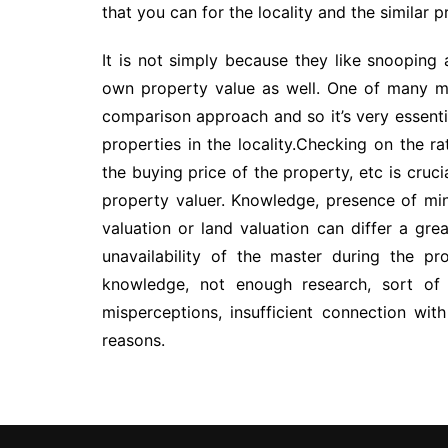
that you can for the locality and the similar p
It is not simply because they like snooping
own property value as well. One of many me
comparison approach and so it’s very essentia
properties in the locality.Checking on the ra
the buying price of the property, etc is cru
property valuer. Knowledge, presence of min
valuation or land valuation can differ a grea
unavailability of the master during the pr
knowledge, not enough research, sort of
misperceptions, insufficient connection wi
reasons.
Post