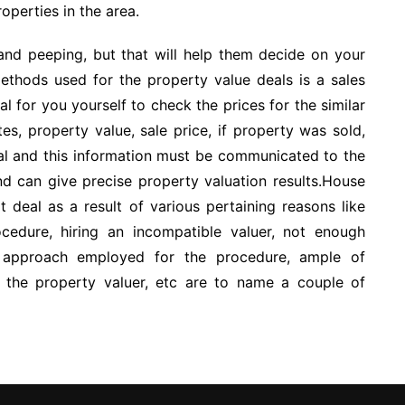
roperties in the area.
 and peeping, but that will help them decide on your
thods used for the property value deals is a sales
l for you yourself to check the prices for the similar
tes, property value, sale price, if property was sold,
cial and this information must be communicated to the
d can give precise property valuation results.House
t deal as a result of various pertaining reasons like
ocedure, hiring an incompatible valuer, not enough
 approach employed for the procedure, ample of
th the property valuer, etc are to name a couple of