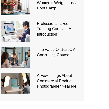
Women’s Weight Loss
Boot Camp
Professional Excel
Training Course – An
Introduction
The Value Of Best CMI
Consulting Course
A Few Things About
Commercial Product
Photographer Near Me