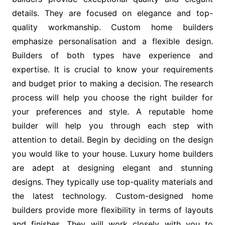
details. They are focused on elegance and top-
quality workmanship. Custom home builders
emphasize personalisation and a flexible design.
Builders of both types have experience and
expertise. It is crucial to know your requirements
and budget prior to making a decision. The research
process will help you choose the right builder for
your preferences and style. A reputable home
builder will help you through each step with
attention to detail. Begin by deciding on the design
you would like to your house. Luxury home builders
are adept at designing elegant and stunning
designs. They typically use top-quality materials and
the latest technology. Custom-designed home
builders provide more flexibility in terms of layouts
and finishes. They will work closely with you to