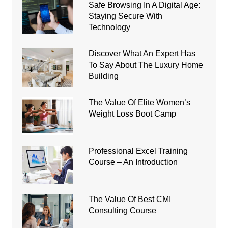
Safe Browsing In A Digital Age:
Staying Secure With
Technology
Discover What An Expert Has
To Say About The Luxury Home
Building
The Value Of Elite Women’s
Weight Loss Boot Camp
Professional Excel Training
Course – An Introduction
The Value Of Best CMI
Consulting Course