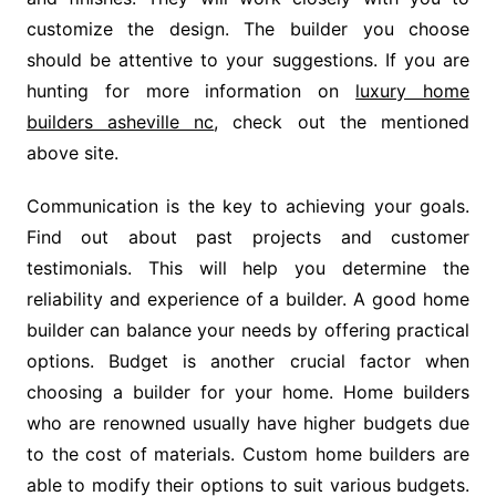
customize the design. The builder you choose
should be attentive to your suggestions. If you are
hunting for more information on
luxury home
builders asheville nc
, check out the mentioned
above site.
Communication is the key to achieving your goals.
Find out about past projects and customer
testimonials. This will help you determine the
reliability and experience of a builder. A good home
builder can balance your needs by offering practical
options. Budget is another crucial factor when
choosing a builder for your home. Home builders
who are renowned usually have higher budgets due
to the cost of materials. Custom home builders are
able to modify their options to suit various budgets.