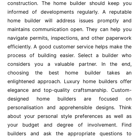
construction. The home builder should keep you
informed of developments regularly. A reputable
home builder will address issues promptly and
maintains communication open. They can help you
navigate permits, inspections, and other paperwork
efficiently. A good customer service helps make the
process of building easier. Select a builder who
considers you a valuable partner. In the end,
choosing the best home builder takes an
enlightened approach. Luxury home builders offer
elegance and top-quality craftsmanship. Custom-
designed home builders are focused on
personalisation and apprehensible designs. Think
about your personal style preferences as well as
your budget and degree of involvement. Find
builders and ask the appropriate questions to