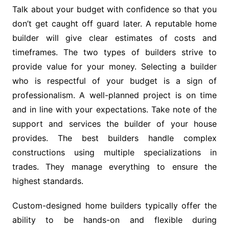
Talk about your budget with confidence so that you
don’t get caught off guard later. A reputable home
builder will give clear estimates of costs and
timeframes. The two types of builders strive to
provide value for your money. Selecting a builder
who is respectful of your budget is a sign of
professionalism. A well-planned project is on time
and in line with your expectations. Take note of the
support and services the builder of your house
provides. The best builders handle complex
constructions using multiple specializations in
trades. They manage everything to ensure the
highest standards.
Custom-designed home builders typically offer the
ability to be hands-on and flexible during