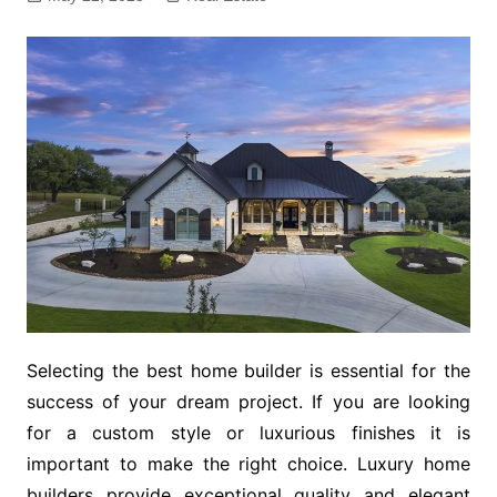
Selecting the best home builder is essential for the
success of your dream project. If you are looking
for a custom style or luxurious finishes it is
important to make the right choice. Luxury home
builders provide exceptional quality and elegant