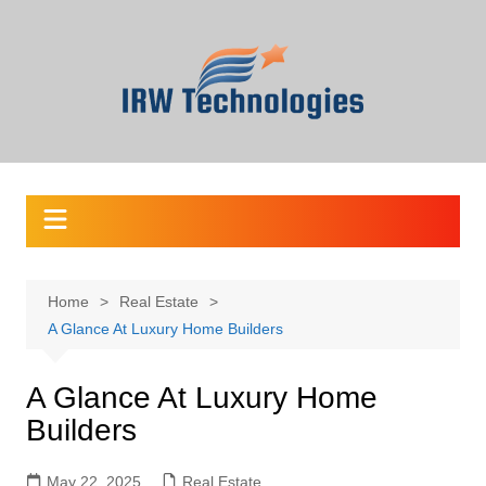
Skip
to
content
Home
Real Estate
A Glance At Luxury Home Builders
A Glance At Luxury Home
Builders
May 22, 2025
Real Estate