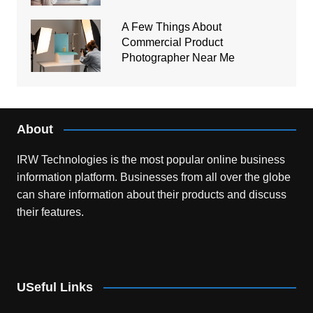
A Few Things About
Commercial Product
Photographer Near Me
About
IRW Technologies is the most popular online business
information platform.
Businesses from all over the globe
can share information about their products and discuss
their features.
USeful Links