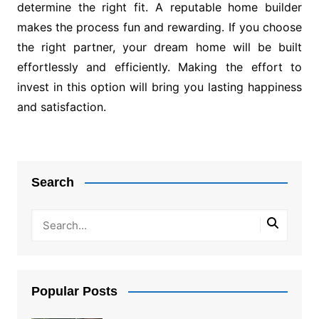
determine the right fit. A reputable home builder
makes the process fun and rewarding. If you choose
the right partner, your dream home will be built
effortlessly and efficiently. Making the effort to
invest in this option will bring you lasting happiness
and satisfaction.
Post
navigation
Search
Popular Posts