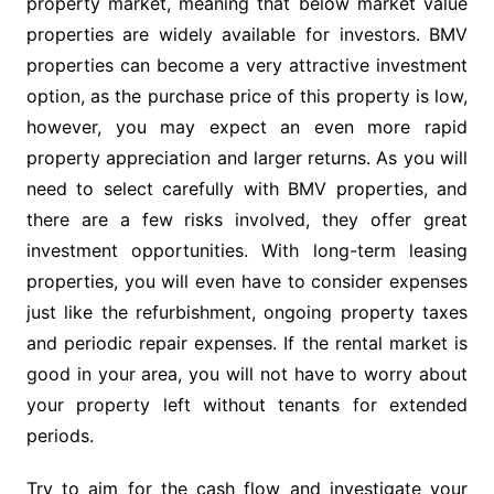
property market, meaning that below market value
properties are widely available for investors. BMV
properties can become a very attractive investment
option, as the purchase price of this property is low,
however, you may expect an even more rapid
property appreciation and larger returns. As you will
need to select carefully with BMV properties, and
there are a few risks involved, they offer great
investment opportunities. With long-term leasing
properties, you will even have to consider expenses
just like the refurbishment, ongoing property taxes
and periodic repair expenses. If the rental market is
good in your area, you will not have to worry about
your property left without tenants for extended
periods.
Try to aim for the cash flow and investigate your