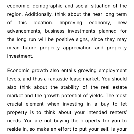
economic, demographic and social situation of the
region. Additionally, think about the near long term
of this location. Improving economy, new
advancements, business investments planned for
the long run will be positive signs, since they may
mean future property appreciation and property
investment.
Economic growth also entails growing employment
levels, and thus a fantastic lease market. You should
also think about the stability of the real estate
market and the growth potential of yields. The most
crucial element when investing in a buy to let
property is to think about your intended renters’
needs. You are not buying the property for you to
reside in, so make an effort to put your self. Is your