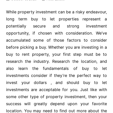
While property investment can be a risky endeavour,
long term buy to let properties represent a
potentially secure and strong investment
opportunity, if chosen with consideration. We’ve
accumulated some of those factors to consider
before picking a buy. Whether you are investing in a
buy to rent property, your first step must be to
research the industry. Research the location, and
also learn the fundamentals of buy to let
investments consider if they’re the perfect way to
invest your dollars , and should buy to let
investments are acceptable for you. Just like with
some other type of property investment, then your
success will greatly depend upon your favorite
location. You may need to find out more about the