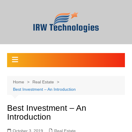
Skip
to
content
Home
Real Estate
Best Investment – An Introduction
Best Investment – An
Introduction
October 3, 2019
Real Estate