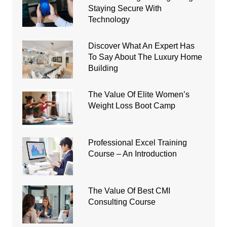
Staying Secure With
Technology
Discover What An Expert Has
To Say About The Luxury Home
Building
The Value Of Elite Women’s
Weight Loss Boot Camp
Professional Excel Training
Course – An Introduction
The Value Of Best CMI
Consulting Course