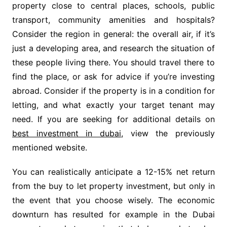
property close to central places, schools, public
transport, community amenities and hospitals?
Consider the region in general: the overall air, if it’s
just a developing area, and research the situation of
these people living there. You should travel there to
find the place, or ask for advice if you’re investing
abroad. Consider if the property is in a condition for
letting, and what exactly your target tenant may
need. If you are seeking for additional details on
best investment in dubai
, view the previously
mentioned website.
You can realistically anticipate a 12-15% net return
from the buy to let property investment, but only in
the event that you choose wisely. The economic
downturn has resulted for example in the Dubai