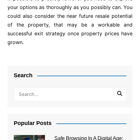
your options as thoroughly as you possibly can. You
could also consider the near future resale potential
of the property, that may be a workable and
successful exit strategy once property prices have
grown.
Post
navigation
Search
Popular Posts
Safe Browsing In A Digital Age: