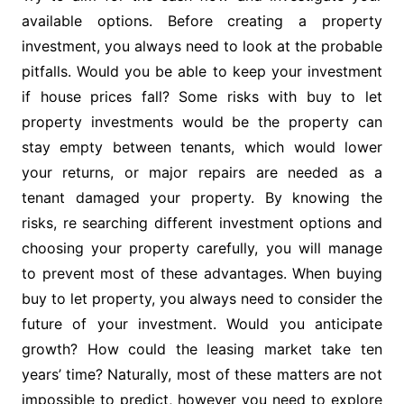
available options. Before creating a property
investment, you always need to look at the probable
pitfalls. Would you be able to keep your investment
if house prices fall? Some risks with buy to let
property investments would be the property can
stay empty between tenants, which would lower
your returns, or major repairs are needed as a
tenant damaged your property. By knowing the
risks, re searching different investment options and
choosing your property carefully, you will manage
to prevent most of these advantages. When buying
buy to let property, you always need to consider the
future of your investment. Would you anticipate
growth? How could the leasing market take ten
years’ time? Naturally, most of these matters are not
impossible to predict, however you need to explore