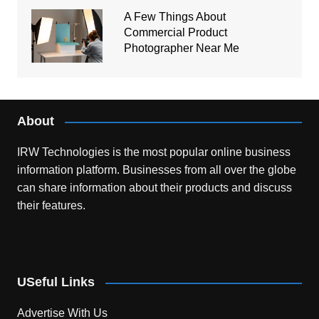
A Few Things About
Commercial Product
Photographer Near Me
About
IRW Technologies is the most popular online business
information platform.
Businesses from all over the globe
can share information about their products and discuss
their features.
USeful Links
Advertise With Us