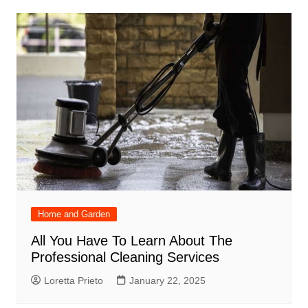
Home and Garden
All You Have To Learn About The
Professional Cleaning Services
Loretta Prieto
January 22, 2025