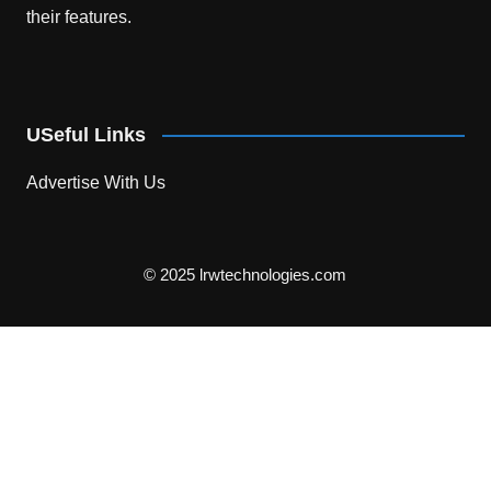
their features.
USeful Links
Advertise With Us
© 2025 lrwtechnologies.com