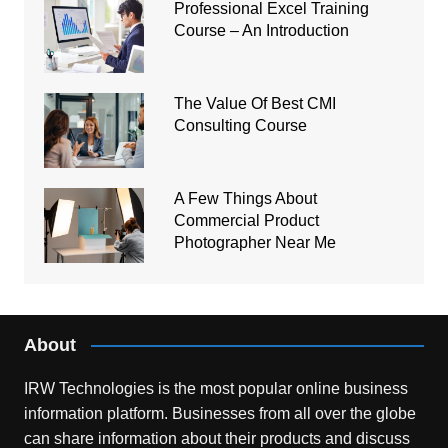
Professional Excel Training
Course – An Introduction
The Value Of Best CMI
Consulting Course
A Few Things About
Commercial Product
Photographer Near Me
About
IRW Technologies is the most popular online business
information platform.
Businesses from all over the globe
can share information about their products and discuss