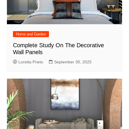
Home and Garden
Complete Study On The Decorative
Wall Panels
Loretta Prieto
September 30, 2025