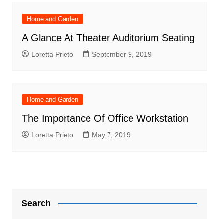
Home and Garden
A Glance At Theater Auditorium Seating
Loretta Prieto
September 9, 2019
Home and Garden
The Importance Of Office Workstation
Loretta Prieto
May 7, 2019
Search