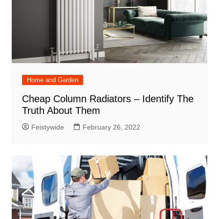
Home and Garden
Cheap Column Radiators – Identify The
Truth About Them
Feistywide
February 26, 2022