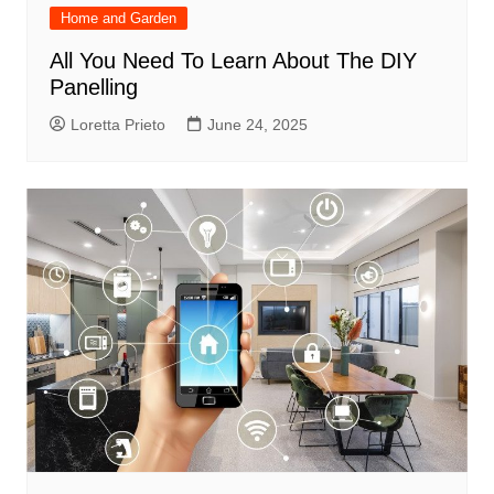
Home and Garden
All You Need To Learn About The DIY
Panelling
Loretta Prieto
June 24, 2025