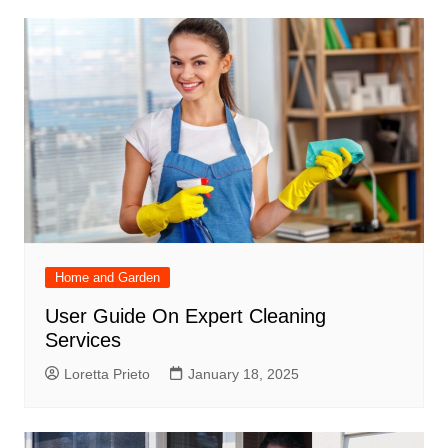
Home and Garden
User Guide On Expert Cleaning
Services
Loretta Prieto
January 18, 2025