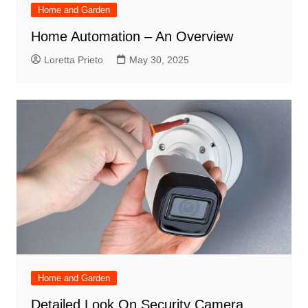
Home and Garden
Home Automation – An Overview
Loretta Prieto
May 30, 2025
Home and Garden
Detailed Look On Security Camera