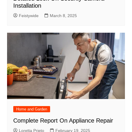
Installation
Feistywide
March 8, 2025
Home and Garden
Complete Report On Appliance Repair
Loretta Prieto
February 19, 2025