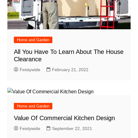
Home and Garden
All You Have To Learn About The House
Clearance
Feistywide
February 21, 2022
Home and Garden
Value Of Commercial Kitchen Design
Feistywide
September 22, 2021