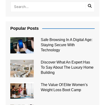
Popular Posts
Safe Browsing In A Digital Age:
Staying Secure With
Technology
Discover What An Expert Has
To Say About The Luxury Home
Building
The Value Of Elite Women’s
Weight Loss Boot Camp