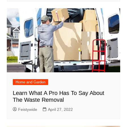
Home and Garden
Learn What A Pro Has To Say About
The Waste Removal
Feistywide
April 27, 2022