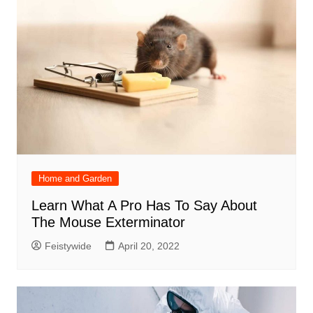
Home and Garden
Learn What A Pro Has To Say About
The Mouse Exterminator
Feistywide
April 20, 2022