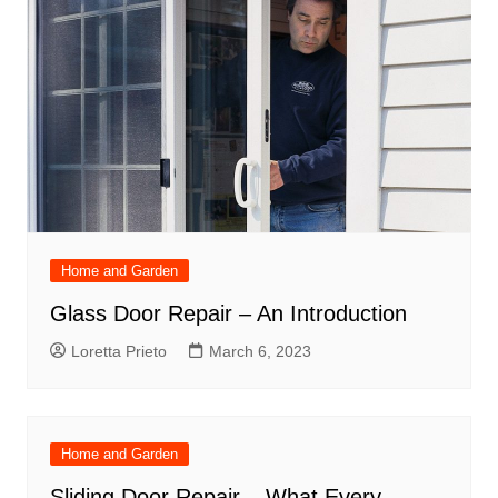
Home and Garden
Glass Door Repair – An Introduction
Loretta Prieto
March 6, 2023
Home and Garden
Sliding Door Repair – What Every