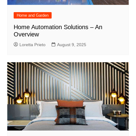
Home and Garden
Home Automation Solutions – An
Overview
Loretta Prieto
August 9, 2025