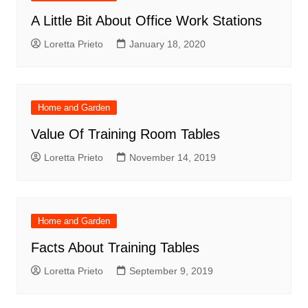
A Little Bit About Office Work Stations
Loretta Prieto
January 18, 2020
Home and Garden
Value Of Training Room Tables
Loretta Prieto
November 14, 2019
Home and Garden
Facts About Training Tables
Loretta Prieto
September 9, 2019