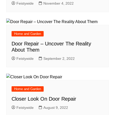
Feistywide
November 4, 2022
Home and Garden
Door Repair – Uncover The Reality
About Them
Feistywide
September 2, 2022
Home and Garden
Closer Look On Door Repair
Feistywide
August 9, 2022