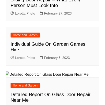
Person Must Look Into
Loretta Prieto
February 27, 2023
Home and Garden
Individual Guide On Garden Games
Hire
Loretta Prieto
February 3, 2023
Home and Garden
Detailed Report On Glass Door Repair
Near Me