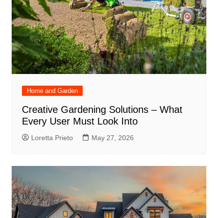
Home and Garden
Creative Gardening Solutions – What
Every User Must Look Into
Loretta Prieto
May 27, 2026