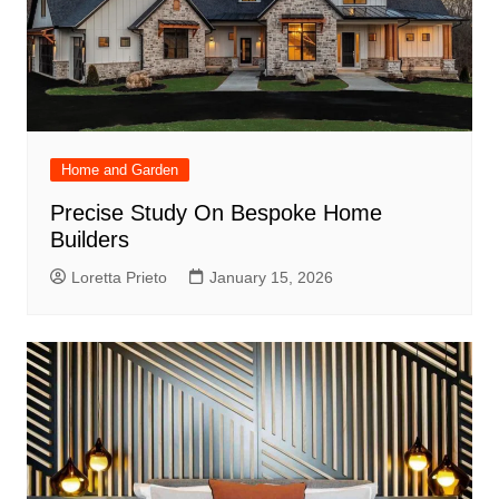
Home and Garden
Precise Study On Bespoke Home
Builders
Loretta Prieto
January 15, 2026