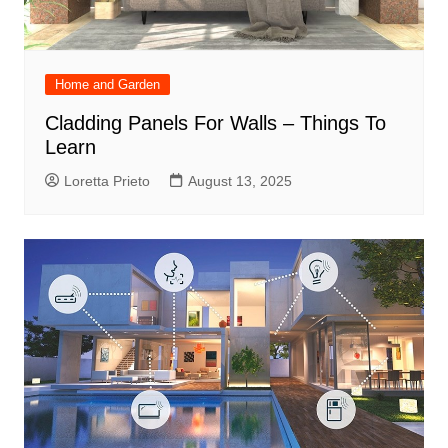
Home and Garden
Cladding Panels For Walls – Things To
Learn
Loretta Prieto
August 13, 2025