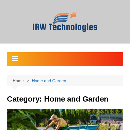
Skip
to
content
Home
Home and Garden
Category:
Home and Garden