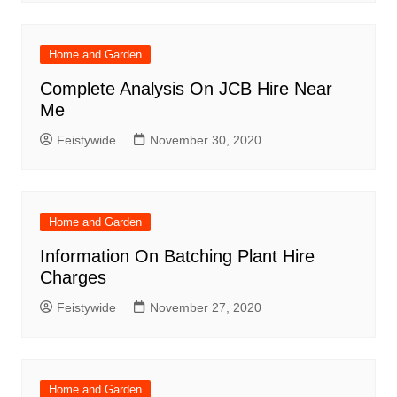
Home and Garden
Complete Analysis On JCB Hire Near
Me
Feistywide
November 30, 2020
Home and Garden
Information On Batching Plant Hire
Charges
Feistywide
November 27, 2020
Home and Garden