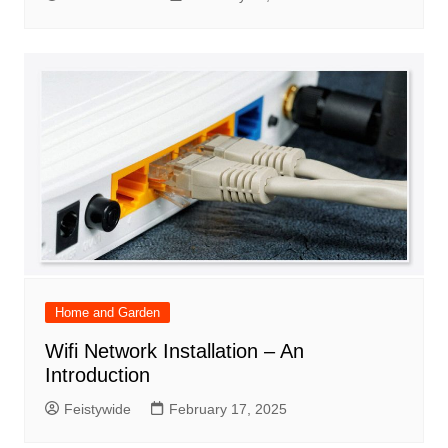
Home and Garden
Wifi Network Installation – An
Introduction
Feistywide
February 17, 2025