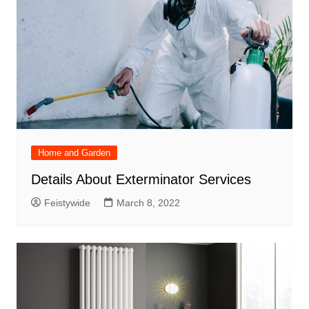
Home and Garden
Details About Exterminator Services
Feistywide
March 8, 2022