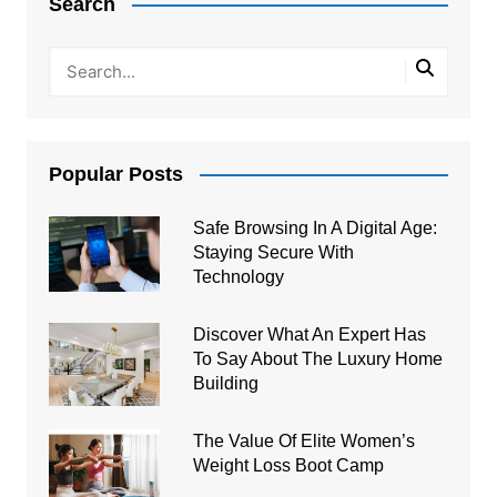
Search
Popular Posts
Safe Browsing In A Digital Age:
Staying Secure With
Technology
Discover What An Expert Has
To Say About The Luxury Home
Building
The Value Of Elite Women’s
Weight Loss Boot Camp