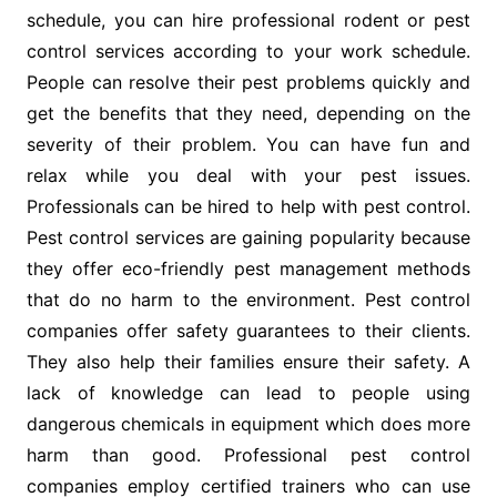
schedule, you can hire professional rodent or pest
control services according to your work schedule.
People can resolve their pest problems quickly and
get the benefits that they need, depending on the
severity of their problem. You can have fun and
relax while you deal with your pest issues.
Professionals can be hired to help with pest control.
Pest control services are gaining popularity because
they offer eco-friendly pest management methods
that do no harm to the environment. Pest control
companies offer safety guarantees to their clients.
They also help their families ensure their safety. A
lack of knowledge can lead to people using
dangerous chemicals in equipment which does more
harm than good. Professional pest control
companies employ certified trainers who can use