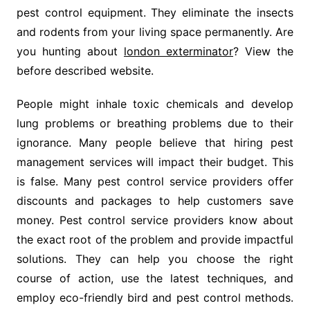
pest control equipment. They eliminate the insects
and rodents from your living space permanently. Are
you hunting about
london exterminator
? View the
before described website.
People might inhale toxic chemicals and develop
lung problems or breathing problems due to their
ignorance. Many people believe that hiring pest
management services will impact their budget. This
is false. Many pest control service providers offer
discounts and packages to help customers save
money. Pest control service providers know about
the exact root of the problem and provide impactful
solutions. They can help you choose the right
course of action, use the latest techniques, and
employ eco-friendly bird and pest control methods.