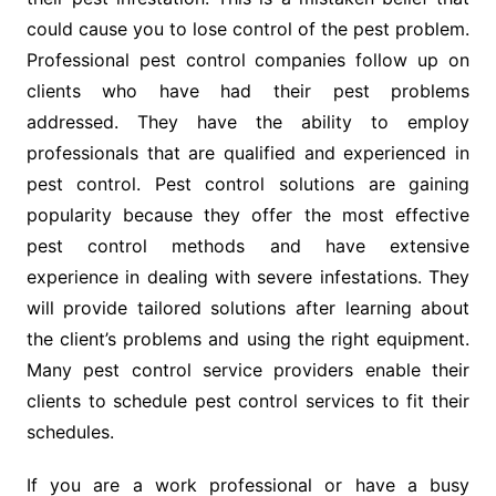
could cause you to lose control of the pest problem.
Professional pest control companies follow up on
clients who have had their pest problems
addressed. They have the ability to employ
professionals that are qualified and experienced in
pest control. Pest control solutions are gaining
popularity because they offer the most effective
pest control methods and have extensive
experience in dealing with severe infestations. They
will provide tailored solutions after learning about
the client’s problems and using the right equipment.
Many pest control service providers enable their
clients to schedule pest control services to fit their
schedules.
If you are a work professional or have a busy