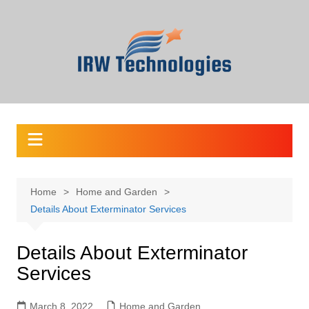
Skip
to
content
Home
Home and Garden
Details About Exterminator Services
Details About Exterminator
Services
March 8, 2022
Home and Garden