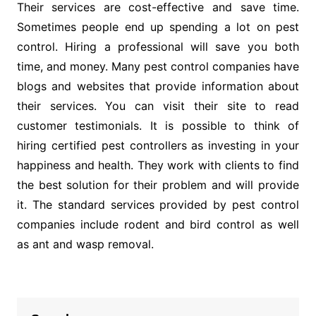
Their services are cost-effective and save time.
Sometimes people end up spending a lot on pest
control. Hiring a professional will save you both
time, and money. Many pest control companies have
blogs and websites that provide information about
their services. You can visit their site to read
customer testimonials. It is possible to think of
hiring certified pest controllers as investing in your
happiness and health. They work with clients to find
the best solution for their problem and will provide
it. The standard services provided by pest control
companies include rodent and bird control as well
as ant and wasp removal.
Post
navigation