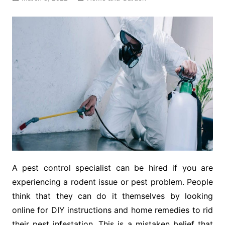
A pest control specialist can be hired if you are
experiencing a rodent issue or pest problem. People
think that they can do it themselves by looking
online for DIY instructions and home remedies to rid
their pest infestation. This is a mistaken belief that