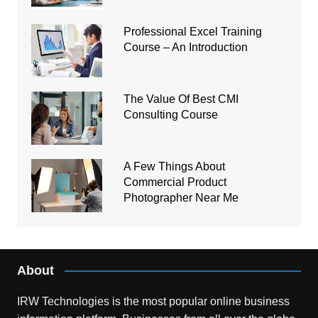
Professional Excel Training
Course – An Introduction
The Value Of Best CMI
Consulting Course
A Few Things About
Commercial Product
Photographer Near Me
About
IRW Technologies is the most popular online business