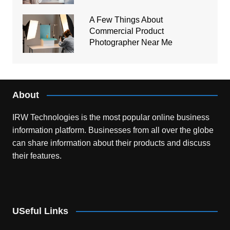
A Few Things About
Commercial Product
Photographer Near Me
About
IRW Technologies is the most popular online business
information platform.
Businesses from all over the globe
can share information about their products and discuss
their features.
USeful Links