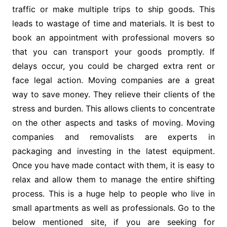
traffic or make multiple trips to ship goods. This
leads to wastage of time and materials. It is best to
book an appointment with professional movers so
that you can transport your goods promptly. If
delays occur, you could be charged extra rent or
face legal action. Moving companies are a great
way to save money. They relieve their clients of the
stress and burden. This allows clients to concentrate
on the other aspects and tasks of moving. Moving
companies and removalists are experts in
packaging and investing in the latest equipment.
Once you have made contact with them, it is easy to
relax and allow them to manage the entire shifting
process. This is a huge help to people who live in
small apartments as well as professionals. Go to the
below mentioned site, if you are seeking for