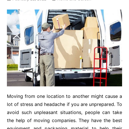
Moving from one location to another might cause a
lot of stress and headache if you are unprepared. To
avoid such unpleasant situations, people can take
the help of moving companies. They have the best
equipment and packaging material to help their