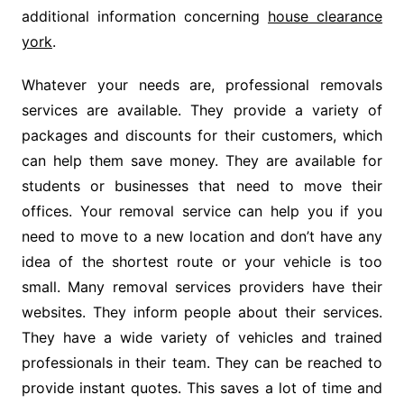
additional information concerning
house clearance
york
.
Whatever your needs are, professional removals
services are available. They provide a variety of
packages and discounts for their customers, which
can help them save money. They are available for
students or businesses that need to move their
offices. Your removal service can help you if you
need to move to a new location and don’t have any
idea of the shortest route or your vehicle is too
small. Many removal services providers have their
websites. They inform people about their services.
They have a wide variety of vehicles and trained
professionals in their team. They can be reached to
provide instant quotes. This saves a lot of time and