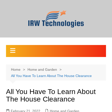
Skip
to
content
Home
Home and Garden
All You Have To Learn About The House Clearance
All You Have To Learn About
The House Clearance
February 21, 2022
Home and Garden