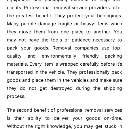
clients. Professional removal service providers offer
the greatest benefit: They protect your belongings.
Many people damage fragile or heavy items when
they move them from one place to another. You
may not have the tools or patience necessary to
pack your goods. Removal companies use top-
quality and environmentally friendly packing
materials. Every item is wrapped carefully before it’s
transported in the vehicle. They professionally pack
goods and place them in the vehicles and make sure
they do not get destroyed during the shipping
process.
The second benefit of professional removal services
is their ability to deliver your goods on-time.
Without the right knowledge, you may get stuck in