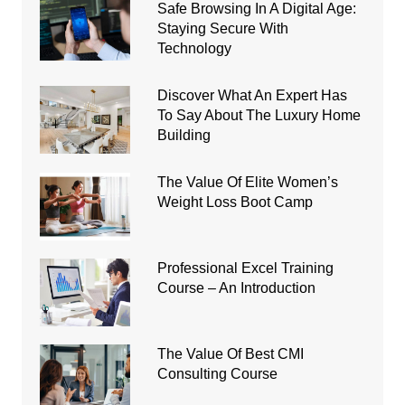
Safe Browsing In A Digital Age:
Staying Secure With
Technology
Discover What An Expert Has
To Say About The Luxury Home
Building
The Value Of Elite Women’s
Weight Loss Boot Camp
Professional Excel Training
Course – An Introduction
The Value Of Best CMI
Consulting Course