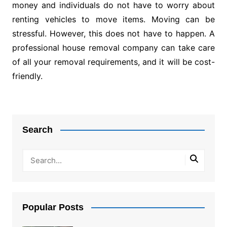
money and individuals do not have to worry about
renting vehicles to move items. Moving can be
stressful. However, this does not have to happen. A
professional house removal company can take care
of all your removal requirements, and it will be cost-
friendly.
Post
navigation
Search
Popular Posts