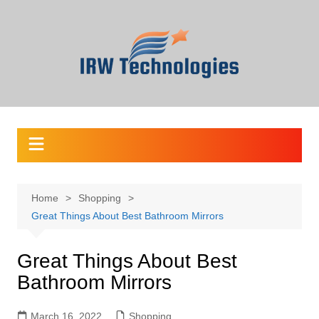
Skip
to
content
Home
Shopping
Great Things About Best Bathroom Mirrors
Great Things About Best
Bathroom Mirrors
March 16, 2022
Shopping