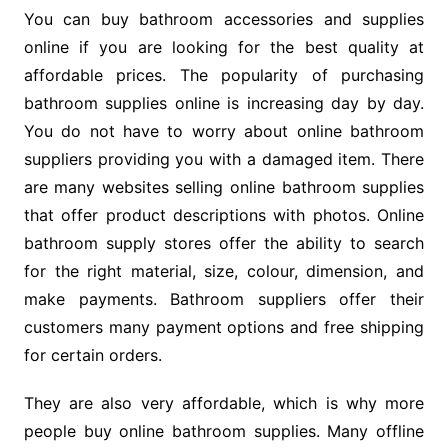
You can buy bathroom accessories and supplies
online if you are looking for the best quality at
affordable prices. The popularity of purchasing
bathroom supplies online is increasing day by day.
You do not have to worry about online bathroom
suppliers providing you with a damaged item. There
are many websites selling online bathroom supplies
that offer product descriptions with photos. Online
bathroom supply stores offer the ability to search
for the right material, size, colour, dimension, and
make payments. Bathroom suppliers offer their
customers many payment options and free shipping
for certain orders.
They are also very affordable, which is why more
people buy online bathroom supplies. Many offline