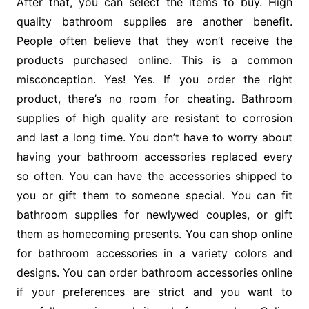
After that, you can select the items to buy. High
quality bathroom supplies are another benefit.
People often believe that they won’t receive the
products purchased online. This is a common
misconception. Yes! Yes. If you order the right
product, there’s no room for cheating. Bathroom
supplies of high quality are resistant to corrosion
and last a long time. You don’t have to worry about
having your bathroom accessories replaced every
so often. You can have the accessories shipped to
you or gift them to someone special. You can fit
bathroom supplies for newlywed couples, or gift
them as homecoming presents. You can shop online
for bathroom accessories in a variety colors and
designs. You can order bathroom accessories online
if your preferences are strict and you want to