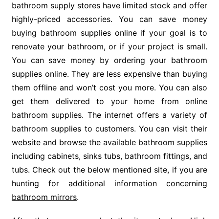
bathroom supply stores have limited stock and offer
highly-priced accessories. You can save money
buying bathroom supplies online if your goal is to
renovate your bathroom, or if your project is small.
You can save money by ordering your bathroom
supplies online. They are less expensive than buying
them offline and won’t cost you more. You can also
get them delivered to your home from online
bathroom supplies. The internet offers a variety of
bathroom supplies to customers. You can visit their
website and browse the available bathroom supplies
including cabinets, sinks tubs, bathroom fittings, and
tubs. Check out the below mentioned site, if you are
hunting for additional information concerning
bathroom mirrors
.