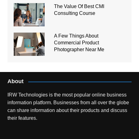
The Value Of Best CMI
Consulting Course
A Few Things About
Commercial Product
Photographer Near Me
About
IRW Technologies is the most popular online business
information platform.
Businesses from all over the globe
can share information about their products and discuss
their features.