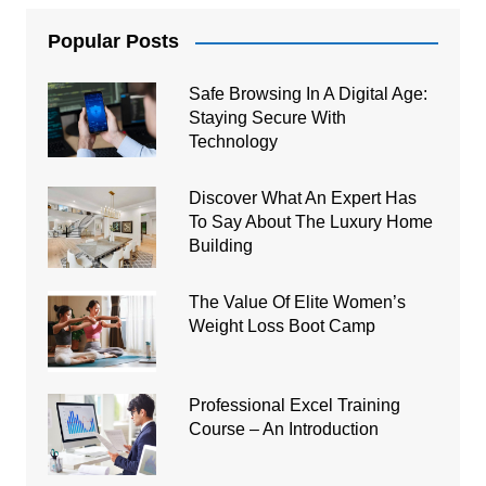
Popular Posts
Safe Browsing In A Digital Age:
Staying Secure With
Technology
Discover What An Expert Has
To Say About The Luxury Home
Building
The Value Of Elite Women’s
Weight Loss Boot Camp
Professional Excel Training
Course – An Introduction