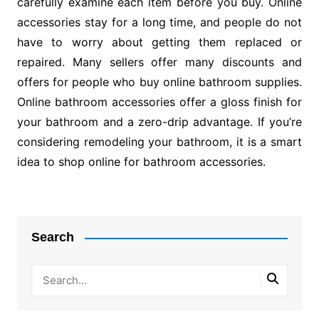
carefully examine each item before you buy. Online
accessories stay for a long time, and people do not
have to worry about getting them replaced or
repaired. Many sellers offer many discounts and
offers for people who buy online bathroom supplies.
Online bathroom accessories offer a gloss finish for
your bathroom and a zero-drip advantage. If you’re
considering remodeling your bathroom, it is a smart
idea to shop online for bathroom accessories.
Post
navigation
Search