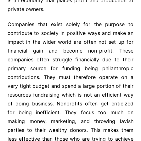
is an economy that places profit and production at
private owners.
Companies that exist solely for the purpose to
contribute to society in positive ways and make an
impact in the wider world are often not set up for
financial gain and become non-profit. These
companies often struggle financially due to their
primary source for funding being philanthropic
contributions. They must therefore operate on a
very tight budget and spend a large portion of their
resources fundraising which is not an efficient way
of doing business. Nonprofits often get criticized
for being inefficient. They focus too much on
making money, marketing, and throwing lavish
parties to their wealthy donors. This makes them
less effective than those who are trying to achieve