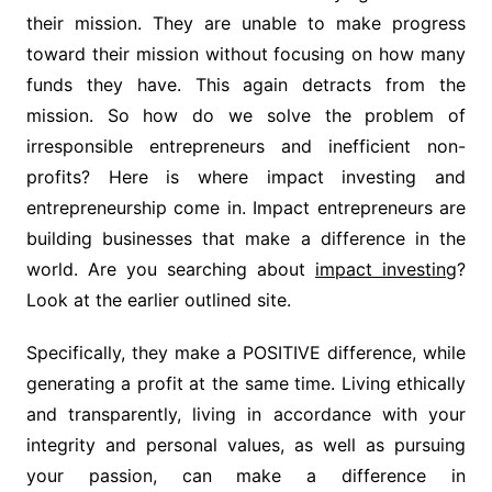
their mission. They are unable to make progress
toward their mission without focusing on how many
funds they have. This again detracts from the
mission. So how do we solve the problem of
irresponsible entrepreneurs and inefficient non-
profits? Here is where impact investing and
entrepreneurship come in. Impact entrepreneurs are
building businesses that make a difference in the
world. Are you searching about
impact investing
?
Look at the earlier outlined site.
Specifically, they make a POSITIVE difference, while
generating a profit at the same time. Living ethically
and transparently, living in accordance with your
integrity and personal values, as well as pursuing
your passion, can make a difference in