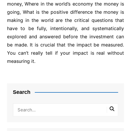
money, Where in the world’s economy the money is
going, What is the positive difference the money is
making in the world are the critical questions that
have to be fully, intentionally, and systematically
explored and answered before the investment can
be made. It is crucial that the impact be measured.
You can’t really tell if your impact is real without
measuring it.
Post
navigation
Search