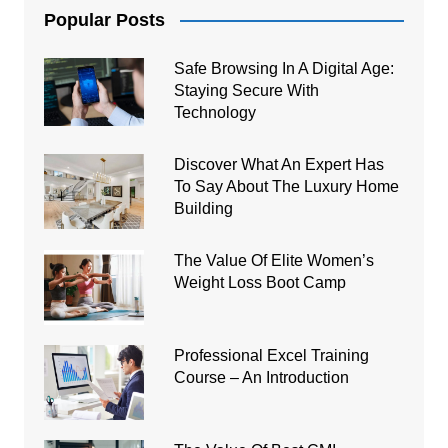
Popular Posts
Safe Browsing In A Digital Age:
Staying Secure With
Technology
Discover What An Expert Has
To Say About The Luxury Home
Building
The Value Of Elite Women’s
Weight Loss Boot Camp
Professional Excel Training
Course – An Introduction