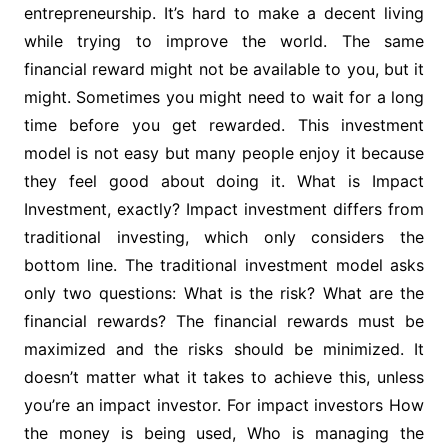
entrepreneurship. It’s hard to make a decent living
while trying to improve the world. The same
financial reward might not be available to you, but it
might. Sometimes you might need to wait for a long
time before you get rewarded. This investment
model is not easy but many people enjoy it because
they feel good about doing it. What is Impact
Investment, exactly? Impact investment differs from
traditional investing, which only considers the
bottom line. The traditional investment model asks
only two questions: What is the risk? What are the
financial rewards? The financial rewards must be
maximized and the risks should be minimized. It
doesn’t matter what it takes to achieve this, unless
you’re an impact investor. For impact investors How
the money is being used, Who is managing the