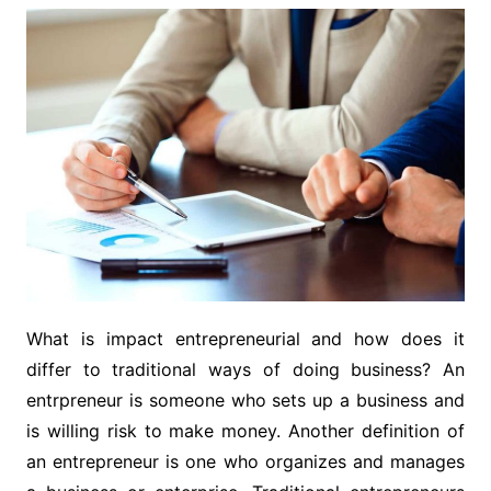
What is impact entrepreneurial and how does it
differ to traditional ways of doing business? An
entrpreneur is someone who sets up a business and
is willing risk to make money. Another definition of
an entrepreneur is one who organizes and manages