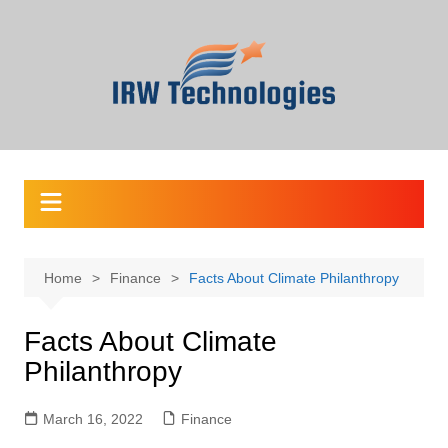
Skip
to
content
Home
Finance
Facts About Climate Philanthropy
Facts About Climate
Philanthropy
March 16, 2022
Finance