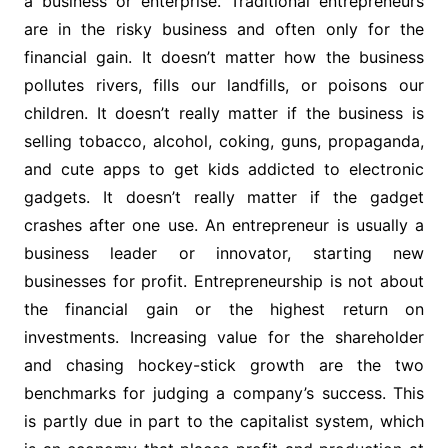
a business or enterprise. Traditional entrepreneurs
are in the risky business and often only for the
financial gain. It doesn’t matter how the business
pollutes rivers, fills our landfills, or poisons our
children. It doesn’t really matter if the business is
selling tobacco, alcohol, coking, guns, propaganda,
and cute apps to get kids addicted to electronic
gadgets. It doesn’t really matter if the gadget
crashes after one use. An entrepreneur is usually a
business leader or innovator, starting new
businesses for profit. Entrepreneurship is not about
the financial gain or the highest return on
investments. Increasing value for the shareholder
and chasing hockey-stick growth are the two
benchmarks for judging a company’s success. This
is partly due in part to the capitalist system, which