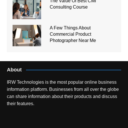
The Value Of Best CMI
Consulting Course
A Few Things About
Commercial Product
Photographer Near Me
About
IRW Technologies is the most popular online business
information platform.
Businesses from all over the globe
can share information about their products and discuss
their features.