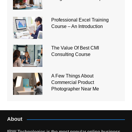
Professional Excel Training
Course – An Introduction
The Value Of Best CMI
Consulting Course
A Few Things About
Commercial Product
Photographer Near Me
About
IRW Technologies is the most popular online business