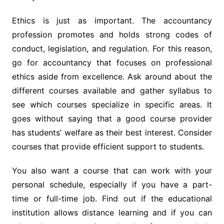
Ethics is just as important. The accountancy
profession promotes and holds strong codes of
conduct, legislation, and regulation. For this reason,
go for accountancy that focuses on professional
ethics aside from excellence. Ask around about the
different courses available and gather syllabus to
see which courses specialize in specific areas. It
goes without saying that a good course provider
has students’ welfare as their best interest. Consider
courses that provide efficient support to students.
You also want a course that can work with your
personal schedule, especially if you have a part-
time or full-time job. Find out if the educational
institution allows distance learning and if you can