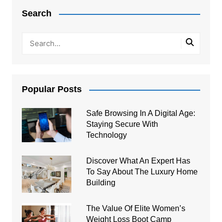
navigation
Search
Popular Posts
Safe Browsing In A Digital Age:
Staying Secure With
Technology
Discover What An Expert Has
To Say About The Luxury Home
Building
The Value Of Elite Women’s
Weight Loss Boot Camp