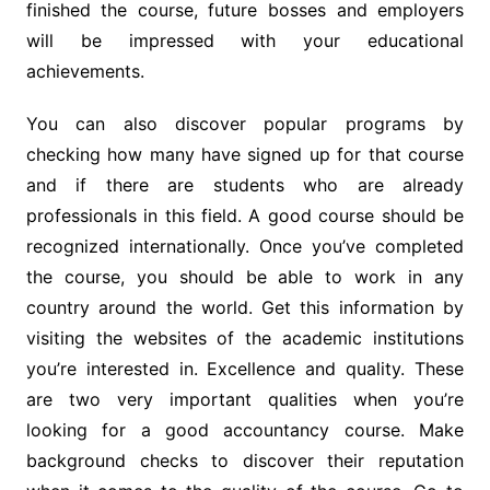
finished the course, future bosses and employers
will be impressed with your educational
achievements.
You can also discover popular programs by
checking how many have signed up for that course
and if there are students who are already
professionals in this field. A good course should be
recognized internationally. Once you’ve completed
the course, you should be able to work in any
country around the world. Get this information by
visiting the websites of the academic institutions
you’re interested in. Excellence and quality. These
are two very important qualities when you’re
looking for a good accountancy course. Make
background checks to discover their reputation