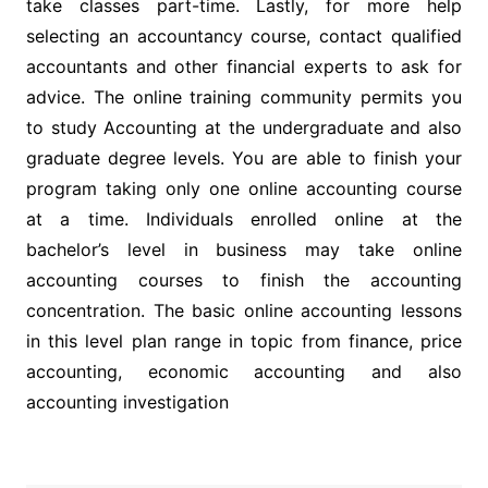
take classes part-time. Lastly, for more help
selecting an accountancy course, contact qualified
accountants and other financial experts to ask for
advice. The online training community permits you
to study Accounting at the undergraduate and also
graduate degree levels. You are able to finish your
program taking only one online accounting course
at a time. Individuals enrolled online at the
bachelor’s level in business may take online
accounting courses to finish the accounting
concentration. The basic online accounting lessons
in this level plan range in topic from finance, price
accounting, economic accounting and also
accounting investigation
Post