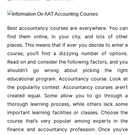
Best accountancy courses are everywhere. You can
find them online, in your city, and lots of other
places. This means that if ever you decide to enter a
course, you’ll find a dizzying number of options.
Read on and consider the following factors, and you
shouldn’t go wrong about picking the right
educational program. Accountancy course. Look at
the popularity contest. Accountancy courses aren’t
created equal. Some allow you to go through a
thorough learning process, while others lack some
important learning facilities or classes. Choose the
course that’s very popular among experts in the
finance and accountancy profession. Once you’ve