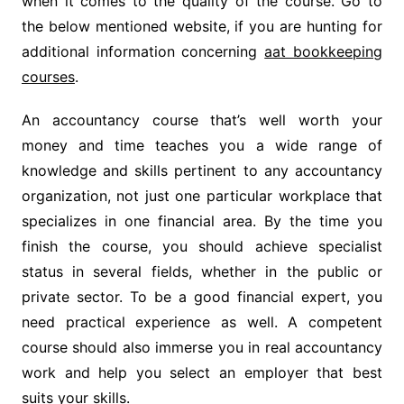
when it comes to the quality of the course. Go to
the below mentioned website, if you are hunting for
additional information concerning
aat bookkeeping
courses
.
An accountancy course that’s well worth your
money and time teaches you a wide range of
knowledge and skills pertinent to any accountancy
organization, not just one particular workplace that
specializes in one financial area. By the time you
finish the course, you should achieve specialist
status in several fields, whether in the public or
private sector. To be a good financial expert, you
need practical experience as well. A competent
course should also immerse you in real accountancy
work and help you select an employer that best
suits your skills.