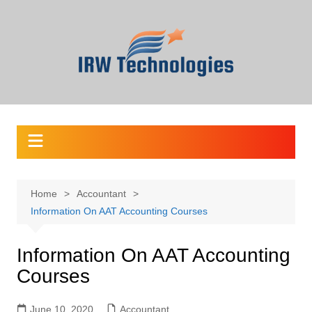
Skip
to
content
Home
Accountant
Information On AAT Accounting Courses
Information On AAT Accounting
Courses
June 10, 2020
Accountant