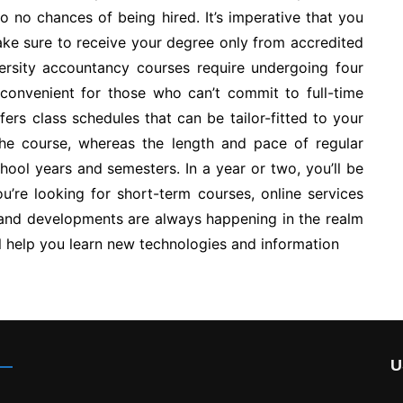
 to no chances of being hired. It’s imperative that you
make sure to receive your degree only from accredited
iversity accountancy courses require undergoing four
 convenient for those who can’t commit to full-time
ers class schedules that can be tailor-fitted to your
he course, whereas the length and pace of regular
chool years and semesters. In a year or two, you’ll be
ou’re looking for short-term courses, online services
 and developments are always happening in the realm
ll help you learn new technologies and information
U