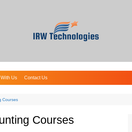
 With Us
Contact Us
g Courses
unting Courses