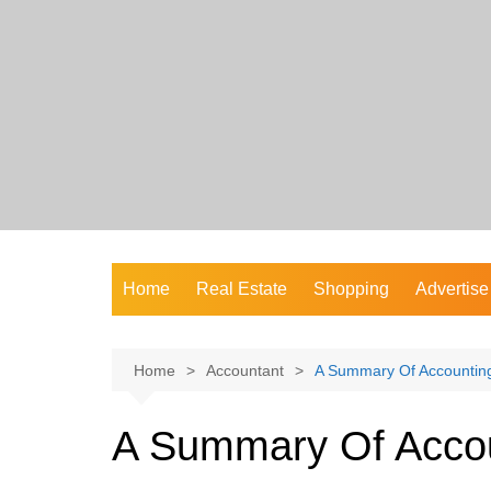
Skip
to
content
Home
Real Estate
Shopping
Advertise
Home
Accountant
A Summary Of Accountin
A Summary Of Acco