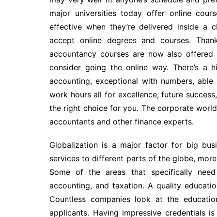
major universities today offer online cou
effective when they’re delivered inside a
accept online degrees and courses. Thanks
accountancy courses are now also offered o
consider going the online way. There’s a h
accounting, exceptional with numbers, able
work hours all for excellence, future success
the right choice for you. The corporate worl
accountants and other finance experts.
Globalization is a major factor for big bu
services to different parts of the globe, mor
Some of the areas that specifically need 
accounting, and taxation. A quality educati
Countless companies look at the educatio
applicants. Having impressive credentials is