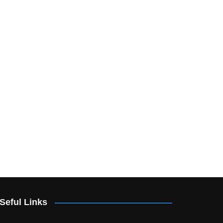
Seful Links