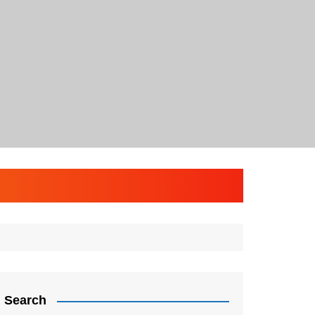
Search