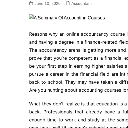
June 10, 2020
Accountant
Reasons why an online accountancy course i
and having a degree in a finance-related field
The accountancy arena is getting more and m
prove that you’re competent as a financial ex
be your first step in earning higher salaries
pursue a career in the financial field are int
back to school. They may have taken a differ
Are you hunting about
accounting courses l
What they don’t realize is that education is a
back. Professionals that already have a fu
enough time to work and study at the same 
may very well fit anyone’s schedule and pre