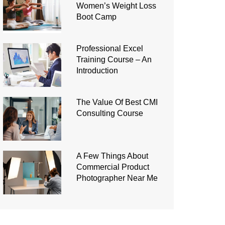
Women’s Weight Loss
Boot Camp
Professional Excel
Training Course – An
Introduction
The Value Of Best CMI
Consulting Course
A Few Things About
Commercial Product
Photographer Near Me