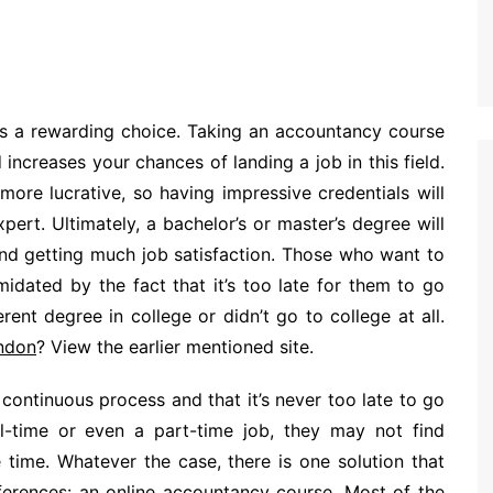
s a rewarding choice. Taking an accountancy course
 increases your chances of landing a job in this field.
ore lucrative, so having impressive credentials will
pert. Ultimately, a bachelor’s or master’s degree will
 and getting much job satisfaction. Those who want to
imidated by the fact that it’s too late for them to go
ent degree in college or didn’t go to college at all.
ondon
? View the earlier mentioned site.
 continuous process and that it’s never too late to go
ll-time or even a part-time job, they may not find
time. Whatever the case, there is one solution that
ferences: an online accountancy course. Most of the