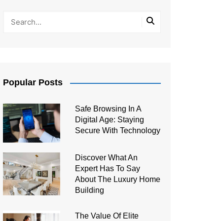
Popular Posts
Safe Browsing In A
Digital Age: Staying
Secure With Technology
Discover What An
Expert Has To Say
About The Luxury Home
Building
The Value Of Elite