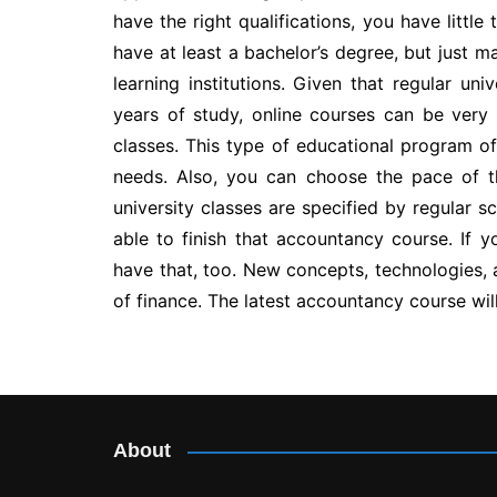
have the right qualifications, you have little
have at least a bachelor’s degree, but just 
learning institutions. Given that regular un
years of study, online courses can be very
classes. This type of educational program off
needs. Also, you can choose the pace of t
university classes are specified by regular s
able to finish that accountancy course. If y
have that, too. New concepts, technologies,
of finance. The latest accountancy course wi
Post
navigation
About