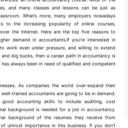
rses, and many classes and lessons can be just as
 classroom. What’s more, many employers nowadays
 to the increasing popularity of online courses,
ver the Internet. Here are the top five reasons to
igher demand in accountants.If you’re interested in
 to work even under pressure, and willing to extend
, and big bucks, then a career path in accountancy is
d has always been in need of qualified and competent
sinesses. As companies the world over-expand their
e well-trained accountants are going to be in demand.
good accounting skills to include auditing, cost
onal background is needed for a job in accountancy.
nal background of the resumes they receive from
 of utmost importance in this business. If you don’t