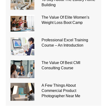
Building
The Value Of Elite Women’s
Weight Loss Boot Camp
Professional Excel Training
Course – An Introduction
The Value Of Best CMI
Consulting Course
A Few Things About
Commercial Product
Photographer Near Me