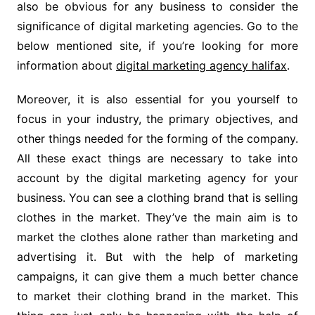
also be obvious for any business to consider the
significance of digital marketing agencies. Go to the
below mentioned site, if you’re looking for more
information about
digital marketing agency halifax
.
Moreover, it is also essential for you yourself to
focus in your industry, the primary objectives, and
other things needed for the forming of the company.
All these exact things are necessary to take into
account by the digital marketing agency for your
business. You can see a clothing brand that is selling
clothes in the market. They’ve the main aim is to
market the clothes alone rather than marketing and
advertising it. But with the help of marketing
campaigns, it can give them a much better chance
to market their clothing brand in the market. This