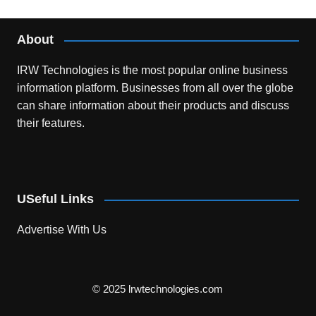
About
IRW Technologies is the most popular online business
information platform.
Businesses from all over the globe
can share information about their products and discuss
their features.
USeful Links
Advertise With Us
© 2025 lrwtechnologies.com