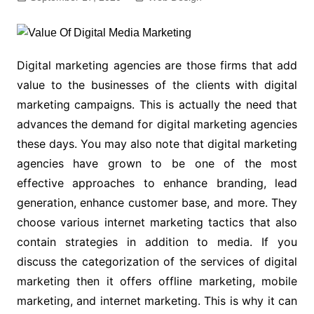
Digital marketing agencies are those firms that add
value to the businesses of the clients with digital
marketing campaigns. This is actually the need that
advances the demand for digital marketing agencies
these days. You may also note that digital marketing
agencies have grown to be one of the most
effective approaches to enhance branding, lead
generation, enhance customer base, and more. They
choose various internet marketing tactics that also
contain strategies in addition to media. If you
discuss the categorization of the services of digital
marketing then it offers offline marketing, mobile
marketing, and internet marketing. This is why it can