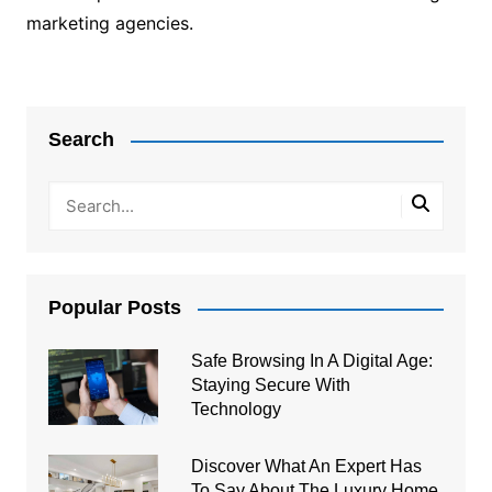
marketing agencies.
Post
navigation
Search
Popular Posts
Safe Browsing In A Digital Age:
Staying Secure With
Technology
Discover What An Expert Has
To Say About The Luxury Home