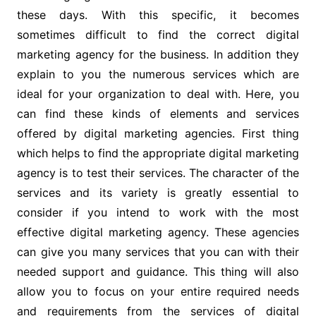
these days. With this specific, it becomes
sometimes difficult to find the correct digital
marketing agency for the business. In addition they
explain to you the numerous services which are
ideal for your organization to deal with. Here, you
can find these kinds of elements and services
offered by digital marketing agencies. First thing
which helps to find the appropriate digital marketing
agency is to test their services. The character of the
services and its variety is greatly essential to
consider if you intend to work with the most
effective digital marketing agency. These agencies
can give you many services that you can with their
needed support and guidance. This thing will also
allow you to focus on your entire required needs
and requirements from the services of digital