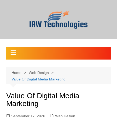
Skip
to
content
Home
Web Design
Value Of Digital Media Marketing
Value Of Digital Media
Marketing
September 17, 2020
Web Design