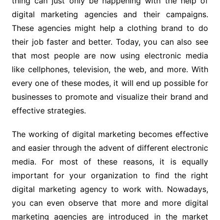
thing can just only be happening with the help of
digital marketing agencies and their campaigns.
These agencies might help a clothing brand to do
their job faster and better. Today, you can also see
that most people are now using electronic media
like cellphones, television, the web, and more. With
every one of these modes, it will end up possible for
businesses to promote and visualize their brand and
effective strategies.
The working of digital marketing becomes effective
and easier through the advent of different electronic
media. For most of these reasons, it is equally
important for your organization to find the right
digital marketing agency to work with. Nowadays,
you can even observe that more and more digital
marketing agencies are introduced in the market