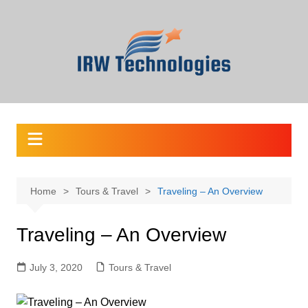
Skip
to
content
Home
Tours & Travel
Traveling – An Overview
Traveling – An Overview
July 3, 2020
Tours & Travel