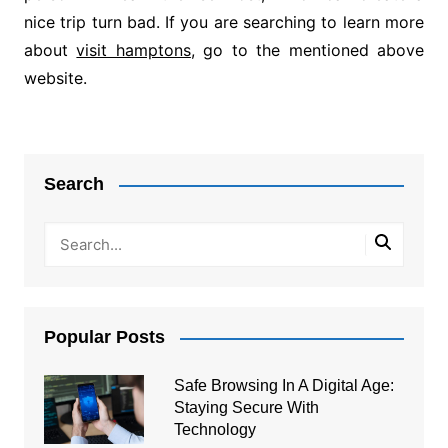
nice trip turn bad. If you are searching to learn more
about
visit hamptons
, go to the mentioned above
website.
Post
navigation
Search
Popular Posts
Safe Browsing In A Digital Age:
Staying Secure With
Technology