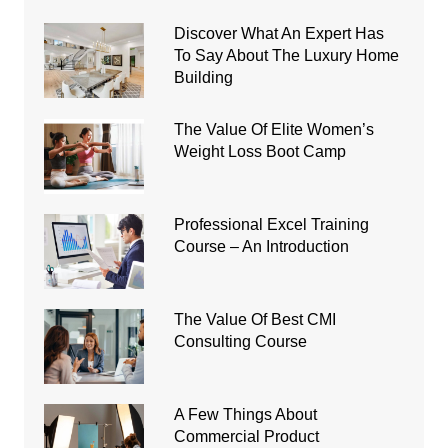
Discover What An Expert Has
To Say About The Luxury Home
Building
The Value Of Elite Women’s
Weight Loss Boot Camp
Professional Excel Training
Course – An Introduction
The Value Of Best CMI
Consulting Course
A Few Things About
Commercial Product