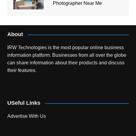
Photographer Near Me
About
IRW Technologies is the most popular online business
information platform.
Businesses from all over the globe
can share information about their products and discuss
their features.
USeful Links
Advertise With Us