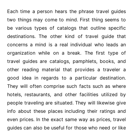
Each time a person hears the phrase travel guides
two things may come to mind. First thing seems to
be various types of catalogs that outline specific
destinations. The other kind of travel guide that
concerns a mind is a real individual who leads an
organization while on a break. The first type of
travel guides are catalogs, pamphlets, books, and
other reading material that provides a traveler a
good idea in regards to a particular destination.
They will often comprise such facts such as where
hotels, restaurants, and other facilities utilized by
people traveling are situated. They will likewise give
info about these places including their ratings and
even prices. In the exact same way as prices, travel
guides can also be useful for those who need or like