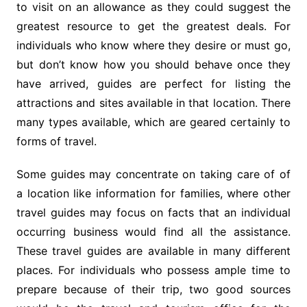
to visit on an allowance as they could suggest the
greatest resource to get the greatest deals. For
individuals who know where they desire or must go,
but don’t know how you should behave once they
have arrived, guides are perfect for listing the
attractions and sites available in that location. There
many types available, which are geared certainly to
forms of travel.
Some guides may concentrate on taking care of of
a location like information for families, where other
travel guides may focus on facts that an individual
occurring business would find all the assistance.
These travel guides are available in many different
places. For individuals who possess ample time to
prepare because of their trip, two good sources