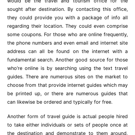
would be the travel and tourism office for the
sought after destination. By contacting this office,
they could provide you with a package of info all
regarding their location. They could even comprise
some coupons. For those who are online frequently,
the phone numbers and even email and internet site
address can all be found on the internet with a
fundamental search. Another good source for those
who’re online is by searching using the text travel
guides. There are numerous sites on the market to
choose from that provide internet guides which may
be printed up, or there are numerous guides that
can likewise be ordered and typically for free.
Another form of travel guide is actual people hired
to take either individuals or sets of people once at
the destination and demonstrate to them around,