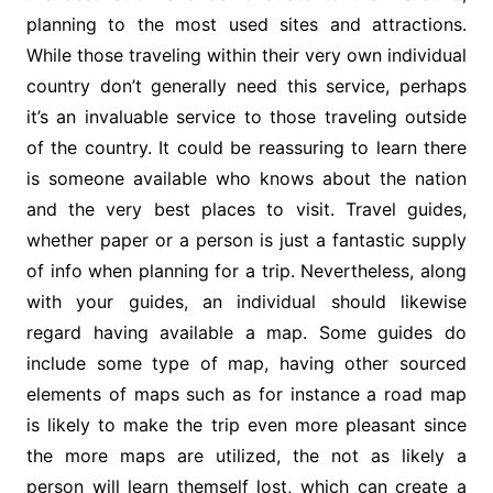
planning to the most used sites and attractions.
While those traveling within their very own individual
country don’t generally need this service, perhaps
it’s an invaluable service to those traveling outside
of the country. It could be reassuring to learn there
is someone available who knows about the nation
and the very best places to visit. Travel guides,
whether paper or a person is just a fantastic supply
of info when planning for a trip. Nevertheless, along
with your guides, an individual should likewise
regard having available a map. Some guides do
include some type of map, having other sourced
elements of maps such as for instance a road map
is likely to make the trip even more pleasant since
the more maps are utilized, the not as likely a
person will learn themself lost, which can create a