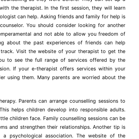
th the therapist. In the first session, they will learn
logist can help. Asking friends and family for help is
counselor. You should consider looking for another
 temperamental and not able to allow you freedom of
ning about the past experiences of friends can help
track. Visit the website of your therapist to get the
you to see the full range of services offered by the
ion. If your e-therapist offers services within your
ider using them. Many parents are worried about the
herapy. Parents can arrange counselling sessions to
This helps children develop into responsible adults.
ittle children face. Family counselling sessions can be
ms and strengthen their relationships. Another tip is
o a psychological association. The website of the