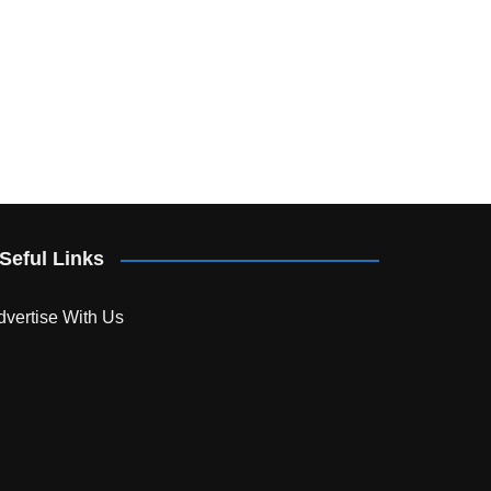
Seful Links
dvertise With Us