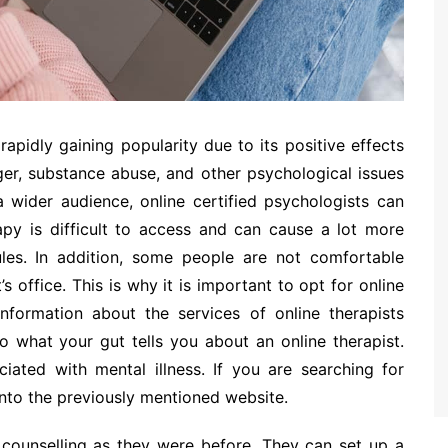
 rapidly gaining popularity due to its positive effects
ger, substance abuse, and other psychological issues
a wider audience, online certified psychologists can
rapy is difficult to access and can cause a lot more
les. In addition, some people are not comfortable
s office. This is why it is important to opt for online
information about the services of online therapists
 to what your gut tells you about an online therapist.
ated with mental illness. If you are searching for
 into the previously mentioned website.
 counselling as they were before. They can set up a