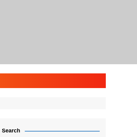
Search