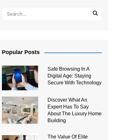
Popular Posts
Safe Browsing In A
Digital Age: Staying
Secure With Technology
Discover What An
Expert Has To Say
About The Luxury Home
Building
The Value Of Elite