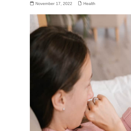
November 17, 2022
Health