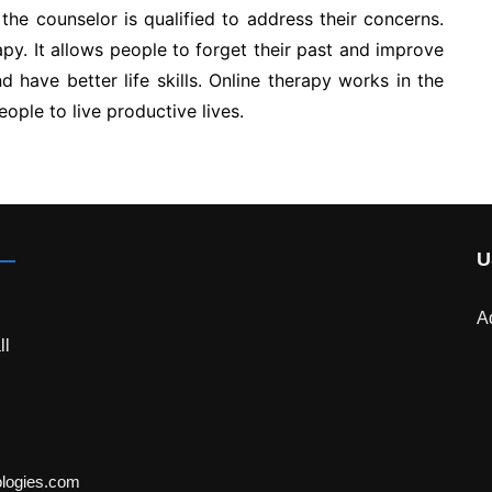
 the counselor is qualified to address their concerns.
apy. It allows people to forget their past and improve
d have better life skills. Online therapy works in the
ople to live productive lives.
U
A
ll
ologies.com