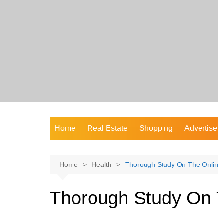
Skip
to
content
Home
Real Estate
Shopping
Advertise
Home
Health
Thorough Study On The Onli
Thorough Study On 