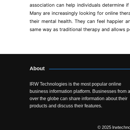
association can help individuals determine if
Many are increasingly looking for online ther
their mental health. They can feel happier an
same way as traditional therapy and allows pe
Post
navigation
About
IRW Technologies is the most popular online
business information platform.
Businesses from a
over the globe can share information about their
products and discuss their features.
© 2025 lrwtechn