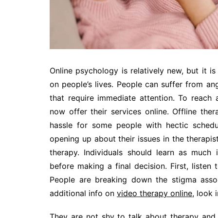
Online psychology is relatively new, but it is
on people’s lives. People can suffer from an
that require immediate attention. To reach 
now offer their services online. Offline the
hassle for some people with hectic schedu
opening up about their issues in the therapist’
therapy. Individuals should learn as much 
before making a final decision. First, listen
People are breaking down the stigma associ
additional info on
video therapy online
, look
They are not shy to talk about therapy and