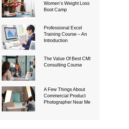
Women’s Weight Loss
Boot Camp
Professional Excel
Training Course – An
Introduction
The Value Of Best CMI
Consulting Course
A Few Things About
Commercial Product
Photographer Near Me