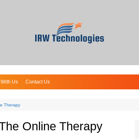
 With Us
Contact Us
ne Therapy
The Online Therapy