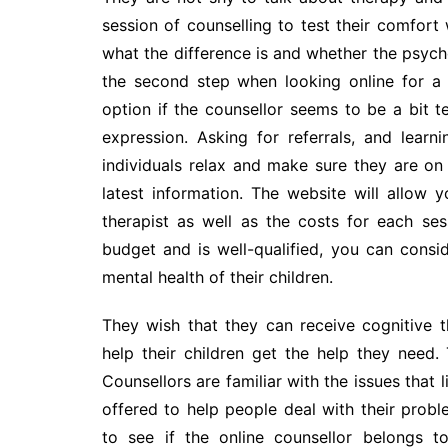
session of counselling to test their comfort wi
what the difference is and whether the psycho
the second step when looking online for a 
option if the counsellor seems to be a bit
expression. Asking for referrals, and lear
individuals relax and make sure they are on 
latest information. The website will allow 
therapist as well as the costs for each sess
budget and is well-qualified, you can cons
mental health of their children.
They wish that they can receive cognitive t
help their children get the help they need. 
Counsellors are familiar with the issues that l
offered to help people deal with their proble
to see if the online counsellor belongs t