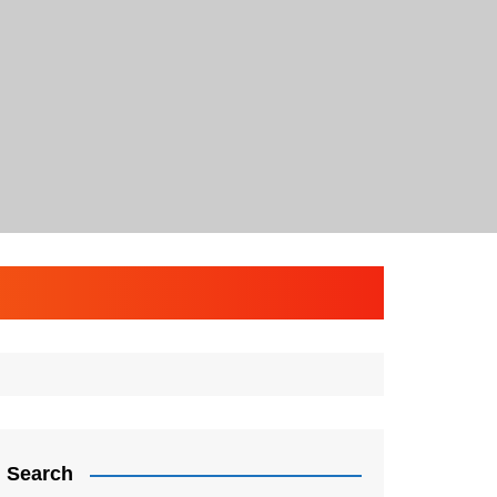
Search