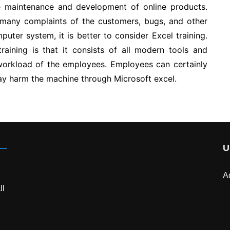
the maintenance and development of online products.
 many complaints of the customers, bugs, and other
puter system, it is better to consider Excel training.
raining is that it consists of all modern tools and
 workload of the employees. Employees can certainly
 may harm the machine through Microsoft excel.
U
A
ll