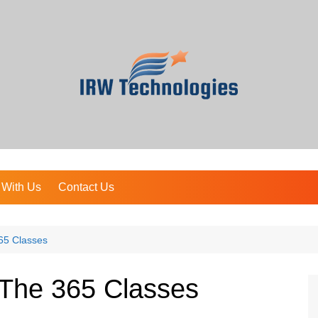
 With Us
Contact Us
65 Classes
The 365 Classes