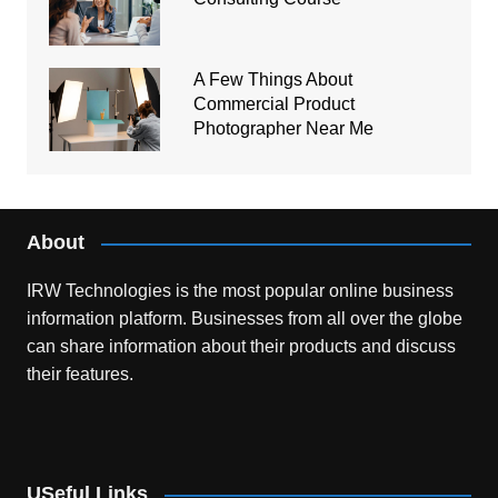
A Few Things About
Commercial Product
Photographer Near Me
About
IRW Technologies is the most popular online business
information platform.
Businesses from all over the globe
can share information about their products and discuss
their features.
USeful Links