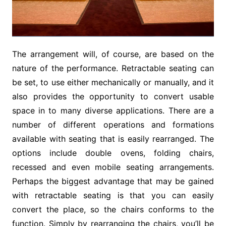
The arrangement will, of course, are based on the
nature of the performance. Retractable seating can
be set, to use either mechanically or manually, and it
also provides the opportunity to convert usable
space in to many diverse applications. There are a
number of different operations and formations
available with seating that is easily rearranged. The
options include double ovens, folding chairs,
recessed and even mobile seating arrangements.
Perhaps the biggest advantage that may be gained
with retractable seating is that you can easily
convert the place, so the chairs conforms to the
function. Simply by rearranging the chairs, you’ll be