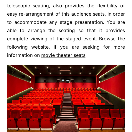
telescopic seating, also provides the flexibility of
easy re-arrangement of this audience seats, in order
to accommodate any stage presentation. You are
able to arrange the seating so that it provides
complete viewing of the staged event. Browse the
following website, if you are seeking for more
information on
movie theater seats
.