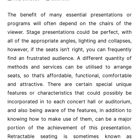
The benefit of many essential presentations or
programs will often depend on the chairs of the
viewer. Stage presentations could be perfect, with
all of the appropriate angles, lighting and collapses,
however, if the seats isn’t right, you can frequently
find an frustrated audience. A different quantity of
methods and services can be utilised to arrange
seats, so that’s affordable, functional, comfortable
and attractive. There are certain special unique
features or characteristics that could possibly be
incorporated in to each concert hall or auditorium,
and also being aware of the features, in addition to
knowing how to make use of them, can be a major
portion of the achievement of this presentation.
Retractable seating is sometimes known as