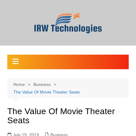
Skip
to
content
Home
Business
The Value Of Movie Theater Seats
The Value Of Movie Theater
Seats
July 19, 2019
Business