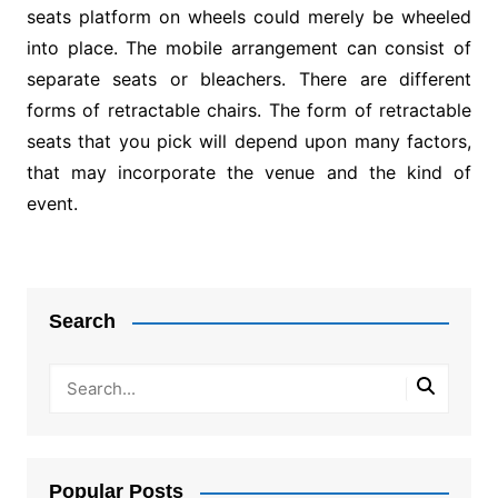
seats platform on wheels could merely be wheeled
into place. The mobile arrangement can consist of
separate seats or bleachers. There are different
forms of retractable chairs. The form of retractable
seats that you pick will depend upon many factors,
that may incorporate the venue and the kind of
event.
Post
navigation
Search
Popular Posts