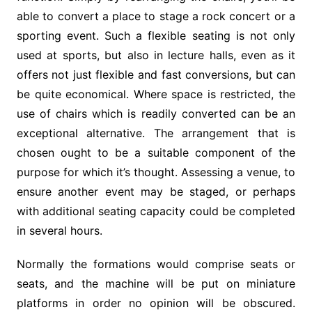
able to convert a place to stage a rock concert or a
sporting event. Such a flexible seating is not only
used at sports, but also in lecture halls, even as it
offers not just flexible and fast conversions, but can
be quite economical. Where space is restricted, the
use of chairs which is readily converted can be an
exceptional alternative. The arrangement that is
chosen ought to be a suitable component of the
purpose for which it’s thought. Assessing a venue, to
ensure another event may be staged, or perhaps
with additional seating capacity could be completed
in several hours.
Normally the formations would comprise seats or
seats, and the machine will be put on miniature
platforms in order no opinion will be obscured.