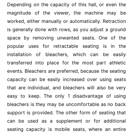
Depending on the capacity of this hall, or even the
magnitude of the viewer, the machine may be
worked, either manually or automatically. Retraction
is generally done with rows, as you adjust a ground
space by removing unwanted seats. One of the
popular uses for retractable seating is in the
installation of bleachers, which can be easily
transferred into place for the most part athletic
events. Bleachers are preferred, because the seating
capacity can be easily increased over using seats
that are individual, and bleachers will also be very
easy to keep. The only 1 disadvantage of using
bleachers is they may be uncomfortable as no back
support is provided. The other form of seating that
can be used as a supplement or for additional
seating capacity is mobile seats, where an entire