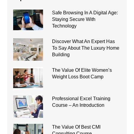
Safe Browsing In A Digital Age:
Staying Secure With
Technology
Discover What An Expert Has
To Say About The Luxury Home
Building
The Value Of Elite Women’s
Weight Loss Boot Camp
Professional Excel Training
Course – An Introduction
The Value Of Best CMI
Consulting Course