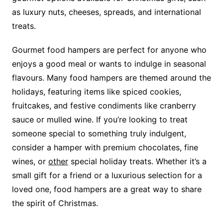
as luxury nuts, cheeses, spreads, and international
treats.
Gourmet food hampers are perfect for anyone who
enjoys a good meal or wants to indulge in seasonal
flavours. Many food hampers are themed around the
holidays, featuring items like spiced cookies,
fruitcakes, and festive condiments like cranberry
sauce or mulled wine. If you’re looking to treat
someone special to something truly indulgent,
consider a hamper with premium chocolates, fine
wines, or
other
special holiday treats. Whether it’s a
small gift for a friend or a luxurious selection for a
loved one, food hampers are a great way to share
the spirit of Christmas.