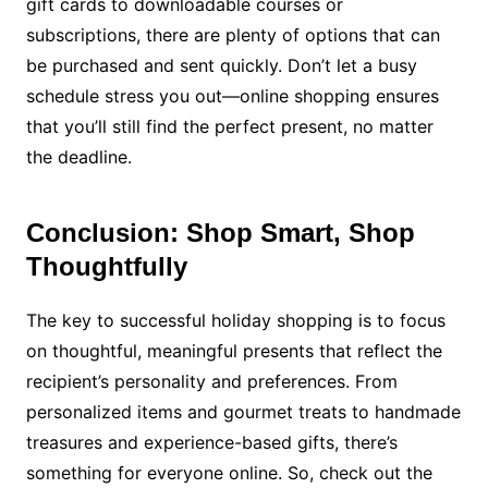
gift cards to downloadable courses or
subscriptions, there are plenty of options that can
be purchased and sent quickly. Don’t let a busy
schedule stress you out—online shopping ensures
that you’ll still find the perfect present, no matter
the deadline.
Conclusion: Shop Smart, Shop
Thoughtfully
The key to successful holiday shopping is to focus
on thoughtful, meaningful presents that reflect the
recipient’s personality and preferences. From
personalized items and gourmet treats to handmade
treasures and experience-based gifts, there’s
something for everyone online. So, check out the