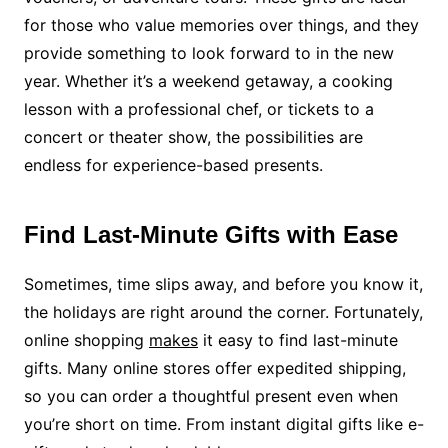
for those who value memories over things, and they
provide something to look forward to in the new
year. Whether it’s a weekend getaway, a cooking
lesson with a professional chef, or tickets to a
concert or theater show, the possibilities are
endless for experience-based presents.
Find Last-Minute Gifts with Ease
Sometimes, time slips away, and before you know it,
the holidays are right around the corner. Fortunately,
online shopping
makes
it easy to find last-minute
gifts. Many online stores offer expedited shipping,
so you can order a thoughtful present even when
you’re short on time. From instant digital gifts like e-