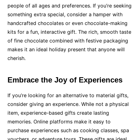
people of all ages and preferences. If you’re seeking
something extra special, consider a hamper with
handcrafted chocolates or even chocolate-making
kits for a fun, interactive gift. The rich, smooth taste
of fine chocolate combined with festive packaging
makes it an ideal holiday present that anyone will
cherish.
Embrace the Joy of Experiences
If you’re looking for an alternative to material gifts,
consider giving an experience. While not a physical
item, experience-based gifts create lasting
memories. Online platforms make it easy to
purchase experiences such as cooking classes, spa
vouchers, or adventure tours. These gifts are ideal