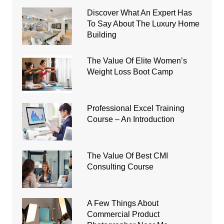
Discover What An Expert Has
To Say About The Luxury Home
Building
The Value Of Elite Women’s
Weight Loss Boot Camp
Professional Excel Training
Course – An Introduction
The Value Of Best CMI
Consulting Course
A Few Things About
Commercial Product