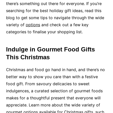
there’s something out there for everyone. If you’re
searching for the best holiday gift ideas, read this
blog to get some tips to navigate through the wide
variety of
options
and check ou
t
a few key
categories to finalise your shopping list.
Indulge in Gourmet Food Gifts
This Christmas
Christmas and food go hand in hand, and there’s no
better way to show you care than with a festive
food gift. From savoury delicacies to sweet
indulgences, a curated selection of gourmet foods
makes for a thoughtful present that everyone will
appreciate.
Learn more
about the wide variety of
gourmet options available for Christmas gifts, such