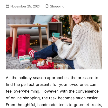
November 25, 2024
Shopping
As the holiday season approaches, the pressure to
find the perfect presents for your loved ones can
feel overwhelming. However, with the convenience
of online shopping, the task becomes much easier.
From thoughtful, handmade items to gourmet treats,