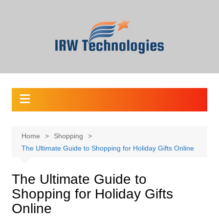
Skip
to
content
Home
Shopping
The Ultimate Guide to Shopping for Holiday Gifts Online
The Ultimate Guide to
Shopping for Holiday Gifts
Online