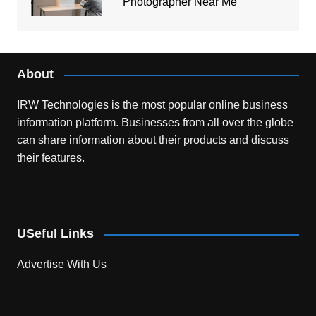
Photographer Near Me
About
IRW Technologies is the most popular online business
information platform.
Businesses from all over the globe
can share information about their products and discuss
their features.
USeful Links
Advertise With Us