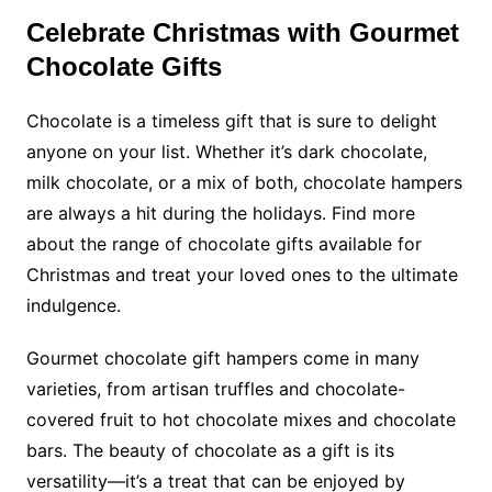
Celebrate Christmas with Gourmet
Chocolate Gifts
Chocolate is a timeless gift that is sure to delight
anyone on your list. Whether it’s dark chocolate,
milk chocolate, or a mix of both, chocolate hampers
are always a hit during the holidays.
Find more
about the range of chocolate gifts available for
Christmas and treat your loved ones to the ultimate
indulgence.
Gourmet chocolate gift hampers come in many
varieties, from artisan truffles and chocolate-
covered fruit to hot chocolate mixes and chocolate
bars. The beauty of chocolate as a gift is its
versatility—it’s a treat that can be enjoyed by