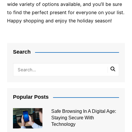
wide variety of options available, and you’ll be sure
to find the perfect present for everyone on your list.
Happy shopping and enjoy the holiday season!
Post
navigation
Search
Popular Posts
Safe Browsing In A Digital Age:
Staying Secure With
Technology