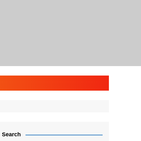
Search