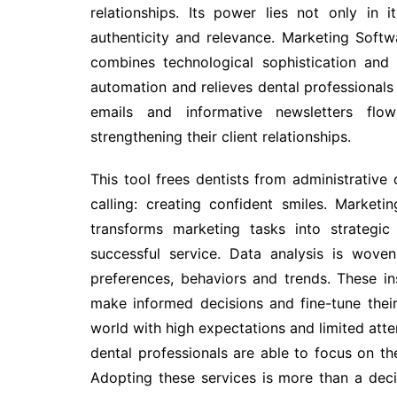
relationships. Its power lies not only in it
authenticity and relevance. Marketing Softw
combines technological sophistication and 
automation and relieves dental professional
emails and informative newsletters flow
strengthening their client relationships.
This tool frees dentists from administrative 
calling: creating confident smiles. Marketi
transforms marketing tasks into strategic
successful service. Data analysis is woven
preferences, behaviors and trends. These in
make informed decisions and fine-tune their 
world with high expectations and limited atten
dental professionals are able to focus on th
Adopting these services is more than a dec