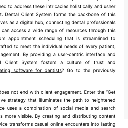
ed to address these intricacies holistically and usher
t. Dental Client System forms the backbone of this
ves as a digital hub, connecting dental professionals
rs can access a wide range of resources through this
from appointment scheduling that is streamlined to
rafted to meet the individual needs of every patient,
ngagement. By providing a user-centric interface and
al Client System fosters a culture of trust and
eting software for dentists
? Go to the previously
 does not end with client engagement. Enter the “Get
ve strategy that illuminates the path to heightened
ervice uses a combination of social media and search
s more visible. By creating and distributing content
vice transforms casual online encounters into lasting