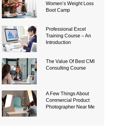
Women’s Weight Loss
Boot Camp
Professional Excel
Training Course – An
Introduction
The Value Of Best CMI
Consulting Course
A Few Things About
Commercial Product
Photographer Near Me