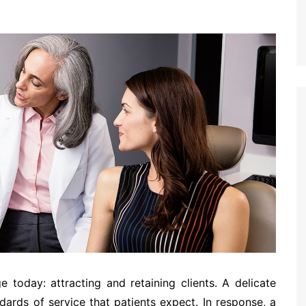
e today: attracting and retaining clients. A delicate
dards of service that patients expect. In response, a