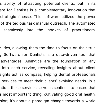
s ability of attracting potential clients, but in its
are for Dentists is a complementary innovation that
strategic finesse. This software utilizes the power
s of the tedious task manual outreach. The automated
 seamlessly into the inboxes of practitioners,
duties, allowing them the time to focus on their true
ng Software for Dentists is a data-driven tool that
 advantages. Analytics are the foundation of any
 into each service, revealing insights about client
sights act as compass, helping dental professionals
services to meet their clients’ evolving needs. In a
tion, these services serve as sentinels to ensure that
e most important thing: cultivating good oral health.
ision; it’s about a paradigm change towards a world