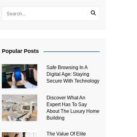
Popular Posts
Safe Browsing In A
Digital Age: Staying
Secure With Technology
Discover What An
Expert Has To Say
About The Luxury Home
Building
The Value Of Elite