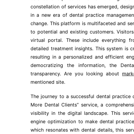
constellation of services has emerged, design
in a new era of dental practice managemen
change. This platform is multifaceted and ser
to potential and existing customers. Visito
virtual portal. These include everything 
detailed treatment insights. This system is c
resulting in a personalized and efficient e
democratizing the information, the Dent
transparency. Are you looking about
mark
mentioned site.
The journey to a successful dental practice
More Dental Clients” service, a comprehensi
visibility in the digital landscape. This s
engine optimization to make dental practice
which resonates with dental details, this ser