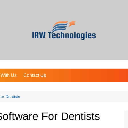
 With Us
Contact Us
or Dentists
oftware For Dentists