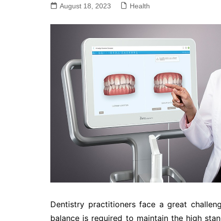
August 18, 2023
Health
Dentistry practitioners face a great challeng
balance is required to maintain the high stan