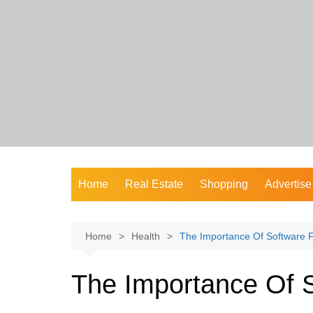
Skip
to
content
Home
Real Estate
Shopping
Advertise
Home
Health
The Importance Of Software F
The Importance Of S