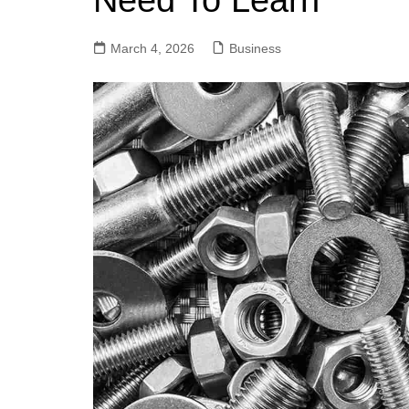
Need To Learn
March 4, 2026
Business