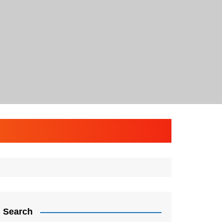
Search