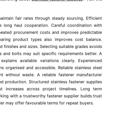
intain fair rates through steady sourcing. Efficient
e long haul cooperation. Careful coordination with
epeated procurement costs and improves predictable
aring product types also improves cost balance.
d finishes and sizes. Selecting suitable grades avoids
s and bolts may suit specific requirements better. A
explains available variations clearly. Experienced
ns organised and accessible. Reliable stainless steel
nt without waste. A reliable fastener manufacturer
d production. Structured stainless fastener supplies
 increases across project timelines. Long term
king with a trustworthy fastener supplier builds trust
aler may offer favourable terms for repeat buyers.