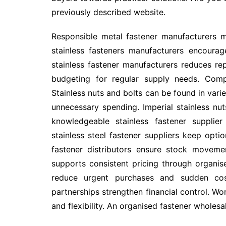
previously described website.
Responsible metal fastener manufacturers ma
stainless fasteners manufacturers encourag
stainless fastener manufacturers reduces r
budgeting for regular supply needs. Comp
Stainless nuts and bolts can be found in varie
unnecessary spending. Imperial stainless nut
knowledgeable stainless fastener supplier 
stainless steel fastener suppliers keep optio
fastener distributors ensure stock moveme
supports consistent pricing through organise
reduce urgent purchases and sudden cost
partnerships strengthen financial control. Wor
and flexibility. An organised fastener wholes