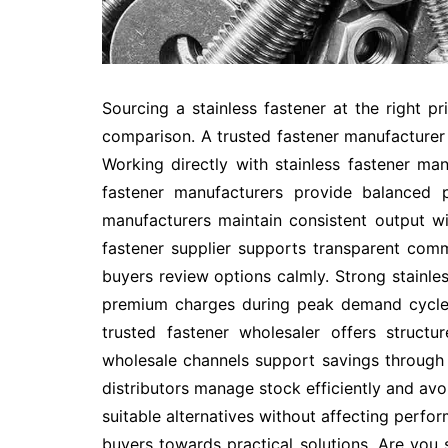
Sourcing a stainless fastener at the right pr
comparison. A trusted fastener manufacturer 
Working directly with stainless fastener ma
fastener manufacturers provide balanced p
manufacturers maintain consistent output w
fastener supplier supports transparent comm
buyers review options calmly. Strong stainles
premium charges during peak demand cycles
trusted fastener wholesaler offers structu
wholesale channels support savings through c
distributors manage stock efficiently and avo
suitable alternatives without affecting perfor
buyers towards practical solutions. Are you