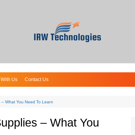
 With Us
Contact Us
es – What You Need To Learn
Supplies – What You