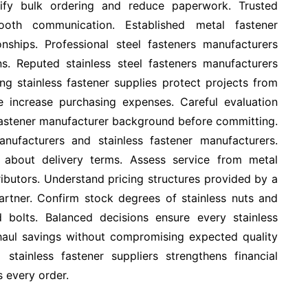
lify bulk ordering and reduce paperwork. Trusted
mooth communication. Established metal fastener
onships. Professional steel fasteners manufacturers
s. Reputed stainless steel fasteners manufacturers
ng stainless fastener supplies protect projects from
increase purchasing expenses. Careful evaluation
fastener manufacturer background before committing.
nufacturers and stainless fastener manufacturers.
 about delivery terms. Assess service from metal
tributors. Understand pricing structures provided by a
artner. Confirm stock degrees of stainless nuts and
d bolts. Balanced decisions ensure every stainless
ng haul savings without compromising expected quality
stainless fastener suppliers strengthens financial
s every order.