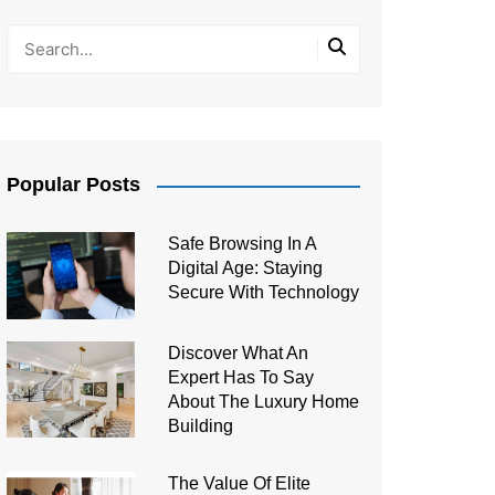
Popular Posts
Safe Browsing In A
Digital Age: Staying
Secure With Technology
Discover What An
Expert Has To Say
About The Luxury Home
Building
The Value Of Elite