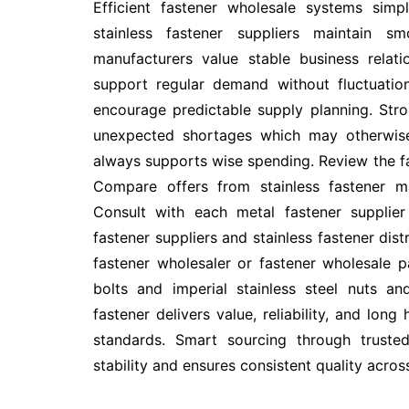
Efficient fastener wholesale systems simp
stainless fastener suppliers maintain s
manufacturers value stable business relati
support regular demand without fluctuation
encourage predictable supply planning. Stro
unexpected shortages which may otherwise 
always supports wise spending. Review the 
Compare offers from stainless fastener ma
Consult with each metal fastener supplier
fastener suppliers and stainless fastener dis
fastener wholesaler or fastener wholesale p
bolts and imperial stainless steel nuts an
fastener delivers value, reliability, and lo
standards. Smart sourcing through trusted 
stability and ensures consistent quality acros