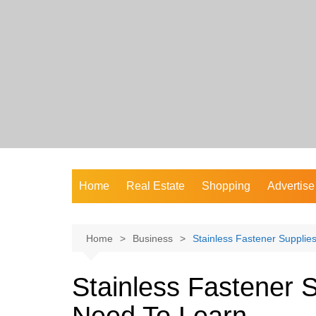
Skip
to
content
Home
Real Estate
Shopping
Advertise
Home
Business
Stainless Fastener Suppli
Stainless Fastener 