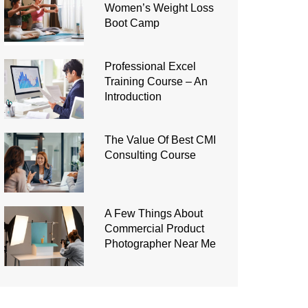
Women’s Weight Loss
Boot Camp
Professional Excel
Training Course – An
Introduction
The Value Of Best CMI
Consulting Course
A Few Things About
Commercial Product
Photographer Near Me