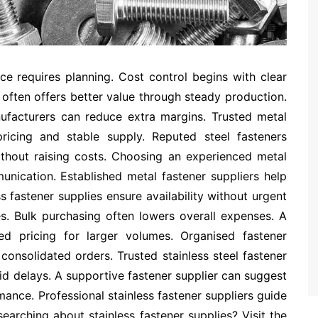
ice requires planning. Cost control begins with clear
often offers better value through steady production.
nufacturers can reduce extra margins. Trusted metal
ricing and stable supply. Reputed steel fasteners
ithout raising costs. Choosing an experienced metal
unication. Established metal fastener suppliers help
s fastener supplies ensure availability without urgent
. Bulk purchasing often lowers overall expenses. A
red pricing for larger volumes. Organised fastener
onsolidated orders. Trusted stainless steel fastener
id delays. A supportive fastener supplier can suggest
mance. Professional stainless fastener suppliers guide
 searching about
stainless fastener supplies
? Visit the