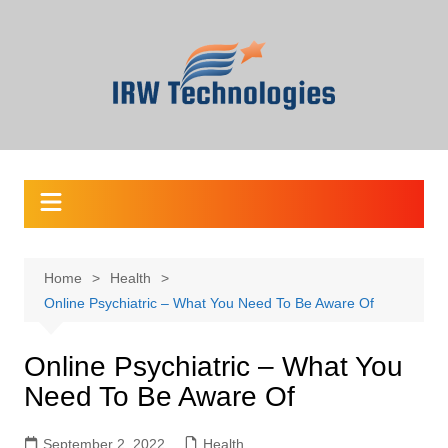
Skip
to
content
Home
Health
Online Psychiatric – What You Need To Be Aware Of
Online Psychiatric – What You
Need To Be Aware Of
September 2, 2022
Health