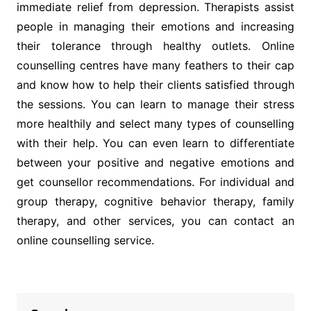
immediate relief from depression. Therapists assist
people in managing their emotions and increasing
their tolerance through healthy outlets. Online
counselling centres have many feathers to their cap
and know how to help their clients satisfied through
the sessions. You can learn to manage their stress
more healthily and select many types of counselling
with their help. You can even learn to differentiate
between your positive and negative emotions and
get counsellor recommendations. For individual and
group therapy, cognitive behavior therapy, family
therapy, and other services, you can contact an
online counselling service.
Post
navigation