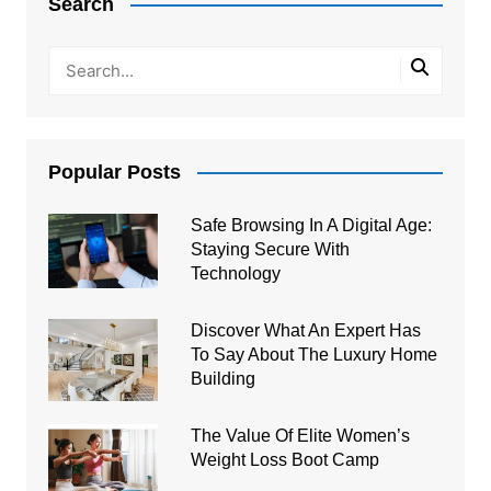
Search
Popular Posts
Safe Browsing In A Digital Age:
Staying Secure With
Technology
Discover What An Expert Has
To Say About The Luxury Home
Building
The Value Of Elite Women’s
Weight Loss Boot Camp