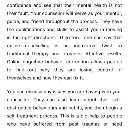
confidence and see that their mental health is not
their fault. Your counsellor will serve as your mentor,
guide, and friend throughout the process. They have
the qualifications and skills to assist you in moving
in the right directions. Therefore, one can say that
online counselling is an innovative twist to
traditional therapy and provides effective results.
Online cognitive behavior correction allows people
to find out why they are losing control of
themselves and how they can fix it.
You can discuss any issues you are having with your
counsellor. They can also learn about their self-
destructive behaviours and habits, and then begin a
self treatment process. This is a big help to people
who have suffered from past traumas or need