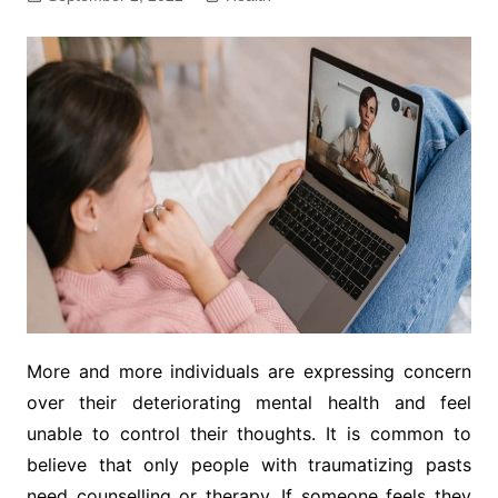
More and more individuals are expressing concern
over their deteriorating mental health and feel
unable to control their thoughts. It is common to
believe that only people with traumatizing pasts
need counselling or therapy. If someone feels they