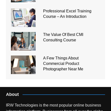
Professional Excel Training
Course – An Introduction
The Value Of Best CMI
Consulting Course
A Few Things About
Commercial Product
Photographer Near Me
About
IRW Technologies is the most popular online business