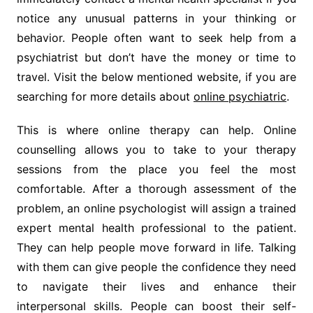
notice any unusual patterns in your thinking or
behavior. People often want to seek help from a
psychiatrist but don’t have the money or time to
travel. Visit the below mentioned website, if you are
searching for more details about
online psychiatric
.
This is where online therapy can help. Online
counselling allows you to take to your therapy
sessions from the place you feel the most
comfortable. After a thorough assessment of the
problem, an online psychologist will assign a trained
expert mental health professional to the patient.
They can help people move forward in life. Talking
with them can give people the confidence they need
to navigate their lives and enhance their
interpersonal skills. People can boost their self-