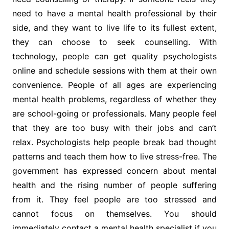
need to have a mental health professional by their
side, and they want to live life to its fullest extent,
they can choose to seek counselling. With
technology, people can get quality psychologists
online and schedule sessions with them at their own
convenience. People of all ages are experiencing
mental health problems, regardless of whether they
are school-going or professionals. Many people feel
that they are too busy with their jobs and can’t
relax. Psychologists help people break bad thought
patterns and teach them how to live stress-free. The
government has expressed concern about mental
health and the rising number of people suffering
from it. They feel people are too stressed and
cannot focus on themselves. You should
immediately contact a mental health specialist if you