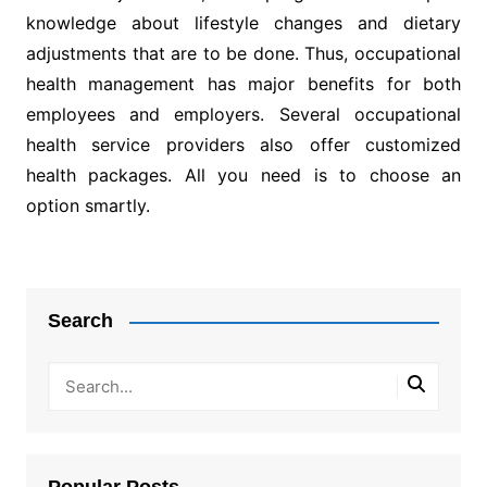
knowledge about lifestyle changes and dietary
adjustments that are to be done. Thus, occupational
health management has major benefits for both
employees and employers. Several occupational
health service providers also offer customized
health packages. All you need is to choose an
option smartly.
Post
navigation
Search