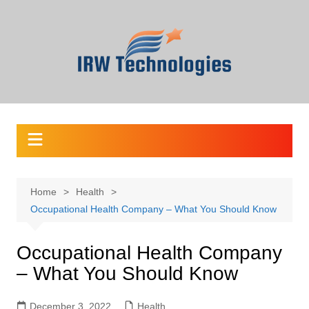
Skip
to
content
Home
Health
Occupational Health Company – What You Should Know
Occupational Health Company
– What You Should Know
December 3, 2022
Health