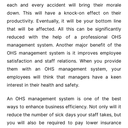
each and every accident will bring their morale
down. This will have a knock-on effect on their
productivity. Eventually, it will be your bottom line
that will be affected. All this can be significantly
reduced with the help of a professional OHS
management system. Another major benefit of the
OHS management system is it improves employee
satisfaction and staff relations. When you provide
them with an OHS management system, your
employees will think that managers have a keen
interest in their health and safety.
An OHS management system is one of the best
ways to enhance business efficiency. Not only will it
reduce the number of sick days your staff takes, but
you will also be required to pay lower insurance