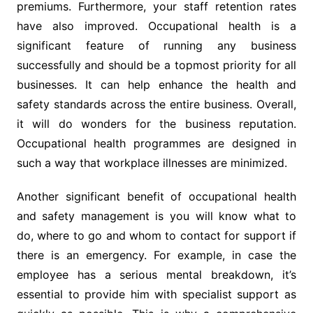
premiums. Furthermore, your staff retention rates
have also improved. Occupational health is a
significant feature of running any business
successfully and should be a topmost priority for all
businesses. It can help enhance the health and
safety standards across the entire business. Overall,
it will do wonders for the business reputation.
Occupational health programmes are designed in
such a way that workplace illnesses are minimized.
Another significant benefit of occupational health
and safety management is you will know what to
do, where to go and whom to contact for support if
there is an emergency. For example, in case the
employee has a serious mental breakdown, it’s
essential to provide him with specialist support as