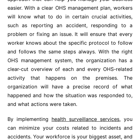
easier. With a clear OHS management plan, workers
will know what to do in certain crucial activities,
such as reporting an accident, responding to a
problem or fixing an issue. It will ensure that every
worker knows about the specific protocol to follow
and follows the same steps always. With the right
OHS management system, the organization has a
clear-cut overview of each and every OHS-related
activity that happens on the premises. The
organization will have a precise record of what
happened and how the situation was responded to,
and what actions were taken.
By implementing
health surveillance services
, you
can minimize your costs related to incidents and
accidents. Your workforce is your biggest asset, and