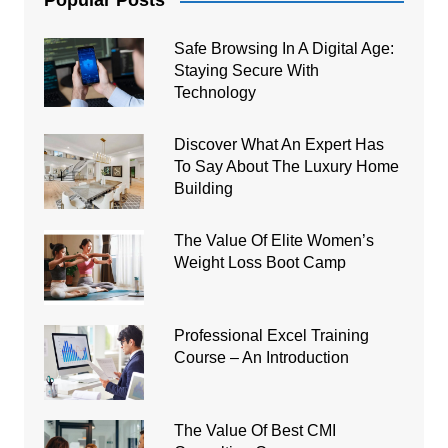
Popular Posts
Safe Browsing In A Digital Age:
Staying Secure With
Technology
Discover What An Expert Has
To Say About The Luxury Home
Building
The Value Of Elite Women’s
Weight Loss Boot Camp
Professional Excel Training
Course – An Introduction
The Value Of Best CMI