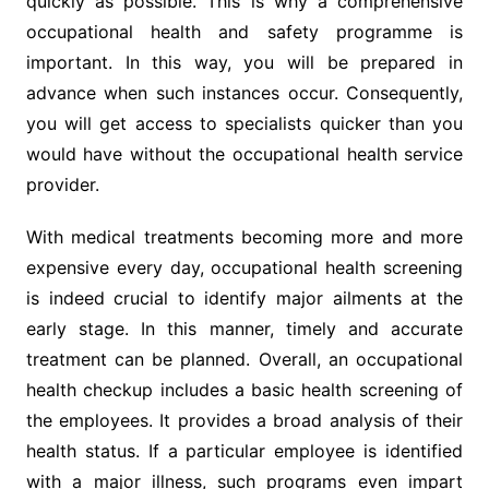
quickly as possible. This is why a comprehensive
occupational health and safety programme is
important. In this way, you will be prepared in
advance when such instances occur. Consequently,
you will get access to specialists quicker than you
would have without the occupational health service
provider.
With medical treatments becoming more and more
expensive every day, occupational health screening
is indeed crucial to identify major ailments at the
early stage. In this manner, timely and accurate
treatment can be planned. Overall, an occupational
health checkup includes a basic health screening of
the employees. It provides a broad analysis of their
health status. If a particular employee is identified
with a major illness, such programs even impart