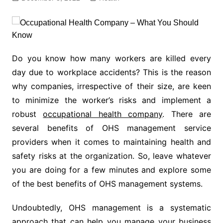
Do you know how many workers are killed every
day due to workplace accidents? This is the reason
why companies, irrespective of their size, are keen
to minimize the worker’s risks and implement a
robust
occupational health company
. There are
several benefits of OHS management service
providers when it comes to maintaining health and
safety risks at the organization. So, leave whatever
you are doing for a few minutes and explore some
of the best benefits of OHS management systems.
Undoubtedly, OHS management is a systematic
approach that can help you manage your business