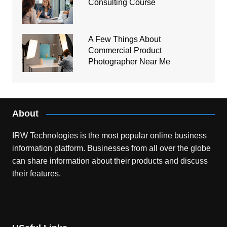
Consulting Course
A Few Things About
Commercial Product
Photographer Near Me
About
IRW Technologies is the most popular online business
information platform.
Businesses from all over the globe
can share information about their products and discuss
their features.