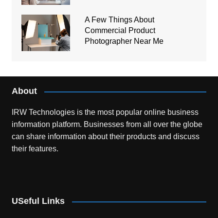
A Few Things About
Commercial Product
Photographer Near Me
About
IRW Technologies is the most popular online business
information platform.
Businesses from all over the globe
can share information about their products and discuss
their features.
USeful Links