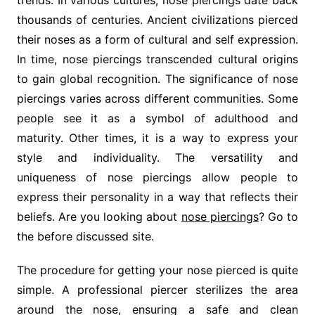
trends. In various cultures, nose piercings date back
thousands of centuries. Ancient civilizations pierced
their noses as a form of cultural and self expression.
In time, nose piercings transcended cultural origins
to gain global recognition. The significance of nose
piercings varies across different communities. Some
people see it as a symbol of adulthood and
maturity. Other times, it is a way to express your
style and individuality. The versatility and
uniqueness of nose piercings allow people to
express their personality in a way that reflects their
beliefs. Are you looking about
nose piercings
? Go to
the before discussed site.
The procedure for getting your nose pierced is quite
simple. A professional piercer sterilizes the area
around the nose, ensuring a safe and clean