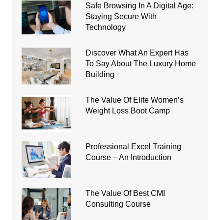
Safe Browsing In A Digital Age:
Staying Secure With
Technology
Discover What An Expert Has
To Say About The Luxury Home
Building
The Value Of Elite Women’s
Weight Loss Boot Camp
Professional Excel Training
Course – An Introduction
The Value Of Best CMI
Consulting Course