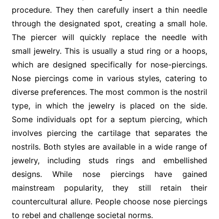
procedure. They then carefully insert a thin needle
through the designated spot, creating a small hole.
The piercer will quickly replace the needle with
small jewelry. This is usually a stud ring or a hoops,
which are designed specifically for nose-piercings.
Nose piercings come in various styles, catering to
diverse preferences. The most common is the nostril
type, in which the jewelry is placed on the side.
Some individuals opt for a septum piercing, which
involves piercing the cartilage that separates the
nostrils. Both styles are available in a wide range of
jewelry, including studs rings and embellished
designs. While nose piercings have gained
mainstream popularity, they still retain their
countercultural allure. People choose nose piercings
to rebel and challenge societal norms.