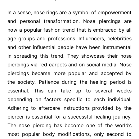
In a sense, nose rings are a symbol of empowerment
and personal transformation. Nose piercings are
now a popular fashion trend that is embraced by all
age groups and professions. Influencers, celebrities
and other influential people have been instrumental
in spreading this trend. They showcase their nose
piercings via red carpets and on social media. Nose
piercings became more popular and accepted by
the society. Patience during the healing period is
essential. This can take up to several weeks
depending on factors specific to each individual.
Adhering to aftercare instructions provided by the
piercer is essential for a successful healing journey.
The nose piercing has become one of the world’s
most popular body modifications, only second to