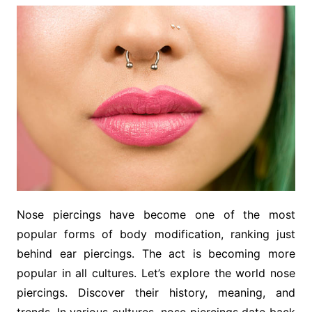
Nose piercings have become one of the most
popular forms of body modification, ranking just
behind ear piercings. The act is becoming more
popular in all cultures. Let’s explore the world nose
piercings. Discover their history, meaning, and