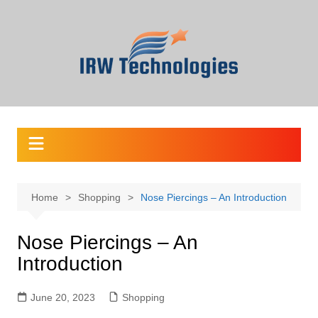
Skip
to
content
Home
Shopping
Nose Piercings – An Introduction
Nose Piercings – An
Introduction
June 20, 2023
Shopping