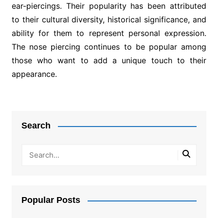
ear-piercings. Their popularity has been attributed
to their cultural diversity, historical significance, and
ability for them to represent personal expression.
The nose piercing continues to be popular among
those who want to add a unique touch to their
appearance.
Post
navigation
Search
Popular Posts