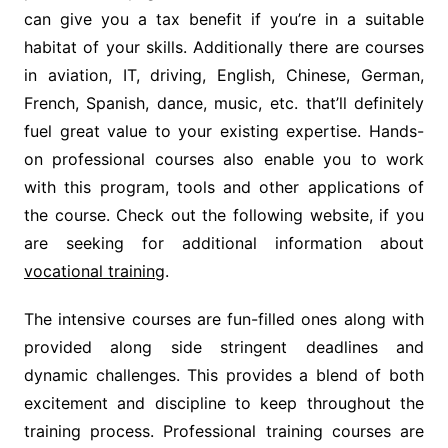
can give you a tax benefit if you’re in a suitable
habitat of your skills. Additionally there are courses
in aviation, IT, driving, English, Chinese, German,
French, Spanish, dance, music, etc. that’ll definitely
fuel great value to your existing expertise. Hands-
on professional courses also enable you to work
with this program, tools and other applications of
the course. Check out the following website, if you
are seeking for additional information about
vocational training
.
The intensive courses are fun-filled ones along with
provided along side stringent deadlines and
dynamic challenges. This provides a blend of both
excitement and discipline to keep throughout the
training process. Professional training courses are