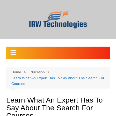
Skip
to
content
Home
Education
Learn What An Expert Has To Say About The Search For
Courses
Learn What An Expert Has To
Say About The Search For
Courses