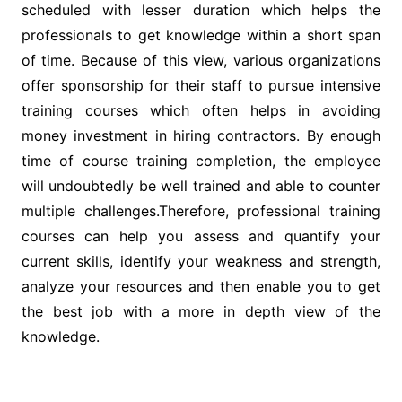
scheduled with lesser duration which helps the
professionals to get knowledge within a short span
of time. Because of this view, various organizations
offer sponsorship for their staff to pursue intensive
training courses which often helps in avoiding
money investment in hiring contractors. By enough
time of course training completion, the employee
will undoubtedly be well trained and able to counter
multiple challenges.Therefore, professional training
courses can help you assess and quantify your
current skills, identify your weakness and strength,
analyze your resources and then enable you to get
the best job with a more in depth view of the
knowledge.
Post