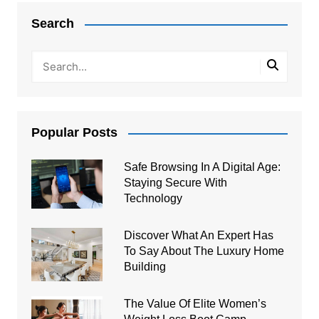
navigation
Search
Popular Posts
Safe Browsing In A Digital Age:
Staying Secure With
Technology
Discover What An Expert Has
To Say About The Luxury Home
Building
The Value Of Elite Women’s