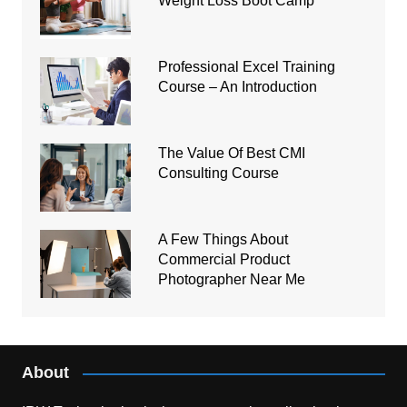
Weight Loss Boot Camp
Professional Excel Training
Course – An Introduction
The Value Of Best CMI
Consulting Course
A Few Things About
Commercial Product
Photographer Near Me
About