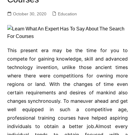
October 30, 2020
Education
This present era may be the time for you to
compete for gaining knowledge, skill and advanced
technology invention, unlike those ancient times
where there were competitions for owning more
regions or land. With the changes of time even
certain requirements and desires of mankind also
changes synchronously. To maneuver ahead and get
well equipped in such a competitive age,
professional training courses have helped aspiring
individuals to obtain a better job.Almost every
individual tends to obtain focused with a