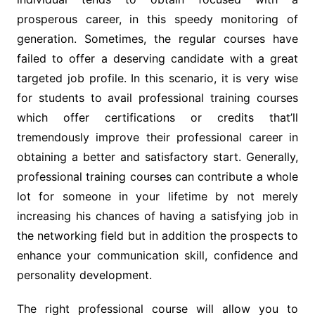
prosperous career, in this speedy monitoring of
generation. Sometimes, the regular courses have
failed to offer a deserving candidate with a great
targeted job profile. In this scenario, it is very wise
for students to avail professional training courses
which offer certifications or credits that’ll
tremendously improve their professional career in
obtaining a better and satisfactory start. Generally,
professional training courses can contribute a whole
lot for someone in your lifetime by not merely
increasing his chances of having a satisfying job in
the networking field but in addition the prospects to
enhance your communication skill, confidence and
personality development.
The right professional course will allow you to