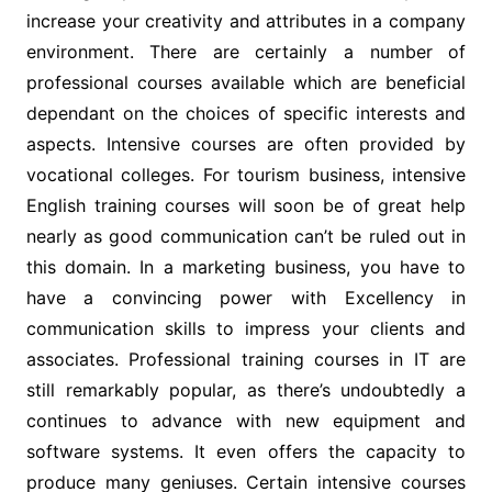
increase your creativity and attributes in a company
environment. There are certainly a number of
professional courses available which are beneficial
dependant on the choices of specific interests and
aspects. Intensive courses are often provided by
vocational colleges. For tourism business, intensive
English training courses will soon be of great help
nearly as good communication can’t be ruled out in
this domain. In a marketing business, you have to
have a convincing power with Excellency in
communication skills to impress your clients and
associates. Professional training courses in IT are
still remarkably popular, as there’s undoubtedly a
continues to advance with new equipment and
software systems. It even offers the capacity to
produce many geniuses. Certain intensive courses