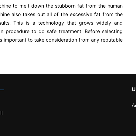
chine to melt down the stubborn fat from the human
hine also takes out all of the excessive fat from the
ults. This is a technology that grows widely and
n procedure to do safe treatment. Before selecting
is important to take consideration from any reputable
U
A
ll