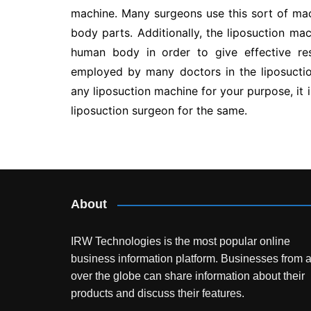
machine. Many surgeons use this sort of ma
body parts. Additionally, the liposuction mac
human body in order to give effective res
employed by many doctors in the liposuctio
any liposuction machine for your purpose, it 
liposuction surgeon for the same.
Post
navigation
About
IRW Technologies is the most popular online
business information platform.
Businesses from a
over the globe can share information about their
products and discuss their features.