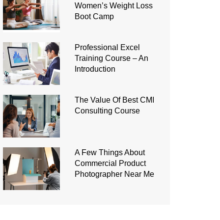
Women’s Weight Loss
Boot Camp
Professional Excel
Training Course – An
Introduction
The Value Of Best CMI
Consulting Course
A Few Things About
Commercial Product
Photographer Near Me