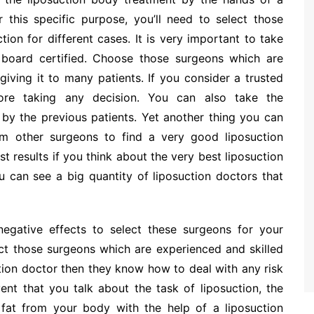
or this specific purpose, you’ll need to select those
ion for different cases. It is very important to take
 board certified. Choose those surgeons which are
giving it to many patients. If you consider a trusted
fore taking any decision. You can also take the
by the previous patients. Yet another thing you can
m other surgeons to find a very good liposuction
t results if you think about the very best liposuction
 can see a big quantity of liposuction doctors that
negative effects to select these surgeons for your
ct those surgeons which are experienced and skilled
suction doctor then they know how to deal with any risk
vent that you talk about the task of liposuction, the
 fat from your body with the help of a liposuction