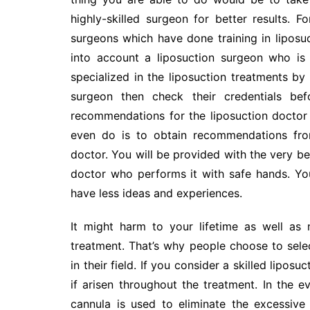
highly-skilled surgeon for better results. F
surgeons which have done training in liposuct
into account a liposuction surgeon who is
specialized in the liposuction treatments by 
surgeon then check their credentials be
recommendations for the liposuction doctor 
even do is to obtain recommendations fro
doctor. You will be provided with the very bes
doctor who performs it with safe hands. You
have less ideas and experiences.
It might harm to your lifetime as well as 
treatment. That’s why people choose to sele
in their field. If you consider a skilled lipo
if arisen throughout the treatment. In the e
cannula is used to eliminate the excessive