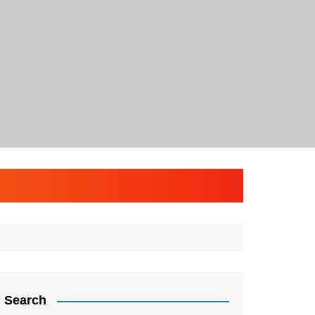
Search