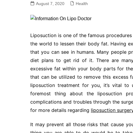
August 7, 2020
Health
Liposuction is one of the famous procedure
the world to lessen their body fat. Having e
that you can see in humans. Many people pre
diet plans to get rid of it. There are ma
excessive fat within your body parts for t
that can be utilized to remove this excess f
liposuction treatment for you, it’s vital t
foremost thing about the liposuction pr
complications and troubles through the surger
for more details regarding
liposuction surger
It may prevent all those risks that cause you
thing you are able to do would be to take