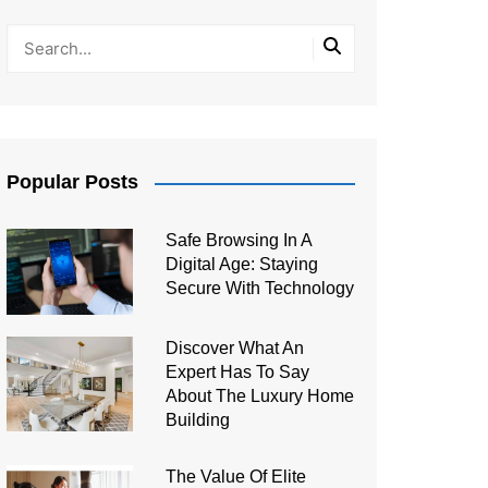
Popular Posts
Safe Browsing In A
Digital Age: Staying
Secure With Technology
Discover What An
Expert Has To Say
About The Luxury Home
Building
The Value Of Elite