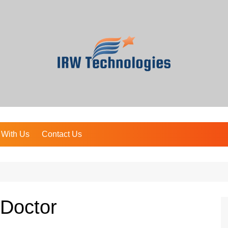
 With Us
Contact Us
 Doctor