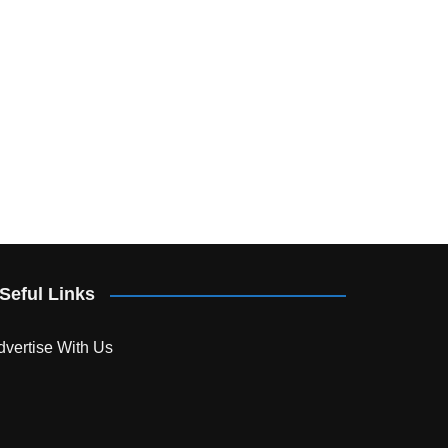
Seful Links
dvertise With Us