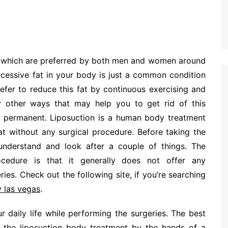
s which are preferred by both men and women around
xcessive fat in your body is just a common condition
fer to reduce this fat by continuous exercising and
ny other ways that may help you to get rid of this
he permanent. Liposuction is a human body treatment
at without any surgical procedure. Before taking the
o understand and look after a couple of things. The
ocedure is that it generally does not offer any
ies. Check out the following site, if you’re searching
y las vegas
.
r daily life while performing the surgeries. The best
 the liposuction body treatment by the hands of a