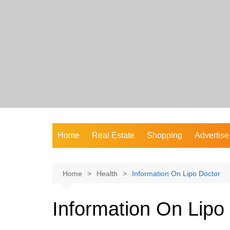
Skip
to
content
Home
Real Estate
Shopping
Advertise
Home
Health
Information On Lipo Doctor
Information On Lipo