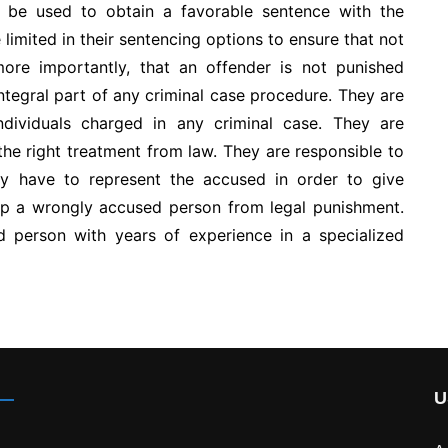
 be used to obtain a favorable sentence with the
 limited in their sentencing options to ensure that not
ore importantly, that an offender is not punished
integral part of any criminal case procedure. They are
individuals charged in any criminal case. They are
the right treatment from law. They are responsible to
ey have to represent the accused in order to give
lp a wrongly accused person from legal punishment.
d person with years of experience in a specialized
U