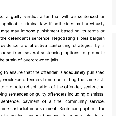
 a guilty verdict after trial will be sentenced or
applicable criminal law. If both sides had previously
 judge may impose punishment based on its terms or
 the defendant’s sentence. Negotiating a plea bargain
 evidence are effective sentencing strategies by a
hoose from several sentencing options to promote
the strain of overcrowded jails.
ng to ensure that the offender is adequately punished
ing would-be offenders from committing the same act,
to promote rehabilitation of the offender, sentencing
ing sentences on guilty offenders including dismissal
 sentence, payment of a fine, community service,
-time custodial imprisonment. Sentencing options for
ly to be less severe because its primary aim is to