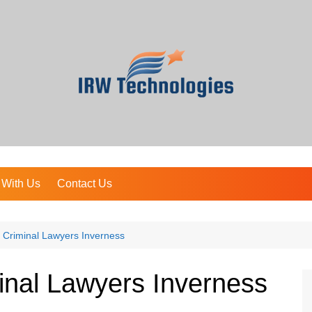
 With Us
Contact Us
 Criminal Lawyers Inverness
inal Lawyers Inverness