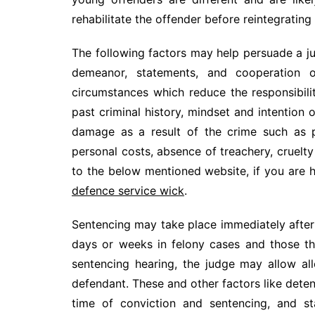
rehabilitate the offender before reintegrating
The following factors may help persuade a j
demeanor, statements, and cooperation of
circumstances which reduce the responsibili
past criminal history, mindset and intention 
damage as a result of the crime such as p
personal costs, absence of treachery, cruelt
to the below mentioned website, if you are h
defence service wick
.
Sentencing may take place immediately after 
days or weeks in felony cases and those th
sentencing hearing, the judge may allow a
defendant. These and other factors like dete
time of conviction and sentencing, and s