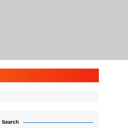
Search