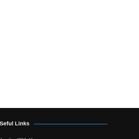
Seful Links