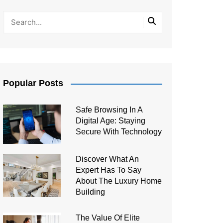
Popular Posts
Safe Browsing In A
Digital Age: Staying
Secure With Technology
Discover What An
Expert Has To Say
About The Luxury Home
Building
The Value Of Elite