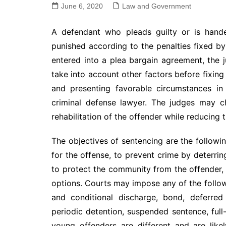
June 6, 2020
Law and Government
A defendant who pleads guilty or is handed
punished according to the penalties fixed by 
entered into a plea bargain agreement, the
take into account other factors before fixing
and presenting favorable circumstances in
criminal defense lawyer. The judges may c
rehabilitation of the offender while reducing 
The objectives of sentencing are the followi
for the offense, to prevent crime by deterr
to protect the community from the offender, 
options. Courts may impose any of the follow
and conditional discharge, bond, deferred
periodic detention, suspended sentence, full
young offenders are different and are like