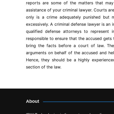
reports are some of the matters that may
assistance of your criminal lawyer. Courts are
only is a crime adequately punished but m
excessively. A criminal defense lawyer is an 
qualified defense attorneys to represent 
responsible to ensure that the accused gets 
bring the facts before a court of law. Th
arguments on behalf of the accused and he
Hence, they should be a highly experience
section of the law.
Post
navigation
About