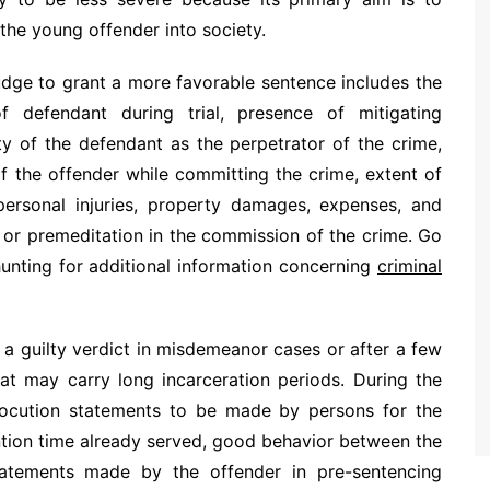
 the young offender into society.
udge to grant a more favorable sentence includes the
 defendant during trial, presence of mitigating
ty of the defendant as the perpetrator of the crime,
of the offender while committing the crime, extent of
ersonal injuries, property damages, expenses, and
y or premeditation in the commission of the crime. Go
unting for additional information concerning
criminal
a guilty verdict in misdemeanor cases or after a few
at may carry long incarceration periods. During the
llocution statements to be made by persons for the
ntion time already served, good behavior between the
tatements made by the offender in pre-sentencing