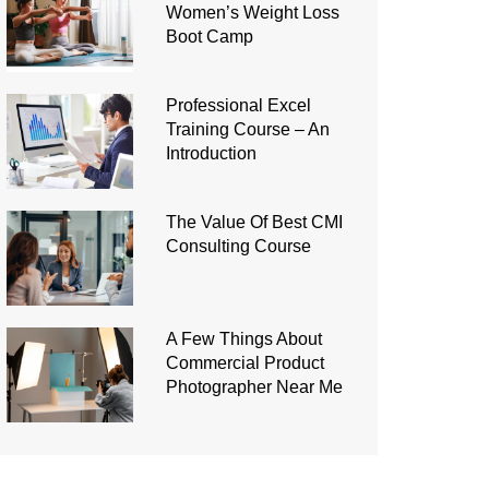
Women’s Weight Loss
Boot Camp
Professional Excel
Training Course – An
Introduction
The Value Of Best CMI
Consulting Course
A Few Things About
Commercial Product
Photographer Near Me