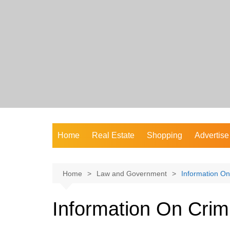
Skip
to
content
Home
Real Estate
Shopping
Advertise
Home
Law and Government
Information On
Information On Crim