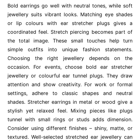
Bold earrings go well with neutral tones, while soft
jewellery suits vibrant looks. Matching eye shades
or lip colours with ear stretcher plugs gives a
coordinated feel. Stretch piercing becomes part of
the total image. These small touches help turn
simple outfits into unique fashion statements.
Choosing the right jewellery depends on the
occasion. For events, choose bold ear stretcher
jewellery or colourful ear tunnel plugs. They draw
attention and show creativity. For work or formal
settings, adhere to classic shapes and neutral
shades. Stretcher earrings in metal or wood give a
stylish yet relaxed feel. Mixing pieces like plugs
tunnel with small rings or studs adds dimension.
Consider using different finishes – shiny, matte, or
textured. Well-selected stretched ear jewellery can