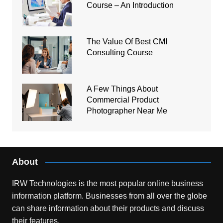
Course – An Introduction
The Value Of Best CMI
Consulting Course
A Few Things About
Commercial Product
Photographer Near Me
About
IRW Technologies is the most popular online business
information platform.
Businesses from all over the globe
can share information about their products and discuss
their features.