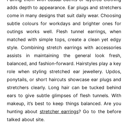
adds depth to appearance. Ear plugs and stretchers
come in many designs that suit daily wear. Choosing
subtle colours for workdays and brighter ones for
outings works well. Flesh tunnel earrings, when
matched with simple tops, create a clean yet edgy
style. Combining stretch earrings with accessories
assists in maintaining the general look fresh,
balanced, and fashion-forward. Hairstyles play a key
role when styling stretched ear jewellery. Updos,
ponytails, or short haircuts showcase ear plugs and
stretchers clearly. Long hair can be tucked behind
ears to give subtle glimpses of flesh tunnels. With
makeup, it’s best to keep things balanced. Are you
hunting about
stretcher earrings
? Go to the before
talked about site.