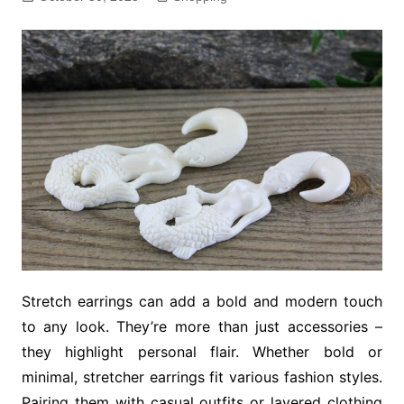
Stretch earrings can add a bold and modern touch
to any look. They’re more than just accessories –
they highlight personal flair. Whether bold or
minimal, stretcher earrings fit various fashion styles.
Pairing them with casual outfits or layered clothing