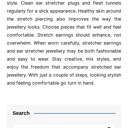
style. Clean ear stretcher plugs and flesh tunnels
regularly for a slick appearance. Healthy skin around
the stretch piercing also improves the way the
jewellery looks. Choose pieces that fit well and feel
comfortable. Stretch earrings should enhance, not
overwhelm. When worn carefully, stretcher earrings
and ear stretcher jewellery may be both fashionable
and easy to wear. Stay creative, mix styles, and
enjoy the freedom that accompany stretched ear
jewellery. With just a couple of steps, looking stylish
and feeling comfortable go turn in hand.
Post
navigation
Search