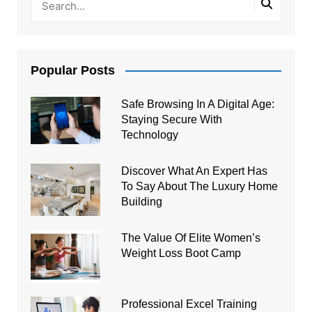
Popular Posts
Safe Browsing In A Digital Age:
Staying Secure With
Technology
Discover What An Expert Has
To Say About The Luxury Home
Building
The Value Of Elite Women’s
Weight Loss Boot Camp
Professional Excel Training