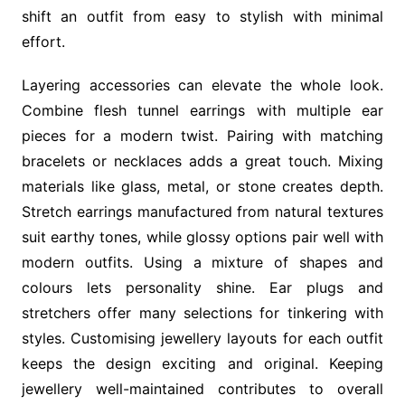
shift an outfit from easy to stylish with minimal
effort.
Layering accessories can elevate the whole look.
Combine flesh tunnel earrings with multiple ear
pieces for a modern twist. Pairing with matching
bracelets or necklaces adds a great touch. Mixing
materials like glass, metal, or stone creates depth.
Stretch earrings manufactured from natural textures
suit earthy tones, while glossy options pair well with
modern outfits. Using a mixture of shapes and
colours lets personality shine. Ear plugs and
stretchers offer many selections for tinkering with
styles. Customising jewellery layouts for each outfit
keeps the design exciting and original. Keeping
jewellery well-maintained contributes to overall