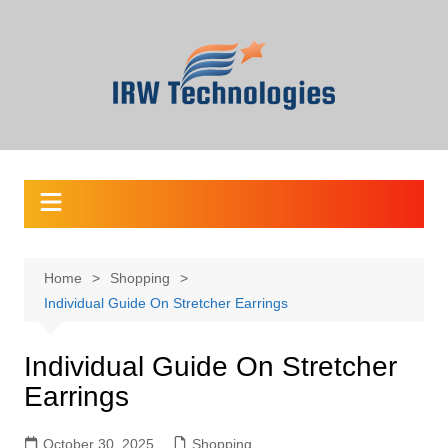
Skip
to
content
Home
Shopping
Individual Guide On Stretcher Earrings
Individual Guide On Stretcher
Earrings
October 30, 2025
Shopping