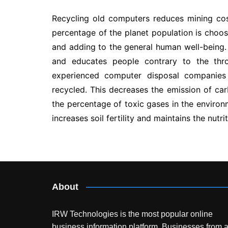
Recycling old computers reduces mining co
percentage of the planet population is choos
and adding to the general human well-being.
and educates people contrary to the thro
experienced computer disposal companies
recycled. This decreases the emission of ca
the percentage of toxic gases in the enviro
increases soil fertility and maintains the nutri
Post
navigation
About
IRW Technologies is the most popular online
business information platform.
Businesses from a