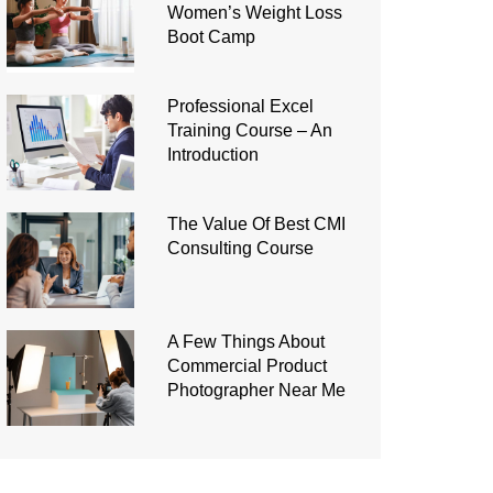
Women’s Weight Loss
Boot Camp
Professional Excel
Training Course – An
Introduction
The Value Of Best CMI
Consulting Course
A Few Things About
Commercial Product
Photographer Near Me