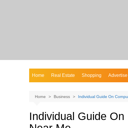
Skip
to
content
Home
Real Estate
Shopping
Advertise
Home
Business
Individual Guide On Compu
Individual Guide On