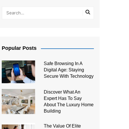
Popular Posts
Safe Browsing In A
Digital Age: Staying
Secure With Technology
Discover What An
Expert Has To Say
About The Luxury Home
Building
The Value Of Elite