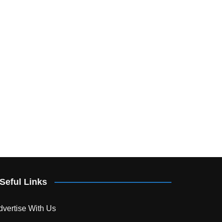
Seful Links
dvertise With Us