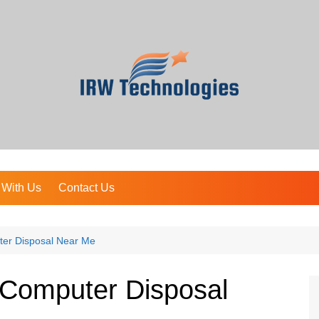
 With Us
Contact Us
ter Disposal Near Me
 Computer Disposal