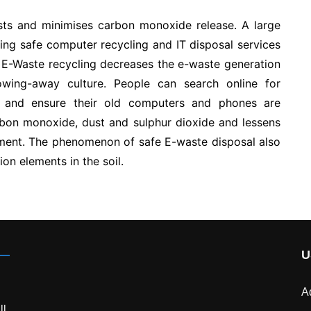
sts and minimises carbon monoxide release. A large
ing safe computer recycling and IT disposal services
 E-Waste recycling decreases the e-waste generation
wing-away culture. People can search online for
 and ensure their old computers and phones are
rbon monoxide, dust and sulphur dioxide and lessens
nment. The phenomenon of safe E-waste disposal also
tion elements in the soil.
U
A
ll