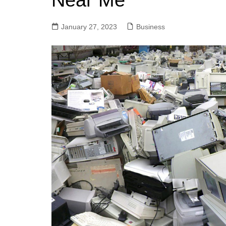
Near Me
January 27, 2023
Business