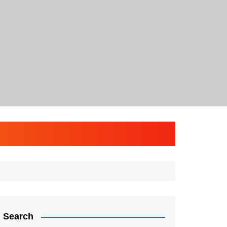
Search