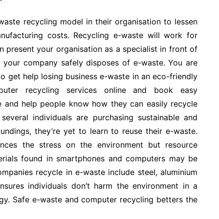
ste recycling model in their organisation to lessen
ufacturing costs. Recycling e-waste will work for
present your organisation as a specialist in front of
w your company safely disposes of e-waste. You are
to get help losing business e-waste in an eco-friendly
uter recycling services online and book easy
ee and help people know how they can easily recycle
several individuals are purchasing sustainable and
undings, they’re yet to learn to reuse their e-waste.
ces the stress on the environment but resource
aterials found in smartphones and computers may be
mpanies recycle in e-waste include steel, aluminium
nsures individuals don’t harm the environment in a
ogy. Safe e-waste and computer recycling betters the