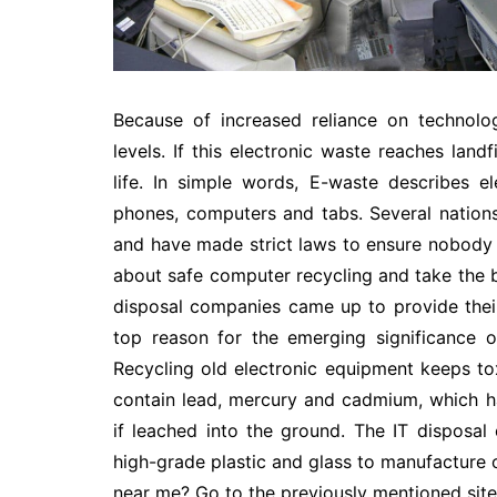
Because of increased reliance on technolo
levels. If this electronic waste reaches land
life. In simple words, E-waste describes e
phones, computers and tabs. Several nations
and have made strict laws to ensure nobody 
about safe computer recycling and take the b
disposal companies came up to provide their
top reason for the emerging significance o
Recycling old electronic equipment keeps tox
contain lead, mercury and cadmium, which 
if leached into the ground. The IT disposa
high-grade plastic and glass to manufacture 
near me
? Go to the previously mentioned site