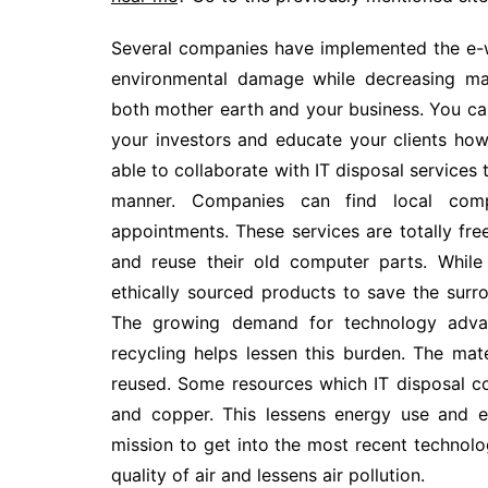
Several companies have implemented the e-wa
environmental damage while decreasing man
both mother earth and your business. You can 
your investors and educate your clients ho
able to collaborate with IT disposal services 
manner. Companies can find local comp
appointments. These services are totally fr
and reuse their old computer parts. While 
ethically sourced products to save the surro
The growing demand for technology advan
recycling helps lessen this burden. The m
reused. Some resources which IT disposal co
and copper. This lessens energy use and e
mission to get into the most recent technol
quality of air and lessens air pollution.