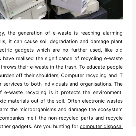
gy, the generation of e-waste is reaching alarming
fills, it can cause soil degradation and damage plant
lectric gadgets which are no further used, like old
 have realised the significance of recycling e-waste
throws their e-waste in the trash. To educate people
urden off their shoulders, Computer recycling and IT
 services to both individuals and organisations. The
f e-waste recycling is it protects the environment.
ic materials out of the soil. Often electronic wastes
harm the microorganisms and damage the ecosystem
l companies melt the non-recycled parts and recycle
other gadgets. Are you hunting for
computer disposal
.